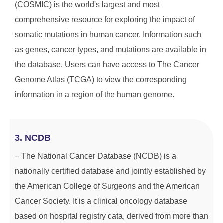
(COSMIC) is the world's largest and most
comprehensive resource for exploring the impact of
somatic mutations in human cancer. Information such
as genes, cancer types, and mutations are available in
the database. Users can have access to The Cancer
Genome Atlas (TCGA) to view the corresponding
information in a region of the human genome.
3. NCDB
− The National Cancer Database (NCDB) is a
nationally certified database and jointly established by
the American College of Surgeons and the American
Cancer Society. It is a clinical oncology database
based on hospital registry data, derived from more than