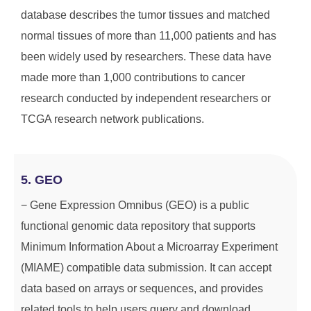
database describes the tumor tissues and matched
normal tissues of more than 11,000 patients and has
been widely used by researchers. These data have
made more than 1,000 contributions to cancer
research conducted by independent researchers or
TCGA research network publications.
5. GEO
− Gene Expression Omnibus (GEO) is a public
functional genomic data repository that supports
Minimum Information About a Microarray Experiment
(MIAME) compatible data submission. It can accept
data based on arrays or sequences, and provides
related tools to help users query and download