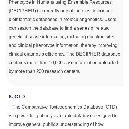
Phenotype in Humans using Ensemble Resources
(DECIPHER) is currently one of the most important
bioinformatic databases in molecular genetics. Users
can search the database to find a series of related
genetic disease information, including mutation sites
and clinical phenotype information, thereby improving
clinical diagnosis efficiency. The DECIPHER database
contains more than 10,000 case information uploaded
by more than 200 research centers.
8. CTD
− The Comparative Toxicogenomics Database (CTD)
is a powerful, publicly available database designed to
improve general public's understanding of how