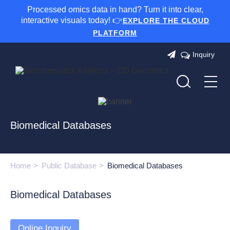
Processed omics data in hand? Turn it into clear,
interactive visuals today! 👉
EXPLORE THE CLOUD
PLATFORM
Inquiry
Biomedical Databases
Home
Public Database
Biomedical Databases
Biomedical Databases
Online Inquiry