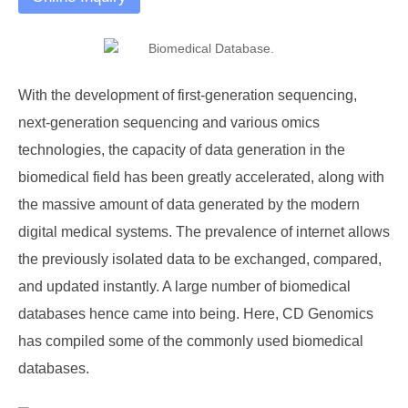
With the development of first-generation sequencing,
next-generation sequencing and various omics
technologies, the capacity of data generation in the
biomedical field has been greatly accelerated, along with
the massive amount of data generated by the modern
digital medical systems. The prevalence of internet allows
the previously isolated data to be exchanged, compared,
and updated instantly. A large number of biomedical
databases hence came into being. Here, CD Genomics
has compiled some of the commonly used biomedical
databases.