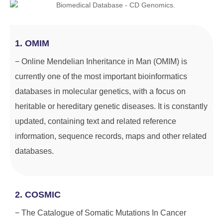
1. OMIM
− Online Mendelian Inheritance in Man (OMIM) is
currently one of the most important bioinformatics
databases in molecular genetics, with a focus on
heritable or hereditary genetic diseases. It is constantly
updated, containing text and related reference
information, sequence records, maps and other related
databases.
2. COSMIC
− The Catalogue of Somatic Mutations In Cancer