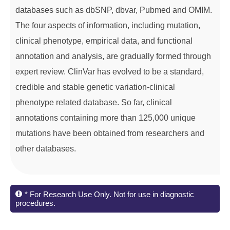
databases such as dbSNP, dbvar, Pubmed and OMIM.
The four aspects of information, including mutation,
clinical phenotype, empirical data, and functional
annotation and analysis, are gradually formed through
expert review. ClinVar has evolved to be a standard,
credible and stable genetic variation-clinical
phenotype related database. So far, clinical
annotations containing more than 125,000 unique
mutations have been obtained from researchers and
other databases.
* For Research Use Only. Not for use in diagnostic
procedures.