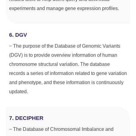
experiments and manage gene expression profiles.
6. DGV
− The purpose of the Database of Genomic Variants
(DGV) is to provide overview information of human
chromosome structural variation. The database
records a series of information related to gene variation
and phenotype, and these information is continuously
updated.
7. DECIPHER
− The Database of Chromosomal Imbalance and