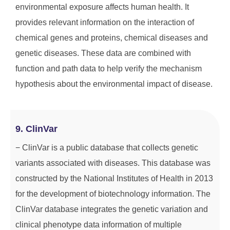
environmental exposure affects human health. It
provides relevant information on the interaction of
chemical genes and proteins, chemical diseases and
genetic diseases. These data are combined with
function and path data to help verify the mechanism
hypothesis about the environmental impact of disease.
9. ClinVar
− ClinVar is a public database that collects genetic
variants associated with diseases. This database was
constructed by the National Institutes of Health in 2013
for the development of biotechnology information. The
ClinVar database integrates the genetic variation and
clinical phenotype data information of multiple