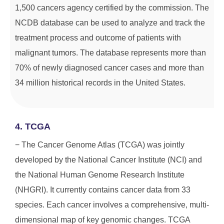
1,500 cancers agency certified by the commission. The
NCDB database can be used to analyze and track the
treatment process and outcome of patients with
malignant tumors. The database represents more than
70% of newly diagnosed cancer cases and more than
34 million historical records in the United States.
4. TCGA
− The Cancer Genome Atlas (TCGA) was jointly
developed by the National Cancer Institute (NCI) and
the National Human Genome Research Institute
(NHGRI). It currently contains cancer data from 33
species. Each cancer involves a comprehensive, multi-
dimensional map of key genomic changes. TCGA