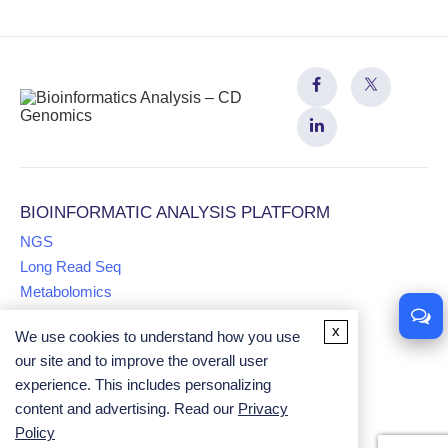
BIOINFORMATIC ANALYSIS PLATFORM
NGS
Long Read Seq
Metabolomics
x
We use cookies to understand how you use
Proteomics
our site and to improve the overall user
Multiomics
experience. This includes personalizing
Comparative Genomics Analysis
content and advertising. Read our
Privacy
Univariate Analysis
Policy