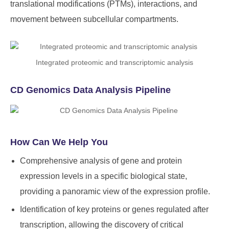
translational modifications (PTMs), interactions, and
movement between subcellular compartments.
Integrated proteomic and transcriptomic analysis
CD Genomics Data Analysis Pipeline
How Can We Help You
Comprehensive analysis of gene and protein
expression levels in a specific biological state,
providing a panoramic view of the expression profile.
Identification of key proteins or genes regulated after
transcription, allowing the discovery of critical