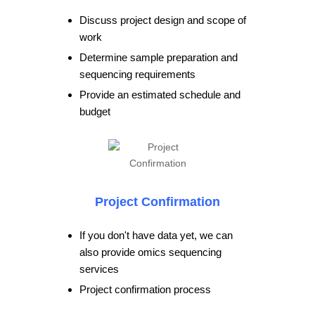
Discuss project design and scope of
work
Determine sample preparation and
sequencing requirements
Provide an estimated schedule and
budget
Project Confirmation
If you don't have data yet, we can
also provide omics sequencing
services
Project confirmation process