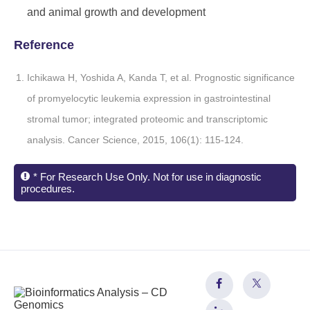
and animal growth and development
Reference
Ichikawa H, Yoshida A, Kanda T, et al. Prognostic significance
of promyelocytic leukemia expression in gastrointestinal
stromal tumor; integrated proteomic and transcriptomic
analysis. Cancer Science, 2015, 106(1): 115-124.
* For Research Use Only. Not for use in diagnostic
procedures.