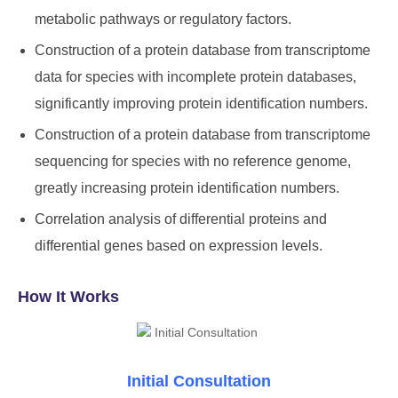
metabolic pathways or regulatory factors.
Construction of a protein database from transcriptome
data for species with incomplete protein databases,
significantly improving protein identification numbers.
Construction of a protein database from transcriptome
sequencing for species with no reference genome,
greatly increasing protein identification numbers.
Correlation analysis of differential proteins and
differential genes based on expression levels.
How It Works
Initial Consultation