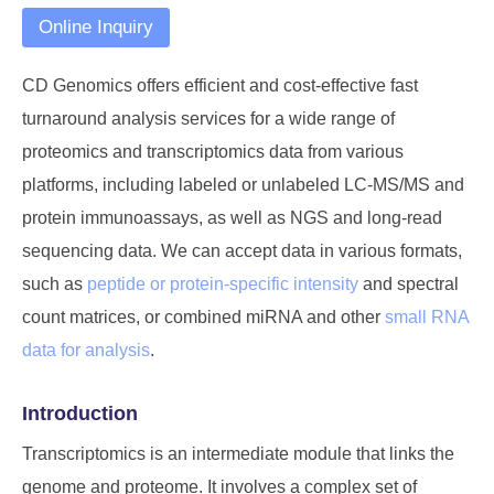
Online Inquiry
CD Genomics offers efficient and cost-effective fast
turnaround analysis services for a wide range of
proteomics and transcriptomics data from various
platforms, including labeled or unlabeled LC-MS/MS and
protein immunoassays, as well as NGS and long-read
sequencing data. We can accept data in various formats,
such as
peptide or protein-specific intensity
and spectral
count matrices, or combined miRNA and other
small RNA
data for analysis
.
Introduction
Transcriptomics is an intermediate module that links the
genome and proteome. It involves a complex set of