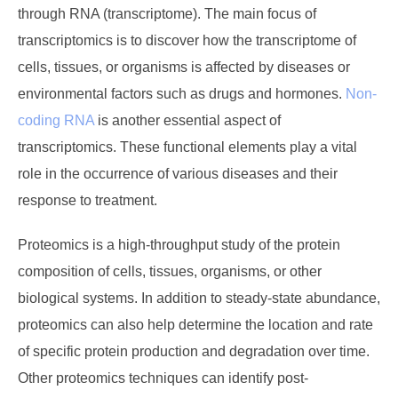
through RNA (transcriptome). The main focus of
transcriptomics is to discover how the transcriptome of
cells, tissues, or organisms is affected by diseases or
environmental factors such as drugs and hormones.
Non-
coding RNA
is another essential aspect of
transcriptomics. These functional elements play a vital
role in the occurrence of various diseases and their
response to treatment.
Proteomics is a high-throughput study of the protein
composition of cells, tissues, organisms, or other
biological systems. In addition to steady-state abundance,
proteomics can also help determine the location and rate
of specific protein production and degradation over time.
Other proteomics techniques can identify post-