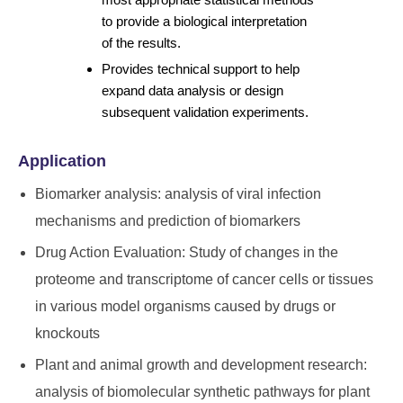
to provide a biological interpretation
of the results.
Provides technical support to help
expand data analysis or design
subsequent validation experiments.
Application
Biomarker analysis: analysis of viral infection
mechanisms and prediction of biomarkers
Drug Action Evaluation: Study of changes in the
proteome and transcriptome of cancer cells or tissues
in various model organisms caused by drugs or
knockouts
Plant and animal growth and development research:
analysis of biomolecular synthetic pathways for plant