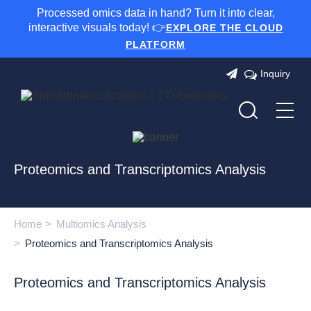
Processed omics data in hand? Turn it into clear,
interactive visuals today! 👉
EXPLORE THE CLOUD
PLATFORM
Inquiry
Proteomics and Transcriptomics Analysis
Home
Multiomics Analysis
Proteomics and Transcriptomics Analysis
Proteomics and Transcriptomics Analysis