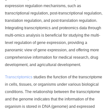
expression regulation mechanisms, such as
transcriptional regulation, post-transcriptional regulation,
translation regulation, and post-translation regulation.
Integrating transcriptomics and proteomics data through
multi-omics analysis is beneficial for studying the multi-
level regulation of gene expression, providing a
panoramic view of gene expression, and offering more
comprehensive information for medical research, drug
development, and agricultural development.
Transcriptomics
studies the function of the transcriptome
in cells, tissues, or organisms under various biological
conditions. The relationship between the transcriptome
and the genome indicates that the information of the
organism is stored in DNA (genome) and expressed