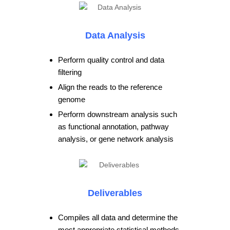
Data Analysis
Perform quality control and data
filtering
Align the reads to the reference
genome
Perform downstream analysis such
as functional annotation, pathway
analysis, or gene network analysis
Deliverables
Compiles all data and determine the
most appropriate statistical methods