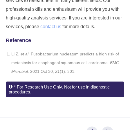
services to researchers in many different fields. Our
professional skills and enthusiasm will provide you with
high-quality analysis services. If you are interested in our
services, please
contact us
for more details.
Reference
Li Z,
et al
. Fusobacterium nucleatum predicts a high risk of
metastasis for esophageal squamous cell carcinoma.
BMC
Microbiol
. 2021 Oct 30;
21
(1): 301.
* For Research Use Only. Not for use in diagnostic
procedures.