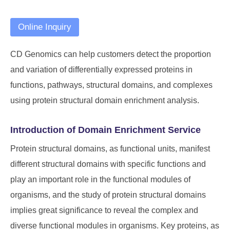
Online Inquiry
CD Genomics can help customers detect the proportion
and variation of differentially expressed proteins in
functions, pathways, structural domains, and complexes
using protein structural domain enrichment analysis.
Introduction of Domain Enrichment Service
Protein structural domains, as functional units, manifest
different structural domains with specific functions and
play an important role in the functional modules of
organisms, and the study of protein structural domains
implies great significance to reveal the complex and
diverse functional modules in organisms. Key proteins, as