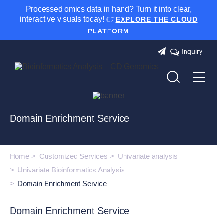
Processed omics data in hand? Turn it into clear,
interactive visuals today! 👉
EXPLORE THE CLOUD
PLATFORM
Inquiry
Domain Enrichment Service
Home
Customized Services
Univariate analysis
Univariate Bioinformatics Analysis
Domain Enrichment Service
Domain Enrichment Service