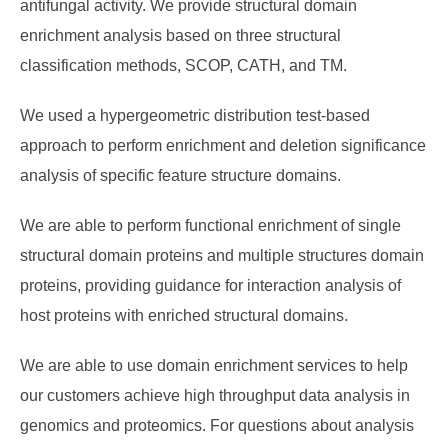
antifungal activity. We provide structural domain
enrichment analysis based on three structural
classification methods, SCOP, CATH, and TM.
We used a hypergeometric distribution test-based
approach to perform enrichment and deletion significance
analysis of specific feature structure domains.
We are able to perform functional enrichment of single
structural domain proteins and multiple structures domain
proteins, providing guidance for interaction analysis of
host proteins with enriched structural domains.
We are able to use domain enrichment services to help
our customers achieve high throughput data analysis in
genomics and proteomics. For questions about analysis