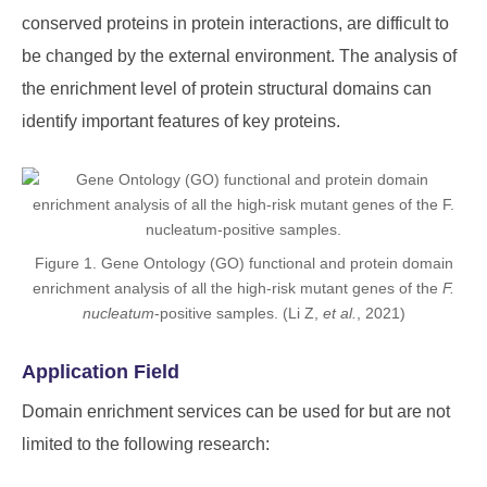
conserved proteins in protein interactions, are difficult to
be changed by the external environment. The analysis of
the enrichment level of protein structural domains can
identify important features of key proteins.
Figure 1. Gene Ontology (GO) functional and protein domain
enrichment analysis of all the high-risk mutant genes of the
F.
nucleatum
-positive samples. (Li Z,
et al.
, 2021)
Application Field
Domain enrichment services can be used for but are not
limited to the following research: