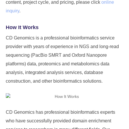
content, project cycle, and pricing, please click
online
inquiry
.
How It Works
CD Genomics is a professional bioinformatics service
provider with years of experience in NGS and long-read
sequencing (PacBio SMRT and Oxford Nanopore
platforms) data, proteomics and metabolomics data
analysis, integrated analysis services, database
construction, and other bioinformatics solutions.
CD Genomics has professional bioinformatics experts
who have successfully provided domain enrichment