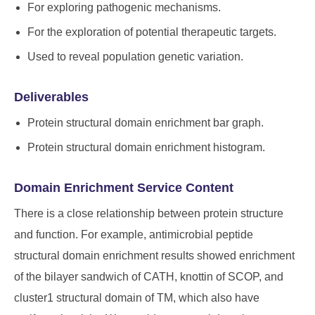
For exploring pathogenic mechanisms.
For the exploration of potential therapeutic targets.
Used to reveal population genetic variation.
Deliverables
Protein structural domain enrichment bar graph.
Protein structural domain enrichment histogram.
Domain Enrichment Service Content
There is a close relationship between protein structure
and function. For example, antimicrobial peptide
structural domain enrichment results showed enrichment
of the bilayer sandwich of CATH, knottin of SCOP, and
cluster1 structural domain of TM, which also have