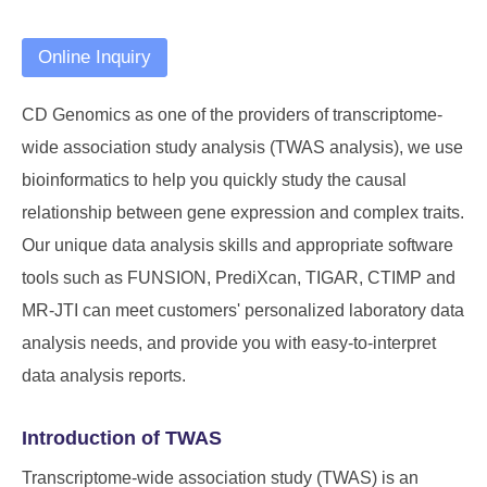
Online Inquiry
CD Genomics
as one of the providers of transcriptome-
wide association study analysis (TWAS analysis), we use
bioinformatics to help you quickly study the causal
relationship between gene expression and complex traits.
Our unique data analysis skills and appropriate software
tools such as FUNSION, PrediXcan, TIGAR, CTIMP and
MR-JTI can meet customers' personalized laboratory data
analysis needs, and provide you with easy-to-interpret
data analysis reports.
Introduction of TWAS
Transcriptome-wide association study (TWAS) is an