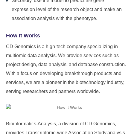
Secondly, use the model to predict the gene
expression level of the research object and make an
association analysis with the phenotype.
How It Works
CD Genomics is a high-tech company specializing in
multiomic data analysis. We provide services such as
project design, data analysis, and database construction.
With a focus on developing breakthrough products and
services, we are a pioneer in the biotechnology industry,
serving researchers and partners worldwide.
Bioinformatics-Analysis, a division of
CD Genomics
,
provides Transcriptome-wide Association Study.analysis