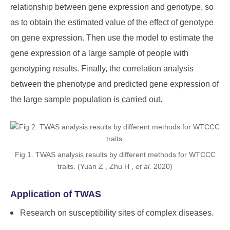
relationship between gene expression and genotype, so
as to obtain the estimated value of the effect of genotype
on gene expression. Then use the model to estimate the
gene expression of a large sample of people with
genotyping results. Finally, the correlation analysis
between the phenotype and predicted gene expression of
the large sample population is carried out.
Fig 1. TWAS analysis results by different methods for WTCCC
traits. (Yuan Z , Zhu H ,
et al
. 2020)
Application of TWAS
Research on susceptibility sites of complex diseases.