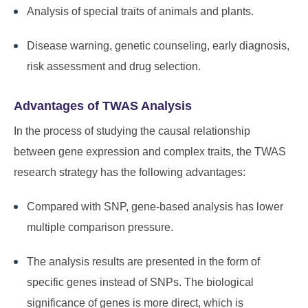
Analysis of special traits of animals and plants.
Disease warning, genetic counseling, early diagnosis,
risk assessment and drug selection.
Advantages of TWAS Analysis
In the process of studying the causal relationship
between gene expression and complex traits, the TWAS
research strategy has the following advantages:
Compared with SNP, gene-based analysis has lower
multiple comparison pressure.
The analysis results are presented in the form of
specific genes instead of SNPs. The biological
significance of genes is more direct, which is