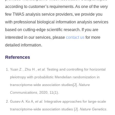
according to customer’s requirements. As one of the very
few TWAS analysis service providers, we provide you
with professional biological information analysis services
based on cutting-edge scientific research. If you are
interested in our services, please
contact us
for more
detailed information.
References
Yuan Z , Zhu H ,
et al
. Testing and controlling for horizontal
pleiotropy with probabilistic Mendelian randomization in
transcriptome-wide association studies[J].
Nature
Communications
, 2020, 11(1).
Gusev A. Ko A,
et al.
Integrative approaches for large-scale
transcriptome-wide association studies [J].
Nature Genetics
.