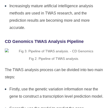
Increasingly mature artificial intelligence analysis
methods are used in TWAS research, and the
prediction results are becoming more and more
accurate.
CD Genomics TWAS Analysis Pipeline
Fig 2. Pipeline of TWAS analysis.
The TWAS analysis process can be divided into two main
steps:
Firstly, use the genetic variation information near the
gene to construct a transcription level prediction model.