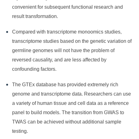
convenient for subsequent functional research and
result transformation.
Compared with transcriptome monoomics studies,
transcriptome studies based on the genetic variation of
germline genomes will not have the problem of
reversed causality, and are less affected by
confounding factors.
The GTEx database has provided extremely rich
genome and transcriptome data. Researchers can use
a variety of human tissue and cell data as a reference
panel to build models. The transition from GWAS to
TWAS can be achieved without additional sample
testing.