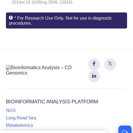
201doi:10.1038/ng.3506. (2016).
* For Research Use Only. Not for use in diagnostic
procedures.
BIOINFORMATIC ANALYSIS PLATFORM
NGS
Long Read Seq
Metabolomics