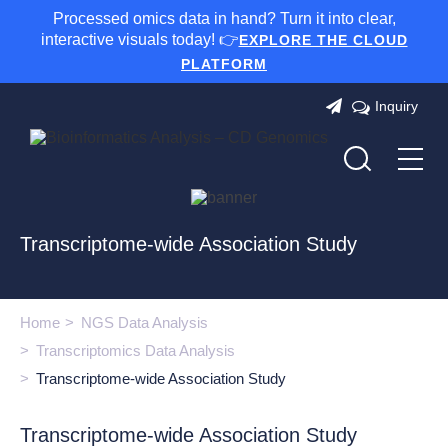
Processed omics data in hand? Turn it into clear,
interactive visuals today! 👉
EXPLORE THE CLOUD
PLATFORM
Inquiry
Transcriptome-wide Association Study
Home
NGS Data Analysis
Transcriptomics Data Analysis
Transcriptome-wide Association Study
Transcriptome-wide Association Study