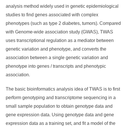
analysis method widely used in genetic epidemiological
studies to find genes associated with complex
phenotypes (such as type 2 diabetes, tumors). Compared
with Genome-wide association study (GWAS), TWAS
uses transcriptional regulation as a mediator between
genetic variation and phenotype, and converts the
association between a single genetic variation and
phenotype into genes / transcripts and phenotypic
association.
The basic bioinformatics analysis idea of TWAS is to first
perform genotyping and transcriptome sequencing in a
small sample population to obtain genotype data and
gene expression data. Using genotype data and gene
expression data as a training set, and fit a model of the