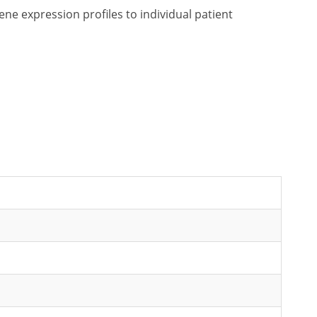
e expression profiles to individual patient