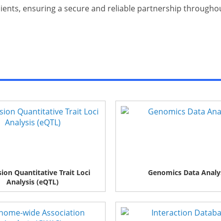
clients, ensuring a secure and reliable partnership through
ion Quantitative Trait Loci
Genomics Data Analy
Analysis (eQTL)