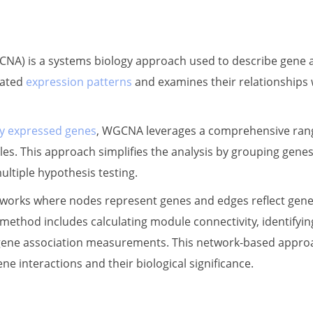
A) is a systems biology approach used to describe gene as
nated
expression patterns
and examines their relationships 
lly expressed genes
, WGCNA leverages a comprehensive range
ules. This approach simplifies the analysis by grouping gene
ltiple hypothesis testing.
rks where nodes represent genes and edges reflect gene e
method includes calculating module connectivity, identifyi
gene association measurements. This network-based approach
ene interactions and their biological significance.