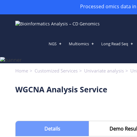
Processed omics data in h
NGS
Multiomics
Long Read Seq
WGCNA Analysis Service
Home
Customized Services
Univariate analysis
Uni
WGCNA Analysis Service
Details
Demo Resul