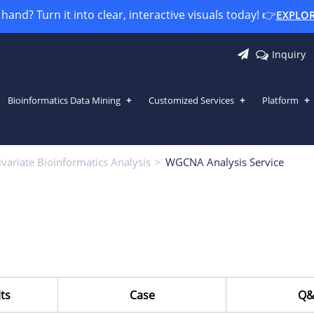
and? Turn it into clear, interactive visuals today! 👉
EXPLO
Inquiry
Bioinformatics Data Mining
Customized Services
Platform
variate Bioinformatics Analysis
WGCNA Analysis Service
ts
Case
Q&