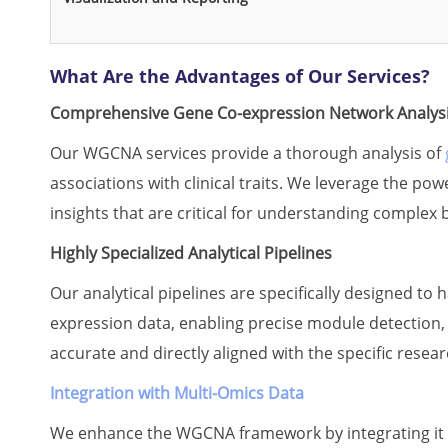
What Are the Advantages of Our Services?
Comprehensive Gene Co-expression Network Analys
Our WGCNA services provide a thorough analysis of
associations with clinical traits. We leverage the p
insights that are critical for understanding complex 
Highly Specialized Analytical Pipelines
Our analytical pipelines are specifically designed to
expression data, enabling precise module detection
accurate and directly aligned with the specific resear
Integration with Multi-Omics Data
We enhance the WGCNA framework by integrating it w