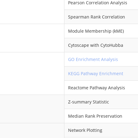
Pearson Correlation Analysis
Spearman Rank Correlation
Module Membership (kME)
Cytoscape with CytoHubba
GO Enrichment Analysis
KEGG Pathway Enrichment
Reactome Pathway Analysis
Z-summary Statistic
Median Rank Preservation
Network Plotting