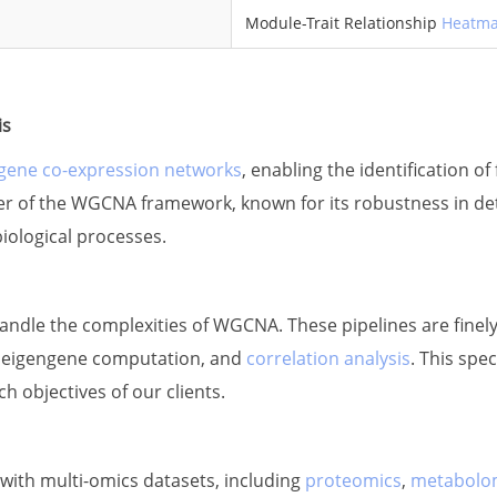
Module-Trait Relationship
Heatm
is
gene co-expression networks
, enabling the identification o
ower of the WGCNA framework, known for its robustness in de
biological processes.
 handle the complexities of WGCNA. These pipelines are finely
, eigengene computation, and
correlation analysis
. This spe
ch objectives of our clients.
ith multi-omics datasets, including
proteomics
,
metabolo