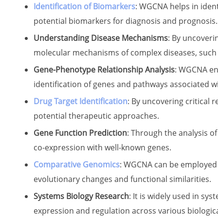
Identification of Biomarkers
: WGCNA helps in identi
potential biomarkers for diagnosis and prognosis.
Understanding Disease Mechanisms
: By uncoveri
molecular mechanisms of complex diseases, such a
Gene-Phenotype Relationship Analysis
: WGCNA ena
identification of genes and pathways associated wi
Drug Target Identification
: By uncovering critica
potential therapeutic approaches.
Gene Function Prediction
: Through the analysis o
co-expression with well-known genes.
Comparative Genomics
: WGCNA can be employed t
evolutionary changes and functional similarities.
Systems Biology Research
: It is widely used in s
expression and regulation across various biologic