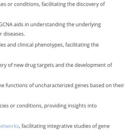
s or conditions, facilitating the discovery of
WGCNA aids in understanding the underlying
r diseases.
 and clinical phenotypes, facilitating the
ery of new drug targets and the development of
he functions of uncharacterized genes based on their
s or conditions, providing insights into
networks
, facilitating integrative studies of gene