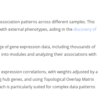
sociation patterns across different samples. This
with external phenotypes, aiding in the
discovery of
 of gene expression data, including thousands of
s into modules and analyzing their associations with
xpression correlations, with weights adjusted by a
ng hub genes, and using Topological Overlap Matrix
 is particularly suited for complex data patterns