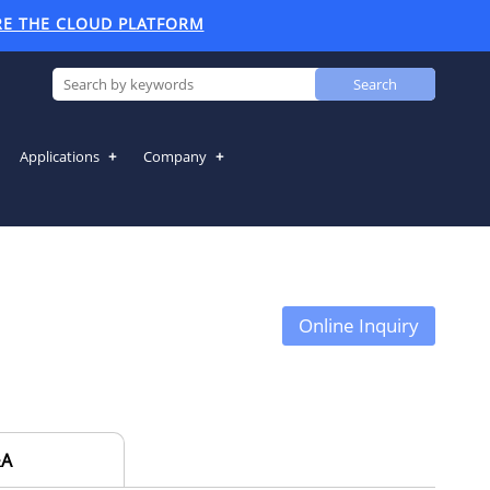
RE THE CLOUD PLATFORM
Search
Applications
Company
Online Inquiry
A