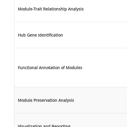
Module-Trait Relationship Analysis
Hub Gene Identification
Functional Annotation of Modules
Module Preservation Analysis
Visualization and Reporting