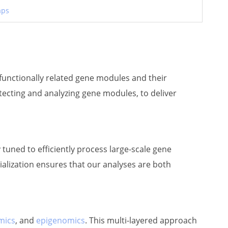
aps
f functionally related gene modules and their
tecting and analyzing gene modules, to deliver
 tuned to efficiently process large-scale gene
cialization ensures that our analyses are both
mics
, and
epigenomics
. This multi-layered approach