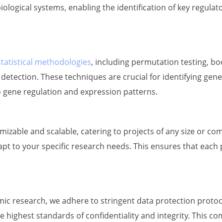
iological systems, enabling the identification of key regul
statistical methodologies
, including permutation testing, bo
etection. These techniques are crucial for identifying gene
nto gene regulation and expression patterns.
zable and scalable, catering to projects of any size or co
apt to your specific research needs. This ensures that each 
c research, we adhere to stringent data protection protocol
 highest standards of confidentiality and integrity. This c