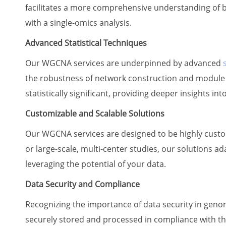
facilitates a more comprehensive understanding of b
with a single-omics analysis.
Advanced Statistical Techniques
Our WGCNA services are underpinned by advanced
the robustness of network construction and module d
statistically significant, providing deeper insights i
Customizable and Scalable Solutions
Our WGCNA services are designed to be highly customi
or large-scale, multi-center studies, our solutions ad
leveraging the potential of your data.
Data Security and Compliance
Recognizing the importance of data security in genomi
securely stored and processed in compliance with the