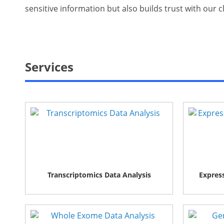
sensitive information but also builds trust with our 
Services
Transcriptomics Data Analysis
Express