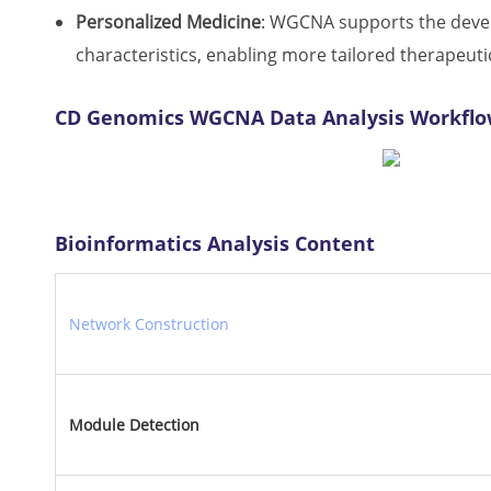
Personalized Medicine
: WGCNA supports the develo
characteristics, enabling more tailored therapeuti
CD Genomics WGCNA Data Analysis Workfl
Bioinformatics Analysis Content
Network Construction
Module Detection