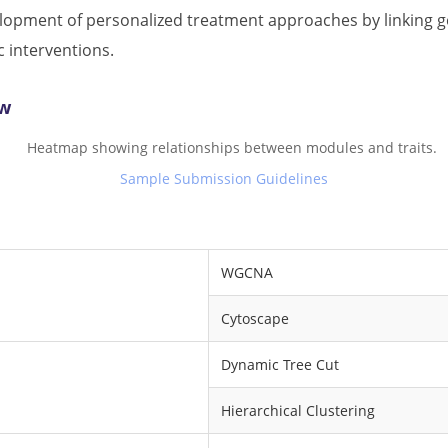
pment of personalized treatment approaches by linking gen
c interventions.
ow
Sample Submission Guidelines
WGCNA
Cytoscape
Dynamic Tree Cut
Hierarchical Clustering