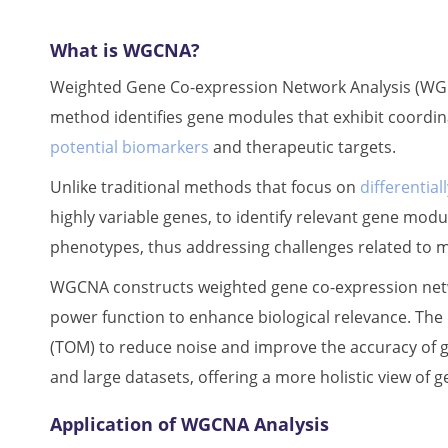
What is WGCNA?
Weighted Gene Co-expression Network Analysis (WGCN
method identifies gene modules that exhibit coordi
potential biomarkers
and therapeutic targets.
Unlike traditional methods that focus on
differentia
highly variable genes, to identify relevant gene mod
phenotypes, thus addressing challenges related to mu
WGCNA constructs weighted gene co-expression netwo
power function to enhance biological relevance. The 
(TOM) to reduce noise and improve the accuracy of 
and large datasets, offering a more holistic view of g
Application of WGCNA Analysis