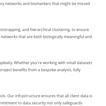
atory networks and biomarkers that might be missed
otstrapping, and hierarchical clustering, to ensure
 networks that are both biologically meaningful and
mplexity. Whether you're working with small datasets
project benefits from a bespoke analysis, fully
s. Our infrastructure ensures that all client data is
ommitment to data security not only safeguards