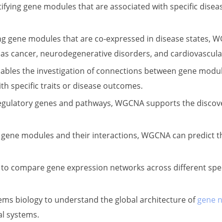
fying gene modules that are associated with specific disease
ng gene modules that are co-expressed in disease states, 
s cancer, neurodegenerative disorders, and cardiovascula
bles the investigation of connections between gene modules
th specific traits or disease outcomes.
l regulatory genes and pathways, WGCNA supports the discov
f gene modules and their interactions, WGCNA can predict t
o compare gene expression networks across different specie
ystems biology to understand the global architecture of
gene 
al systems.