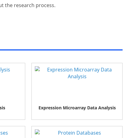
out the research process.
sis
Expression Microarray Data Analysis