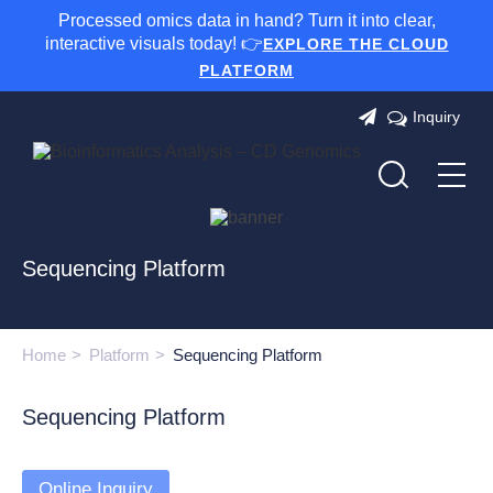
Processed omics data in hand? Turn it into clear,
interactive visuals today! 👉
EXPLORE THE CLOUD
PLATFORM
Inquiry
Sequencing Platform
Home
Platform
Sequencing Platform
Sequencing Platform
Online Inquiry