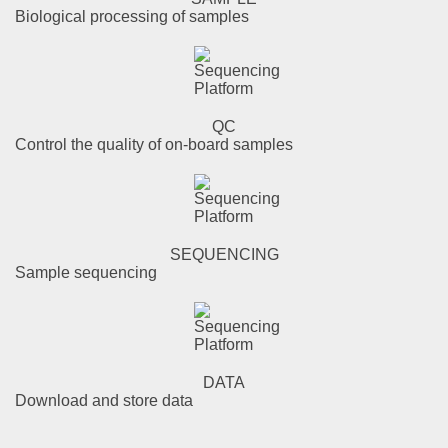
Biological processing of samples
QC
Control the quality of on-board samples
SEQUENCING
Sample sequencing
DATA
Download and store data