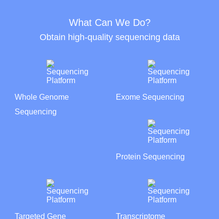
What Can We Do?
Obtain high-quality sequencing data
Whole Genome
Exome Sequencing
Sequencing
Protein Sequencing
Targeted Gene
Transcriptome