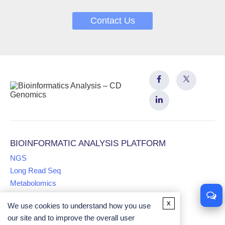
Contact Us
BIOINFORMATIC ANALYSIS PLATFORM
NGS
Long Read Seq
Metabolomics
x
We use cookies to understand how you use
Proteomics
our site and to improve the overall user
Multiomics