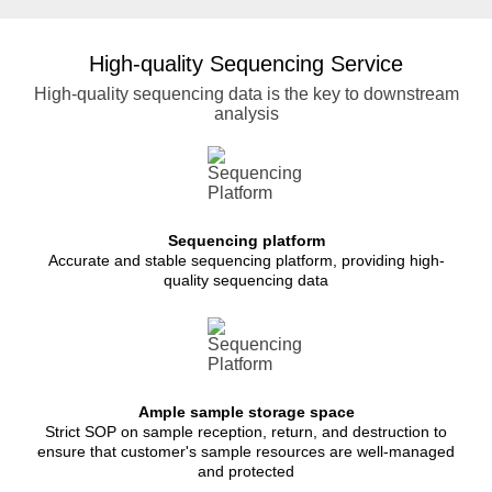
High-quality Sequencing Service
High-quality sequencing data is the key to downstream
analysis
Sequencing platform
Accurate and stable sequencing platform, providing high-
quality sequencing data
Ample sample storage space
Strict SOP on sample reception, return, and destruction to
ensure that customer's sample resources are well-managed
and protected