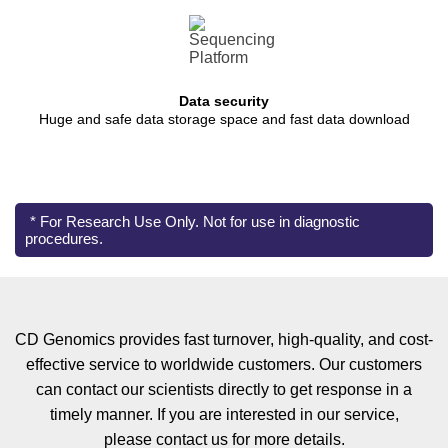
Data security
Huge and safe data storage space and fast data download
* For Research Use Only. Not for use in diagnostic
procedures.
CD Genomics provides fast turnover, high-quality, and cost-
effective service to worldwide customers. Our customers
can contact our scientists directly to get response in a
timely manner. If you are interested in our service,
please contact us for more details.