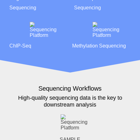
Sequencing
Sequencing
ChIP-Seq
Methylation Sequencing
Sequencing Workflows
High-quality sequencing data is the key to
downstream analysis
SAMPLE