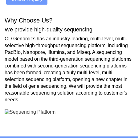
Why Choose Us?
We provide high-quality sequencing
CD Genomics has an industry-leading, multi-level, multi-
selective high-throughput sequencing platform, including
PacBio, Nanopore, Illumina, and Miseq. A sequencing
model based on the third-generation sequencing platforms
combined with second-generation sequencing platforms
has been formed, creating a truly multi-level, multi-
selection sequencing platform, opening a new chapter in
the field of gene sequencing. We will provide the most
reasonable sequencing solution according to customer's
needs.