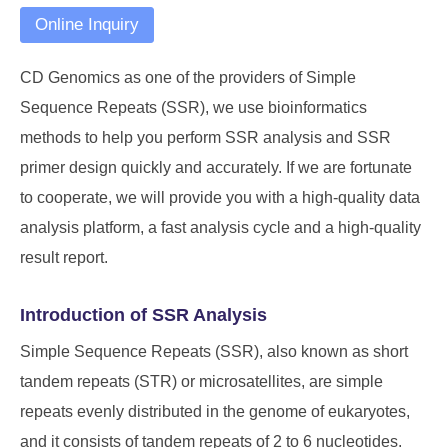
Online Inquiry
CD Genomics
as one of the providers of Simple
Sequence Repeats (SSR), we use bioinformatics
methods to help you perform SSR analysis and SSR
primer design quickly and accurately. If we are fortunate
to cooperate, we will provide you with a high-quality data
analysis platform, a fast analysis cycle and a high-quality
result report.
Introduction of SSR Analysis
Simple Sequence Repeats (SSR), also known as short
tandem repeats (STR) or microsatellites, are simple
repeats evenly distributed in the genome of eukaryotes,
and it consists of tandem repeats of 2 to 6 nucleotides.