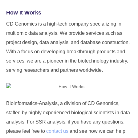
How It Works
CD Genomics is a high-tech company specializing in
multiomic data analysis. We provide services such as
project design, data analysis, and database construction.
With a focus on developing breakthrough products and
services, we are a pioneer in the biotechnology industry,
serving researchers and partners worldwide.
Bioinformatics-Analysis, a division of
CD Genomics
,
staffed by highly experienced biological scientists in data
analysis. For SSR analysis, if you have any questions,
please feel free to
contact us
and see how we can help