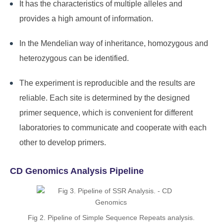
It has the characteristics of multiple alleles and
provides a high amount of information.
In the Mendelian way of inheritance, homozygous and
heterozygous can be identified.
The experiment is reproducible and the results are
reliable. Each site is determined by the designed
primer sequence, which is convenient for different
laboratories to communicate and cooperate with each
other to develop primers.
CD Genomics Analysis Pipeline
Fig 2. Pipeline of Simple Sequence Repeats analysis.