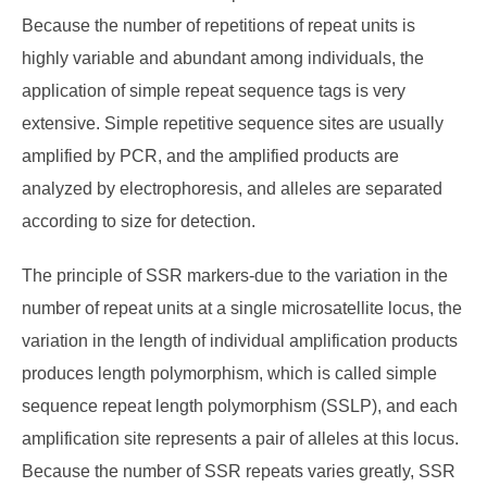
Because the number of repetitions of repeat units is
highly variable and abundant among individuals, the
application of simple repeat sequence tags is very
extensive. Simple repetitive sequence sites are usually
amplified by PCR, and the amplified products are
analyzed by electrophoresis, and alleles are separated
according to size for detection.
The principle of SSR markers-due to the variation in the
number of repeat units at a single microsatellite locus, the
variation in the length of individual amplification products
produces length polymorphism, which is called simple
sequence repeat length polymorphism (SSLP), and each
amplification site represents a pair of alleles at this locus.
Because the number of SSR repeats varies greatly, SSR