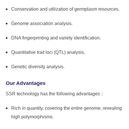
Conservation and utilization of germplasm resources.
Genome association analysis.
DNA fingerprinting and variety identification.
Quantitative trait loci (QTL) analysis.
Genetic diversity analysis.
Our Advantages
SSR technology has the following advantages：
Rich in quantity, covering the entire genome, revealing
high polymorphisms.