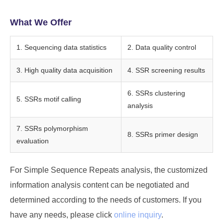
What We Offer
1. Sequencing data statistics
2. Data quality control
3. High quality data acquisition
4. SSR screening results
6. SSRs clustering
5. SSRs motif calling
analysis
7. SSRs polymorphism
8. SSRs primer design
evaluation
For Simple Sequence Repeats analysis, the customized
information analysis content can be negotiated and
determined according to the needs of customers. If you
have any needs, please click
online inquiry
.