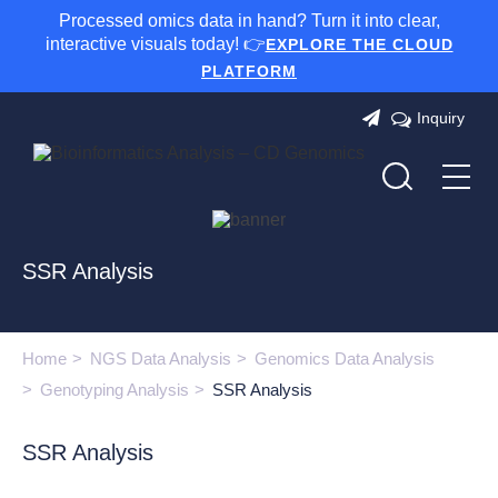
Processed omics data in hand? Turn it into clear,
interactive visuals today! 👉
EXPLORE THE CLOUD
PLATFORM
Inquiry
SSR Analysis
Home
NGS Data Analysis
Genomics Data Analysis
Genotyping Analysis
SSR Analysis
SSR Analysis