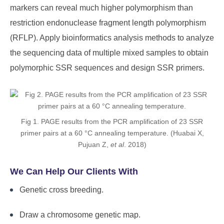
markers can reveal much higher polymorphism than
restriction endonuclease fragment length polymorphism
(RFLP). Apply bioinformatics analysis methods to analyze
the sequencing data of multiple mixed samples to obtain
polymorphic SSR sequences and design SSR primers.
Fig 1. PAGE results from the PCR amplification of 23 SSR
primer pairs at a 60 °C annealing temperature. (Huabai X,
Pujuan Z,
et al
. 2018)
We Can Help Our Clients With
Genetic cross breeding.
Draw a chromosome genetic map.