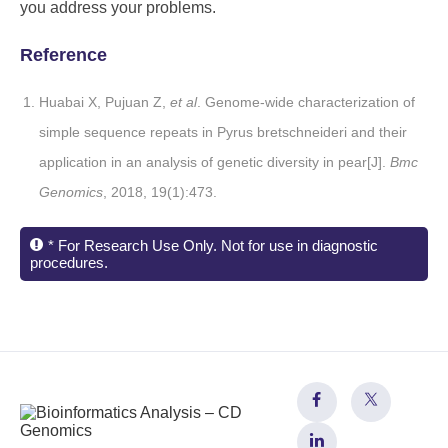
you address your problems.
Reference
Huabai X, Pujuan Z,
et al
. Genome-wide characterization of
simple sequence repeats in Pyrus bretschneideri and their
application in an analysis of genetic diversity in pear[J].
Bmc
Genomics
, 2018, 19(1):473.
* For Research Use Only. Not for use in diagnostic
procedures.