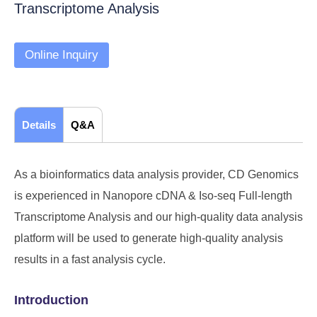
Transcriptome Analysis
Online Inquiry
Details
Q&A
As a bioinformatics data analysis provider, CD Genomics
is experienced in Nanopore cDNA & Iso-seq Full-length
Transcriptome Analysis and our high-quality data analysis
platform will be used to generate high-quality analysis
results in a fast analysis cycle.
Introduction