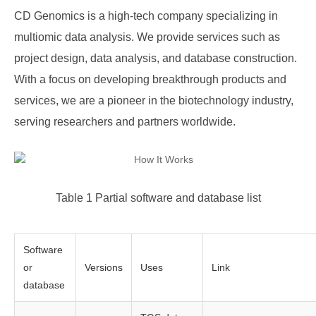
CD Genomics is a high-tech company specializing in
multiomic data analysis. We provide services such as
project design, data analysis, and database construction.
With a focus on developing breakthrough products and
services, we are a pioneer in the biotechnology industry,
serving researchers and partners worldwide.
Table 1 Partial software and database list
Software
or
Versions
Uses
Link
database