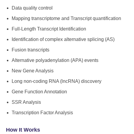
Data quality control
Mapping transcriptome and Transcript quantification
Full-Length Transcript Identification
Identification of complex alternative splicing (AS)
Fusion transcripts
Alternative polyadenylation (APA) events
New Gene Analysis
Long non-coding RNA (lncRNA) discovery
Gene Function Annotation
SSR Analysis
Transcription Factor Analysis
How It Works