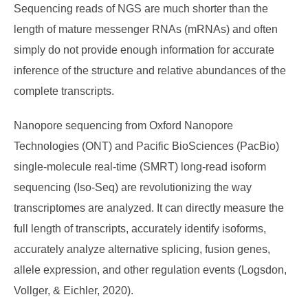
Sequencing reads of NGS are much shorter than the
length of mature messenger RNAs (mRNAs) and often
simply do not provide enough information for accurate
inference of the structure and relative abundances of the
complete transcripts.
Nanopore sequencing from Oxford Nanopore
Technologies (ONT) and Pacific BioSciences (PacBio)
single-molecule real-time (SMRT) long-read isoform
sequencing (Iso-Seq) are revolutionizing the way
transcriptomes are analyzed. It can directly measure the
full length of transcripts, accurately identify isoforms,
accurately analyze alternative splicing, fusion genes,
allele expression, and other regulation events (Logsdon,
Vollger, & Eichler, 2020).