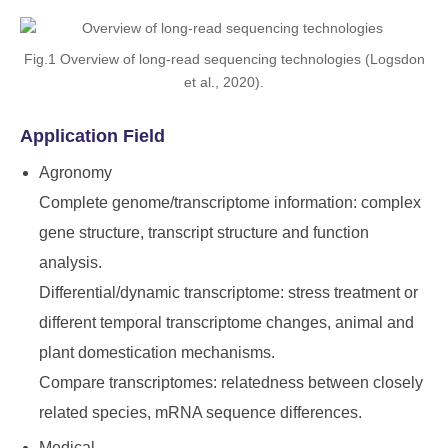
Fig.1 Overview of long-read sequencing technologies (Logsdon
et al., 2020).
Application Field
Agronomy
Complete genome/transcriptome information: complex
gene structure, transcript structure and function
analysis.
Differential/dynamic transcriptome: stress treatment or
different temporal transcriptome changes, animal and
plant domestication mechanisms.
Compare transcriptomes: relatedness between closely
related species, mRNA sequence differences.
Medical