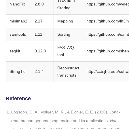
TGS data
NanoFilt
2.8.0
https://github.com/wdec
filtering
minimap2
2.17
Mapping
https://github.com/lh3
samtools
1.11
Sorting
https://github.com/sam
FASTA/Q
seqkit
0.12.0
https://github.com/she
tool
Reconstruct
StringTie
2.1.4
http://ccb.jhu.edu/softw
transcripts
Reference
Logsdon, G. A., Vollger, M. R., & Eichler, E. E. (2020). Long-
read human genome sequencing and its applications.
Nat