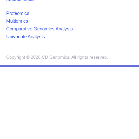
Proteomics
Multiomics
Comparative Genomics Analysis
Univariate Analysis
Copyright ©
2026
CD Genomics. All rights reserved.