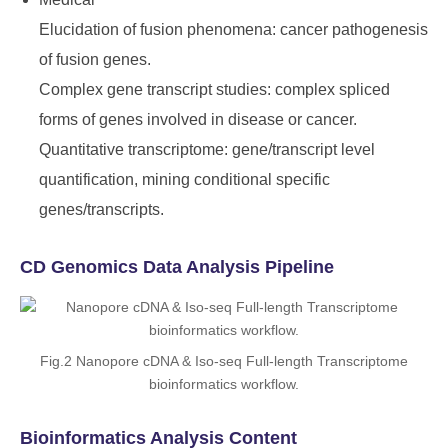
Elucidation of fusion phenomena: cancer pathogenesis
of fusion genes.
Complex gene transcript studies: complex spliced
forms of genes involved in disease or cancer.
Quantitative transcriptome: gene/transcript level
quantification, mining conditional specific
genes/transcripts.
CD Genomics Data Analysis Pipeline
Fig.2 Nanopore cDNA & Iso-seq Full-length Transcriptome
bioinformatics workflow.
Bioinformatics Analysis Content