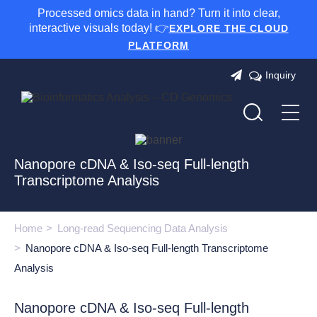
Processed omics data in hand? Turn it into clear,
interactive visuals today! 👉
EXPLORE THE CLOUD
PLATFORM
Inquiry
Nanopore cDNA & Iso-seq Full-length
Transcriptome Analysis
Home
Long-read Sequencing Data Analysis
Nanopore cDNA & Iso-seq Full-length Transcriptome
Analysis
Nanopore cDNA & Iso-seq Full-length