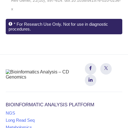
Rev Genet, 21
(10), 597-614. doi:10.1038/s41576-020-0236-
x
* For Research Use Only. Not for use in diagnostic
procedures.
BIOINFORMATIC ANALYSIS PLATFORM
NGS
Long Read Seq
Metabolomics