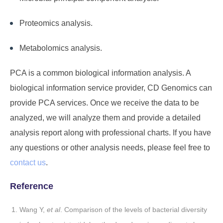
Proteomics analysis.
Metabolomics analysis.
PCA is a common biological information analysis. A
biological information service provider,
CD Genomics
can
provide PCA services. Once we receive the data to be
analyzed, we will analyze them and provide a detailed
analysis report along with professional charts. If you have
any questions or other analysis needs, please feel free to
contact us
.
Reference
Wang Y,
et al
. Comparison of the levels of bacterial diversity