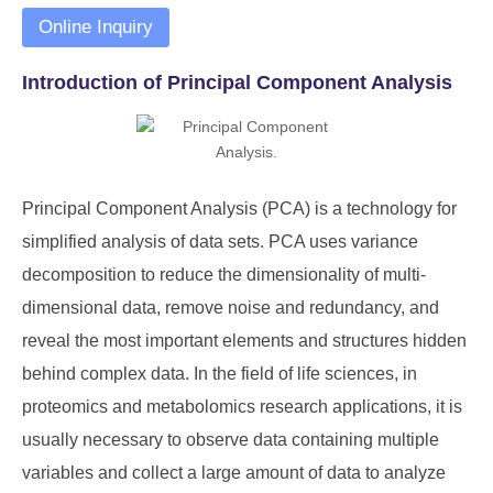
Online Inquiry
Introduction of Principal Component Analysis
Principal Component Analysis (PCA) is a technology for
simplified analysis of data sets. PCA uses variance
decomposition to reduce the dimensionality of multi-
dimensional data, remove noise and redundancy, and
reveal the most important elements and structures hidden
behind complex data. In the field of life sciences, in
proteomics and metabolomics research applications, it is
usually necessary to observe data containing multiple
variables and collect a large amount of data to analyze