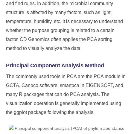
and find rules. In addition, the microbial community
structure is affected by many factors, such as light,
temperature, humidity, etc. It is necessary to understand
whether the purpose grouping is related to a certain
factor. CD Genomics often applies the PCA sorting
method to visually analyze the data.
Principal Component Analysis Method
The commonly used tools in PCA are the PCA module in
GCTA, Canoco software, smartpca in EIGENSOFT, and
many R packages that can do PCA analysis. The
visualization operation is generally implemented using
the ggplot package following the analysis.