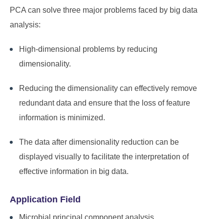
PCA can solve three major problems faced by big data
analysis:
High-dimensional problems by reducing
dimensionality.
Reducing the dimensionality can effectively remove
redundant data and ensure that the loss of feature
information is minimized.
The data after dimensionality reduction can be
displayed visually to facilitate the interpretation of
effective information in big data.
Application Field
Microbial principal component analysis.