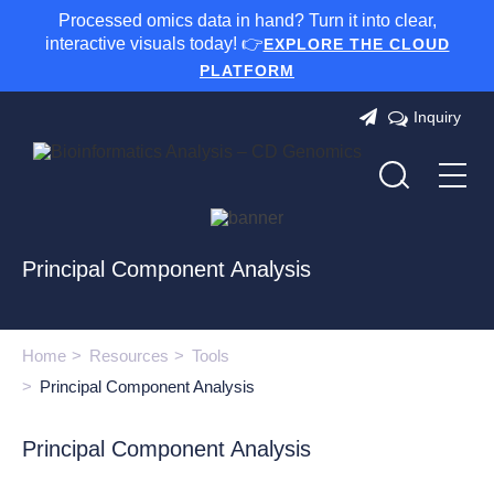
Processed omics data in hand? Turn it into clear,
interactive visuals today! 👉
EXPLORE THE CLOUD
PLATFORM
Inquiry
Principal Component Analysis
Home
Resources
Tools
Principal Component Analysis
Principal Component Analysis