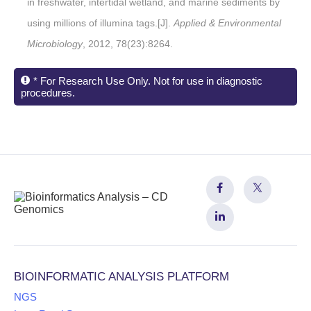
in freshwater, intertidal wetland, and marine sediments by
using millions of illumina tags.[J].
Applied & Environmental
Microbiology
, 2012, 78(23):8264.
* For Research Use Only. Not for use in diagnostic
procedures.
BIOINFORMATIC ANALYSIS PLATFORM
NGS