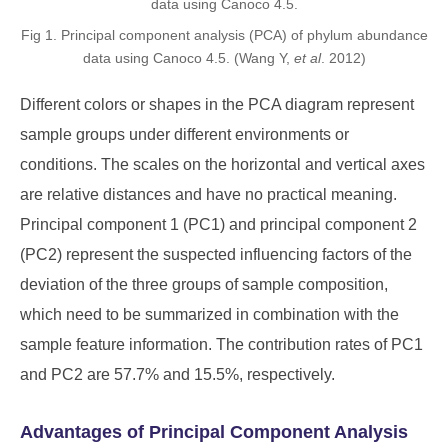
Fig 1. Principal component analysis (PCA) of phylum abundance
data using Canoco 4.5. (Wang Y,
et al
. 2012)
Different colors or shapes in the PCA diagram represent
sample groups under different environments or
conditions. The scales on the horizontal and vertical axes
are relative distances and have no practical meaning.
Principal component 1 (PC1) and principal component 2
(PC2) represent the suspected influencing factors of the
deviation of the three groups of sample composition,
which need to be summarized in combination with the
sample feature information. The contribution rates of PC1
and PC2 are 57.7% and 15.5%, respectively.
Advantages of Principal Component Analysis