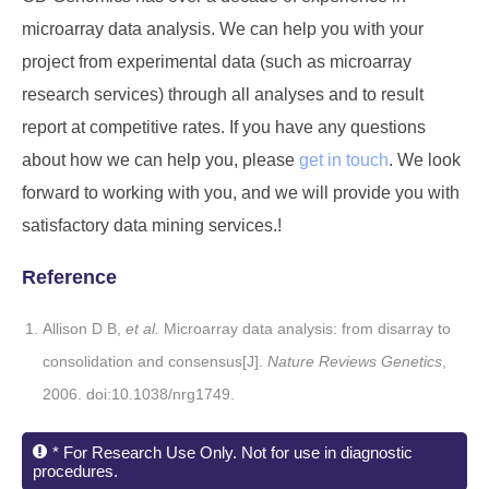
microarray data analysis. We can help you with your
project from experimental data (such as microarray
research services) through all analyses and to result
report at competitive rates. If you have any questions
about how we can help you, please
get in touch
. We look
forward to working with you, and we will provide you with
satisfactory data mining services.!
Reference
Allison D B,
et al.
Microarray data analysis: from disarray to
consolidation and consensus[J].
Nature Reviews Genetics
,
2006. doi:10.1038/nrg1749.
* For Research Use Only. Not for use in diagnostic
procedures.