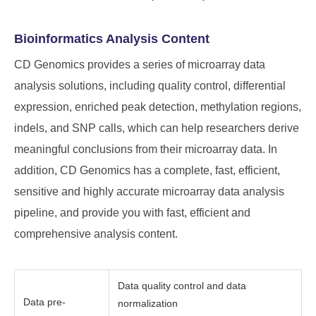
Bioinformatics Analysis Content
CD Genomics provides a series of microarray data
analysis solutions, including quality control, differential
expression, enriched peak detection, methylation regions,
indels, and SNP calls, which can help researchers derive
meaningful conclusions from their microarray data. In
addition, CD Genomics has a complete, fast, efficient,
sensitive and highly accurate microarray data analysis
pipeline, and provide you with fast, efficient and
comprehensive analysis content.
Data quality control and data
Data pre-
normalization