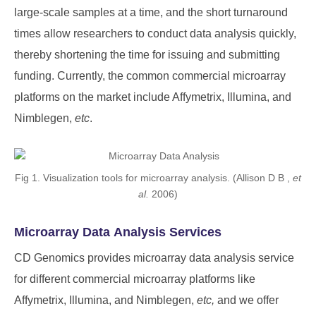
large-scale samples at a time, and the short turnaround
times allow researchers to conduct data analysis quickly,
thereby shortening the time for issuing and submitting
funding. Currently, the common commercial microarray
platforms on the market include Affymetrix, Illumina, and
Nimblegen,
etc
.
Fig 1. Visualization tools for microarray analysis. (Allison D B ,
et
al.
2006)
Microarray Data Analysis Services
CD Genomics provides microarray data analysis service
for different commercial microarray platforms like
Affymetrix, Illumina, and Nimblegen,
etc,
and we offer