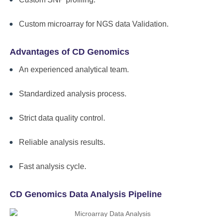
Custom microarray for NGS data Validation.
Advantages of CD Genomics
An experienced analytical team.
Standardized analysis process.
Strict data quality control.
Reliable analysis results.
Fast analysis cycle.
CD Genomics Data Analysis Pipeline