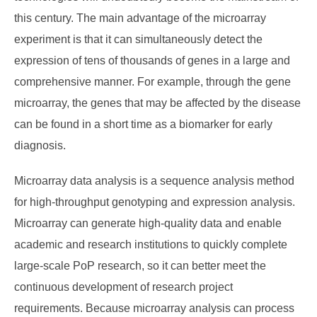
this century. The main advantage of the microarray
experiment is that it can simultaneously detect the
expression of tens of thousands of genes in a large and
comprehensive manner. For example, through the gene
microarray, the genes that may be affected by the disease
can be found in a short time as a biomarker for early
diagnosis.
Microarray data analysis is a sequence analysis method
for high-throughput genotyping and expression analysis.
Microarray can generate high-quality data and enable
academic and research institutions to quickly complete
large-scale PoP research, so it can better meet the
continuous development of research project
requirements. Because microarray analysis can process