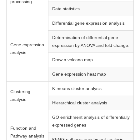
processing
Data statistics
Differential gene expression analysis
Determination of differential gene
Gene expression
expression by ANOVA and fold change.
analysis
Draw a volcano map
Gene expression heat map
K-means cluster analysis
Clustering
analysis
Hierarchical cluster analysis
GO enrichment analysis of differentially
expressed genes
Function and
Pathway analysis
KEGG pathway enrichment analysis