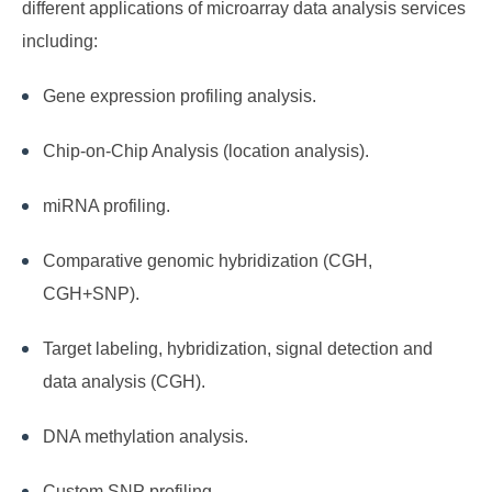
different applications of microarray data analysis services
including:
Gene expression profiling analysis.
Chip-on-Chip Analysis (location analysis).
miRNA profiling.
Comparative genomic hybridization (CGH,
CGH+SNP).
Target labeling, hybridization, signal detection and
data analysis (CGH).
DNA methylation analysis.
Custom SNP profiling.