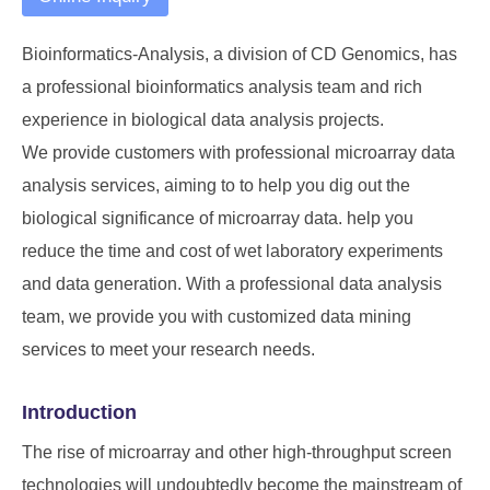
Bioinformatics-Analysis, a division of
CD Genomics
, has
a professional bioinformatics analysis team and rich
experience in biological data analysis projects.
We provide customers with professional microarray data
analysis services, aiming to to help you dig out the
biological significance of microarray data. help you
reduce the time and cost of wet laboratory experiments
and data generation. With a professional data analysis
team, we provide you with customized data mining
services to meet your research needs.
Introduction
The rise of microarray and other high-throughput screen
technologies will undoubtedly become the mainstream of