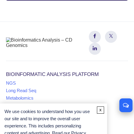
BIOINFORMATIC ANALYSIS PLATFORM
NGS
Long Read Seq
Metabolomics
x
We use cookies to understand how you use
Proteomics
our site and to improve the overall user
Multiomics
experience. This includes personalizing
Comparative Genomics Analysis
content and advertising. Read our
Privacy
Univariate Analysis