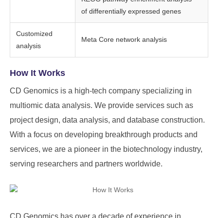
of differentially expressed genes
Customized
Meta Core network analysis
analysis
How It Works
CD Genomics is a high-tech company specializing in
multiomic data analysis. We provide services such as
project design, data analysis, and database construction.
With a focus on developing breakthrough products and
services, we are a pioneer in the biotechnology industry,
serving researchers and partners worldwide.
CD Genomics
has over a decade of experience in