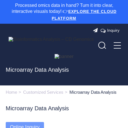
Processed omics data in hand? Turn it into clear,
interactive visuals today! 👉
EXPLORE THE CLOUD
PLATFORM
Inquiry
Microarray Data Analysis
Home
Customized Services
Microarray Data Analysis
Microarray Data Analysis
Online Inquiry