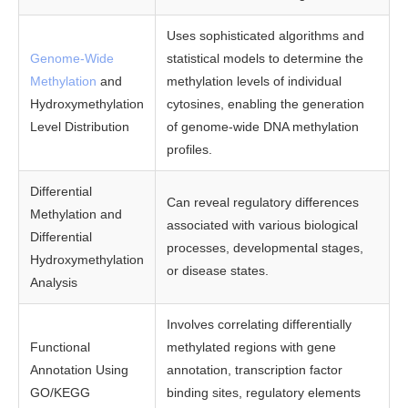
Uses sophisticated algorithms and
Genome-Wide
statistical models to determine the
Methylation
and
methylation levels of individual
Hydroxymethylation
cytosines, enabling the generation
Level Distribution
of genome-wide DNA methylation
profiles.
Differential
Can reveal regulatory differences
Methylation and
associated with various biological
Differential
processes, developmental stages,
Hydroxymethylation
or disease states.
Analysis
Involves correlating differentially
Functional
methylated regions with gene
Annotation Using
annotation, transcription factor
GO/KEGG
binding sites, regulatory elements