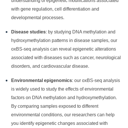
understanding of epigenetic modifications associated
with gene regulation, cell differentiation and
developmental processes.
Disease studies
: by studying DNA methylation and
hydroxymethylation patterns in disease samples, our
oxBS-seq analysis can reveal epigenetic alterations
associated with diseases such as cancer, neurological
disorders, and cardiovascular disease.
Environmental epigenomics
: our oxBS-seq analysis
is widely used to study the effects of environmental
factors on DNA methylation and hydroxymethylation.
By comparing samples exposed to different
environmental conditions, our researchers can help
you identify epigenetic changes associated with