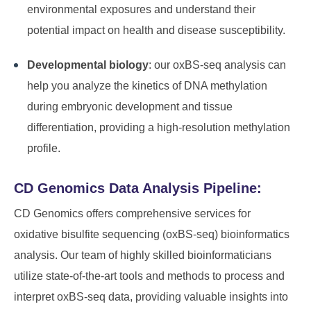
environmental exposures and understand their
potential impact on health and disease susceptibility.
Developmental biology
: our oxBS-seq analysis can
help you analyze the kinetics of DNA methylation
during embryonic development and tissue
differentiation, providing a high-resolution methylation
profile.
CD Genomics Data Analysis Pipeline:
CD Genomics offers comprehensive services for
oxidative bisulfite sequencing (oxBS-seq) bioinformatics
analysis. Our team of highly skilled bioinformaticians
utilize state-of-the-art tools and methods to process and
interpret oxBS-seq data, providing valuable insights into