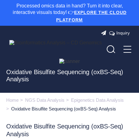
Processed omics data in hand? Turn it into clear,
interactive visuals today! 👉
EXPLORE THE CLOUD
PLATFORM
Inquiry
Oxidative Bisulfite Sequencing (oxBS-Seq)
Analysis
Home
NGS Data Analysis
Epigenetics Data Analysis
Oxidative Bisulfite Sequencing (oxBS-Seq) Analysis
Oxidative Bisulfite Sequencing (oxBS-Seq)
Analysis