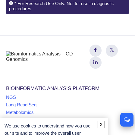
* For Research Use Only. Not for use in diagnostic
procedures.
BIOINFORMATIC ANALYSIS PLATFORM
NGS
Long Read Seq
Metabolomics
x
We use cookies to understand how you use
Proteomics
our site and to improve the overall user
Multiomics