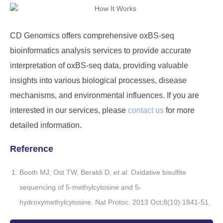
CD Genomics offers comprehensive oxBS-seq
bioinformatics analysis services to provide accurate
interpretation of oxBS-seq data, providing valuable
insights into various biological processes, disease
mechanisms, and environmental influences. If you are
interested in our services, please
contact us
for more
detailed information.
Reference
Booth MJ, Ost TW, Beraldi D,
et al
. Oxidative bisulfite
sequencing of 5-methylcytosine and 5-
hydroxymethylcytosine. Nat Protoc. 2013 Oct;8(10):1841-51.