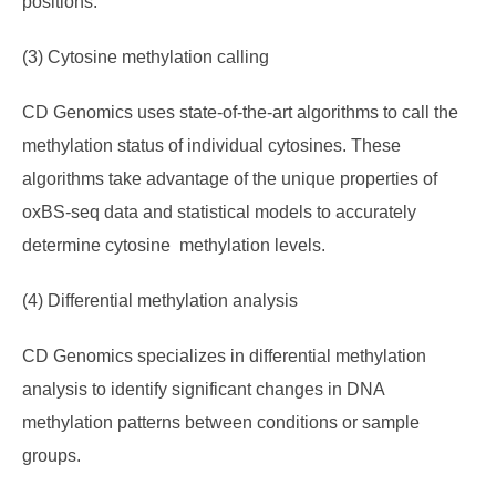
positions.
(3) Cytosine methylation calling
CD Genomics uses state-of-the-art algorithms to call the
methylation status of individual cytosines. These
algorithms take advantage of the unique properties of
oxBS-seq data and statistical models to accurately
determine cytosine methylation levels.
(4) Differential methylation analysis
CD Genomics specializes in differential methylation
analysis to identify significant changes in DNA
methylation patterns between conditions or sample
groups.