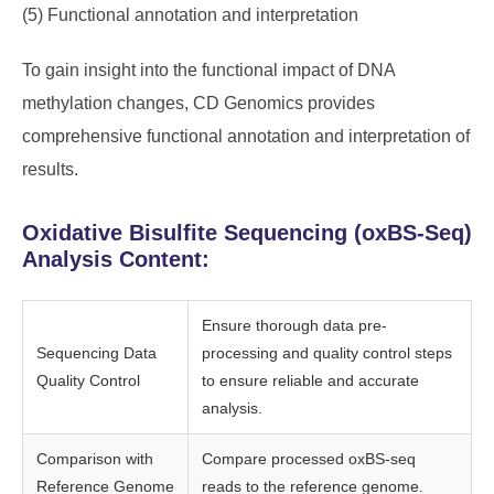
(5) Functional annotation and interpretation
To gain insight into the functional impact of DNA
methylation changes, CD Genomics provides
comprehensive functional annotation and interpretation of
results.
Oxidative Bisulfite Sequencing (oxBS-Seq)
Analysis Content:
Ensure thorough data pre-
Sequencing Data
processing and quality control steps
Quality Control
to ensure reliable and accurate
analysis.
Comparison with
Compare processed oxBS-seq
Reference Genome
reads to the reference genome.