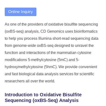
Online Inquiry
As one of the providers of oxidative bisulfite sequencing
(oxBS-seq) analysis, CD Genomics uses bioinformatics
to help you process Illumina short-read sequencing data
from genome-wide oxBS-seq designed to unravel the
function and interactions of the mammalian cytosine
modifications 5-methylcytosine (5mC) and 5-
hydroxymethylcytosine (5hmC). We provide convenient
and fast biological data analysis services for scientific
researchers all over the world.
Introduction to Oxidative Bisulfite
Sequencing (oxBS-Seq) Analysis