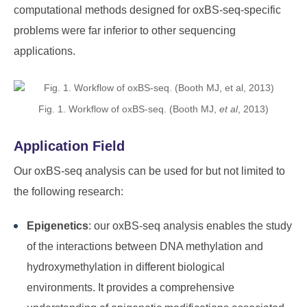
computational methods designed for oxBS-seq-specific
problems were far inferior to other sequencing
applications.
Fig. 1. Workflow of oxBS-seq. (Booth MJ,
et al
, 2013)
Application Field
Our oxBS-seq analysis can be used for but not limited to
the following research:
Epigenetics
: our oxBS-seq analysis enables the study
of the interactions between DNA methylation and
hydroxymethylation in different biological
environments. It provides a comprehensive