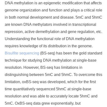
DNA methylation is an epigenetic modification that affects
genome organization and function and plays a critical role
in both normal development and disease. 5mC and 5hmC
are known DNA methylators involved in transcriptional
repression, active demethylation and gene regulation, etc.
Understanding the functional role of DNA methylation
requires knowledge of its distribution in the genome.
Bisulfite sequencing
(BS-seq) has been the gold standard
technique for studying DNA methylation at single-base
resolution. However, BS-seq has limitations in
distinguishing between 5mC and 5hmC. To overcome this
limitation, oxBS-seq was developed, which for the first
time quantitatively sequenced 5hmC at single-base
resolution and was able to accurately locate 5hmC and
5mC. OxBS-seq data grew exponentially, but