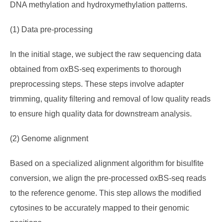
DNA methylation and hydroxymethylation patterns.
(1) Data pre-processing
In the initial stage, we subject the raw sequencing data
obtained from oxBS-seq experiments to thorough
preprocessing steps. These steps involve adapter
trimming, quality filtering and removal of low quality reads
to ensure high quality data for downstream analysis.
(2) Genome alignment
Based on a specialized alignment algorithm for bisulfite
conversion, we align the pre-processed oxBS-seq reads
to the reference genome. This step allows the modified
cytosines to be accurately mapped to their genomic