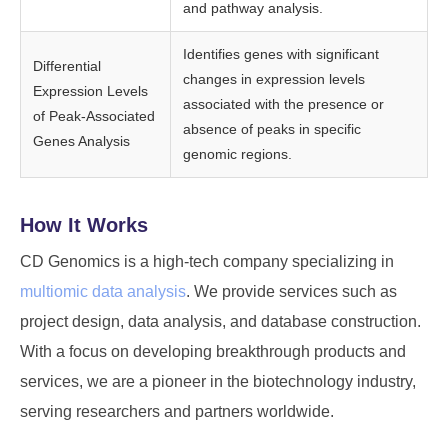
and pathway analysis.
Identifies genes with significant
Differential
changes in expression levels
Expression Levels
associated with the presence or
of Peak-Associated
absence of peaks in specific
Genes Analysis
genomic regions.
How It Works
CD Genomics is a high-tech company specializing in
multiomic data analysis
. We provide services such as
project design, data analysis, and database construction.
With a focus on developing breakthrough products and
services, we are a pioneer in the biotechnology industry,
serving researchers and partners worldwide.