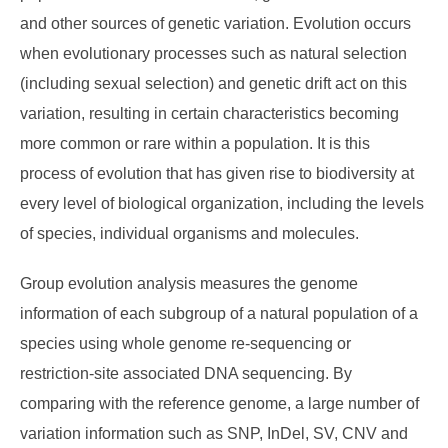
and other sources of genetic variation. Evolution occurs
when evolutionary processes such as natural selection
(including sexual selection) and genetic drift act on this
variation, resulting in certain characteristics becoming
more common or rare within a population. It is this
process of evolution that has given rise to biodiversity at
every level of biological organization, including the levels
of species, individual organisms and molecules.
Group evolution analysis measures the genome
information of each subgroup of a natural population of a
species using whole genome re-sequencing or
restriction-site associated DNA sequencing. By
comparing with the reference genome, a large number of
variation information such as SNP, InDel, SV, CNV and