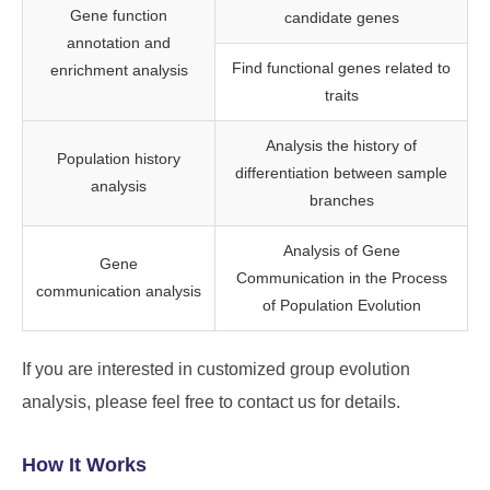
Gene function
candidate genes
annotation and
Find functional genes related to
enrichment analysis
traits
Analysis the history of
Population history
differentiation between sample
analysis
branches
Analysis of Gene
Gene
Communication in the Process
communication analysis
of Population Evolution
If you are interested in customized group evolution
analysis, please feel free to contact us for details.
How It Works