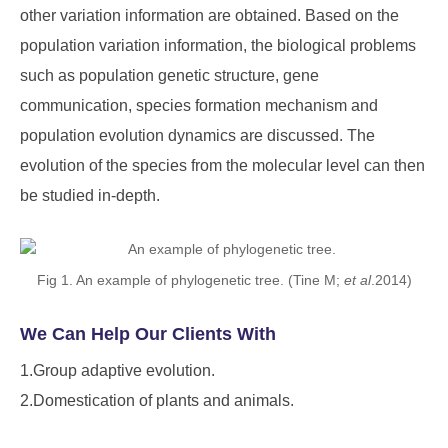
other variation information are obtained. Based on the
population variation information, the biological problems
such as population genetic structure, gene
communication, species formation mechanism and
population evolution dynamics are discussed. The
evolution of the species from the molecular level can then
be studied in-depth.
Fig 1. An example of phylogenetic tree. (Tine M;
et al
.2014)
We Can Help Our Clients With
1.Group adaptive evolution.
2.Domestication of plants and animals.