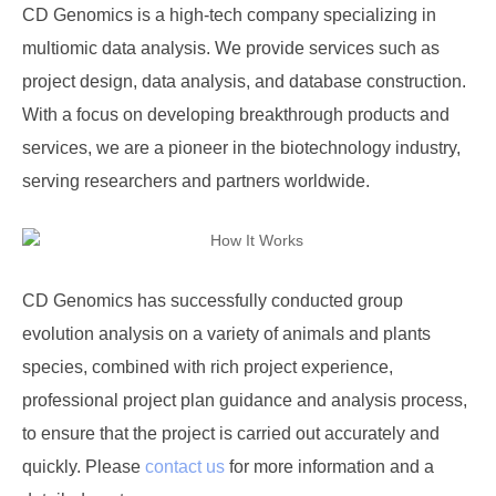
CD Genomics is a high-tech company specializing in
multiomic data analysis. We provide services such as
project design, data analysis, and database construction.
With a focus on developing breakthrough products and
services, we are a pioneer in the biotechnology industry,
serving researchers and partners worldwide.
CD Genomics
has successfully conducted group
evolution analysis on a variety of animals and plants
species, combined with rich project experience,
professional project plan guidance and analysis process,
to ensure that the project is carried out accurately and
quickly. Please
contact us
for more information and a