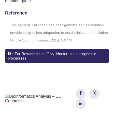
detailed quote.
Reference
Tine M;
et al
. European sea bass genome and its variation
provide insights into adaptation to euryhalinity and speciation.
Nature Communications
, 2014, 5:5770.
* For Research Use Only. Not for use in diagnostic
procedures.