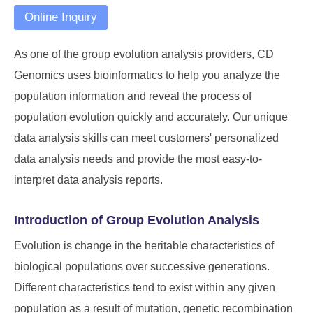
Online Inquiry
As one of the group evolution analysis providers, CD
Genomics uses bioinformatics to help you analyze the
population information and reveal the process of
population evolution quickly and accurately. Our unique
data analysis skills can meet customers' personalized
data analysis needs and provide the most easy-to-
interpret data analysis reports.
Introduction of Group Evolution Analysis
Evolution is change in the heritable characteristics of
biological populations over successive generations.
Different characteristics tend to exist within any given
population as a result of mutation, genetic recombination