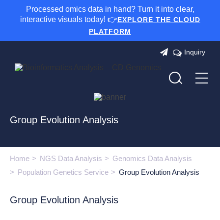
Processed omics data in hand? Turn it into clear,
interactive visuals today! 👉
EXPLORE THE CLOUD
PLATFORM
Inquiry
Group Evolution Analysis
Home
NGS Data Analysis
Genomics Data Analysis
Population Genetics Service
Group Evolution Analysis
Group Evolution Analysis