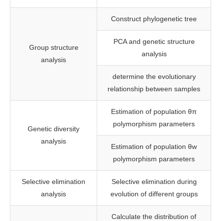
Construct phylogenetic tree
PCA and genetic structure
Group structure
analysis
analysis
determine the evolutionary
relationship between samples
Estimation of population θπ
polymorphism parameters
Genetic diversity
analysis
Estimation of population θw
polymorphism parameters
Selective elimination
Selective elimination during
analysis
evolution of different groups
Calculate the distribution of