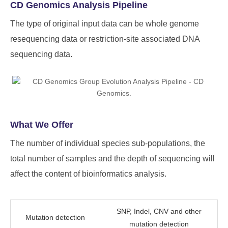
CD Genomics Analysis Pipeline
The type of original input data can be whole genome
resequencing data or restriction-site associated DNA
sequencing data.
What We Offer
The number of individual species sub-populations, the
total number of samples and the depth of sequencing will
affect the content of bioinformatics analysis.
SNP, Indel, CNV and other
Mutation detection
mutation detection