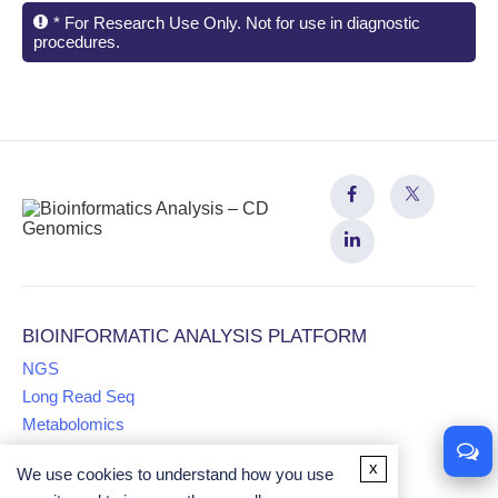
* For Research Use Only. Not for use in diagnostic
procedures.
BIOINFORMATIC ANALYSIS PLATFORM
NGS
Long Read Seq
Metabolomics
x
We use cookies to understand how you use
Proteomics