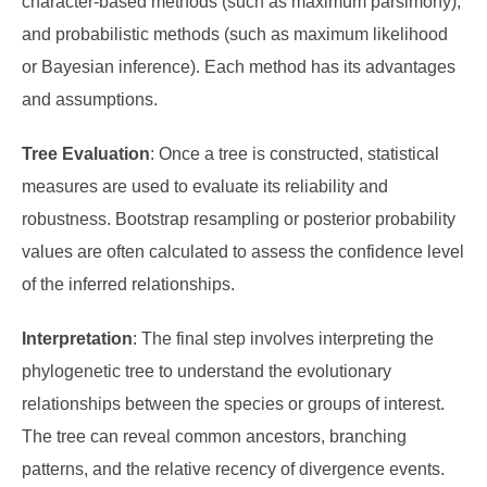
character-based methods (such as maximum parsimony),
and probabilistic methods (such as maximum likelihood
or Bayesian inference). Each method has its advantages
and assumptions.
Tree Evaluation
: Once a tree is constructed, statistical
measures are used to evaluate its reliability and
robustness. Bootstrap resampling or posterior probability
values are often calculated to assess the confidence level
of the inferred relationships.
Interpretation
: The final step involves interpreting the
phylogenetic tree to understand the evolutionary
relationships between the species or groups of interest.
The tree can reveal common ancestors, branching
patterns, and the relative recency of divergence events.