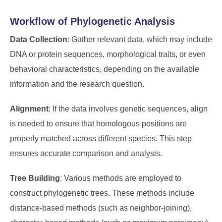
Workflow of Phylogenetic Analysis
Data Collection
: Gather relevant data, which may include
DNA or protein sequences, morphological traits, or even
behavioral characteristics, depending on the available
information and the research question.
Alignment
: If the data involves genetic sequences, align
is needed to ensure that homologous positions are
properly matched across different species. This step
ensures accurate comparison and analysis.
Tree Building
: Various methods are employed to
construct phylogenetic trees. These methods include
distance-based methods (such as neighbor-joining),