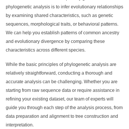
phylogenetic analysis is to infer evolutionary relationships
by examining shared characteristics, such as genetic
sequences, morphological traits, or behavioral patterns.
We can help you establish patterns of common ancestry
and evolutionary divergence by comparing these
characteristics across different species.
While the basic principles of phylogenetic analysis are
relatively straightforward, conducting a thorough and
accurate analysis can be challenging. Whether you are
starting from raw sequence data or require assistance in
refining your existing dataset, our team of experts will
guide you through each step of the analysis process, from
data preparation and alignment to tree construction and
interpretation.