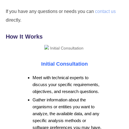
If you have any questions or needs you can
contact us
directly.
How It Works
Initial Consultation
Meet with technical experts to
discuss your specific requirements,
objectives, and research questions.
Gather information about the
organisms or entities you want to
analyze, the available data, and any
specific analysis methods or
software preferences you may have.