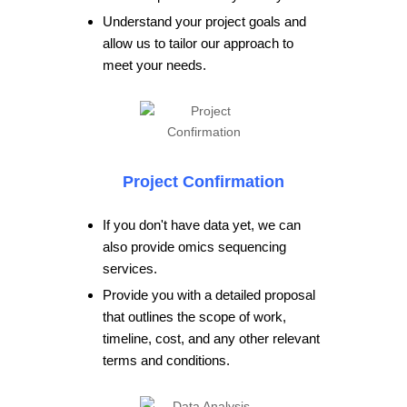
Understand your project goals and
allow us to tailor our approach to
meet your needs.
Project Confirmation
If you don't have data yet, we can
also provide omics sequencing
services.
Provide you with a detailed proposal
that outlines the scope of work,
timeline, cost, and any other relevant
terms and conditions.