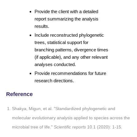
Provide the client with a detailed
report summarizing the analysis
results.
Include reconstructed phylogenetic
trees, statistical support for
branching patterns, divergence times
(if applicable), and any other relevant
analyses conducted.
Provide recommendations for future
research directions.
Reference
Shakya, Migun, et al. "Standardized phylogenetic and
molecular evolutionary analysis applied to species across the
microbial tree of life."
Scientific reports
10.1 (2020): 1-15.