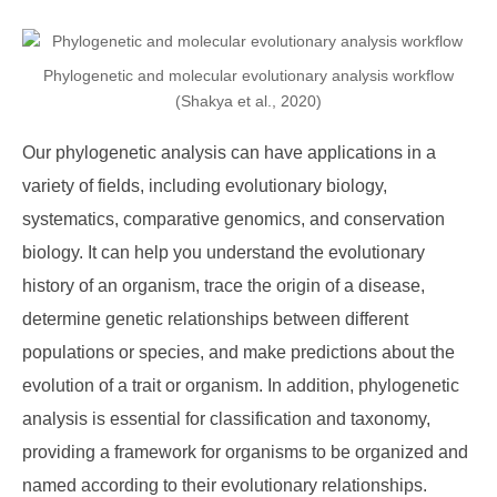
Phylogenetic and molecular evolutionary analysis workflow
(Shakya et al., 2020)
Our phylogenetic analysis can have applications in a
variety of fields, including evolutionary biology,
systematics, comparative genomics, and conservation
biology. It can help you understand the evolutionary
history of an organism, trace the origin of a disease,
determine genetic relationships between different
populations or species, and make predictions about the
evolution of a trait or organism. In addition, phylogenetic
analysis is essential for classification and taxonomy,
providing a framework for organisms to be organized and
named according to their evolutionary relationships.