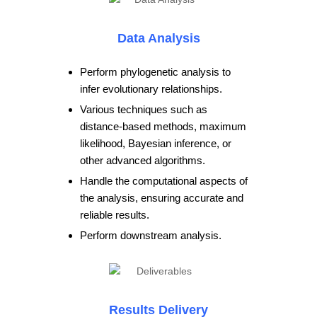
Data Analysis
Perform phylogenetic analysis to
infer evolutionary relationships.
Various techniques such as
distance-based methods, maximum
likelihood, Bayesian inference, or
other advanced algorithms.
Handle the computational aspects of
the analysis, ensuring accurate and
reliable results.
Perform downstream analysis.
Results Delivery