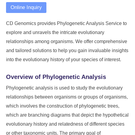
Online Inquiry
CD Genomics provides Phylogenetic Analysis Service to
explore and unravels the intricate evolutionary
relationships among organisms. We offer comprehensive
and tailored solutions to help you gain invaluable insights
into the evolutionary history of your species of interest.
Overview of Phylogenetic Analysis
Phylogenetic analysis is used to study the evolutionary
relationships between organisms or groups of organisms,
which involves the construction of phylogenetic trees,
which are branching diagrams that depict the hypothetical
evolutionary history and relatedness of different species
or other taxonomic units. The primary goal of