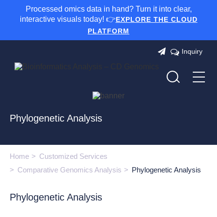
Processed omics data in hand? Turn it into clear,
interactive visuals today! 👉
EXPLORE THE CLOUD
PLATFORM
Inquiry
Phylogenetic Analysis
Home
Customized Services
Comparative Genomics Analysis
Phylogenetic Analysis
Phylogenetic Analysis