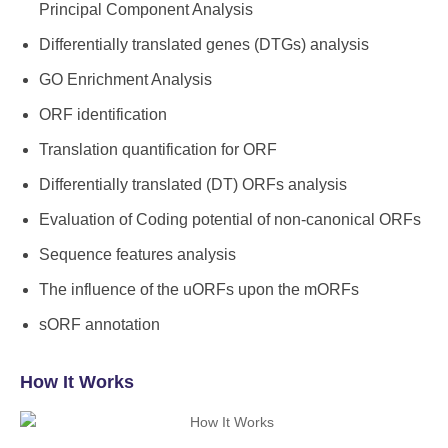
Principal Component Analysis
Differentially translated genes (DTGs) analysis
GO Enrichment Analysis
ORF identification
Translation quantification for ORF
Differentially translated (DT) ORFs analysis
Evaluation of Coding potential of non-canonical ORFs
Sequence features analysis
The influence of the uORFs upon the mORFs
sORF annotation
How It Works