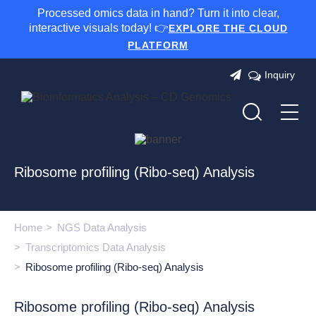
Processed omics data in hand? Turn it into clear,
interactive visuals today! 👉
EXPLORE THE CLOUD
PLATFORM
Inquiry
Ribosome profiling (Ribo-seq) Analysis
Home
NGS Data Analysis
Transcriptomics Data Analysis
Ribosome profiling (Ribo-seq) Analysis
Ribosome profiling (Ribo-seq) Analysis