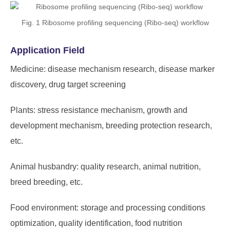
Fig. 1 Ribosome profiling sequencing (Ribo-seq) workflow
Application Field
Medicine: disease mechanism research, disease marker
discovery, drug target screening
Plants: stress resistance mechanism, growth and
development mechanism, breeding protection research,
etc.
Animal husbandry: quality research, animal nutrition,
breed breeding, etc.
Food environment: storage and processing conditions
optimization, quality identification, food nutrition