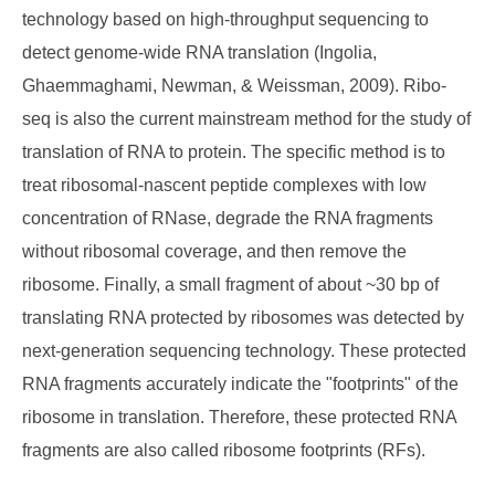
technology based on high-throughput sequencing to
detect genome-wide RNA translation (Ingolia,
Ghaemmaghami, Newman, & Weissman, 2009). Ribo-
seq is also the current mainstream method for the study of
translation of RNA to protein. The specific method is to
treat ribosomal-nascent peptide complexes with low
concentration of RNase, degrade the RNA fragments
without ribosomal coverage, and then remove the
ribosome. Finally, a small fragment of about ~30 bp of
translating RNA protected by ribosomes was detected by
next-generation sequencing technology. These protected
RNA fragments accurately indicate the "footprints" of the
ribosome in translation. Therefore, these protected RNA
fragments are also called ribosome footprints (RFs).