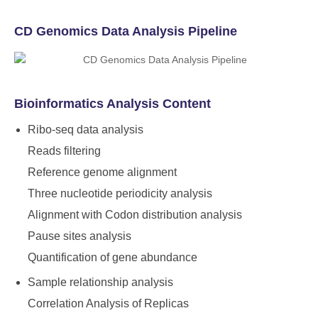
CD Genomics Data Analysis Pipeline
Bioinformatics Analysis Content
Ribo-seq data analysis
Reads filtering
Reference genome alignment
Three nucleotide periodicity analysis
Alignment with Codon distribution analysis
Pause sites analysis
Quantification of gene abundance
Sample relationship analysis
Correlation Analysis of Replicas