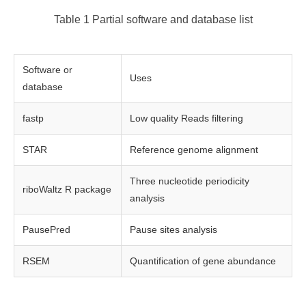
Table 1 Partial software and database list
Software or
Uses
database
fastp
Low quality Reads filtering
STAR
Reference genome alignment
Three nucleotide periodicity
riboWaltz R package
analysis
PausePred
Pause sites analysis
RSEM
Quantification of gene abundance