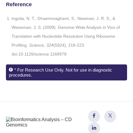
Reference
Ingolia, N. T., Ghaemmaghami, S., Newman, J. R. S., &
Weissman, J. S. (2009). Genome-Wide Analysis in Vivo of
Translation with Nucleotide Resolution Using Ribosome
Profiling.
Science, 324
(5924), 218-223.
doi:10.1126/science.1168978
* For Research Use Only. Not for use in diagnostic
procedures.