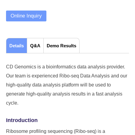
Online Inquiry
Details
Q&A
Demo Results
CD Genomics is a bioinformatics data analysis provider.
Our team is experienced Ribo-seq Data Analysis and our
high-quality data analysis platform will be used to
generate high-quality analysis results in a fast analysis
cycle.
Introduction
Ribosome profiling sequencing (Ribo-seq) is a