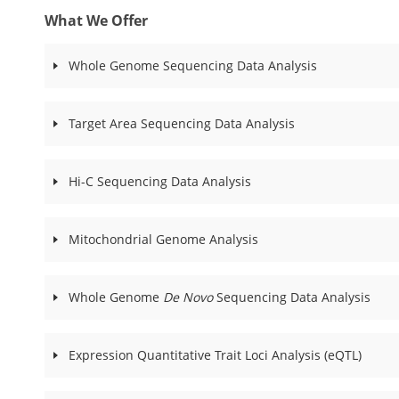
What We Offer
Whole Genome Sequencing Data Analysis
Target Area Sequencing Data Analysis
Hi-C Sequencing Data Analysis
Mitochondrial Genome Analysis
Whole Genome
De Novo
Sequencing Data Analysis
Expression Quantitative Trait Loci Analysis (eQTL)