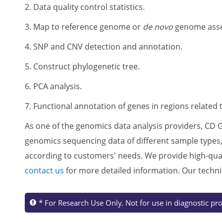
2. Data quality control statistics.
3. Map to reference genome or
de novo
genome asse
4. SNP and CNV detection and annotation.
5. Construct phylogenetic tree.
6. PCA analysis.
7. Functional annotation of genes in regions related t
As one of the genomics data analysis providers, CD 
genomics sequencing data of different sample types, i
according to customers' needs. We provide high-qualit
contact us
for more detailed information. Our techni
* For Research Use Only. Not for use in diagnostic pr