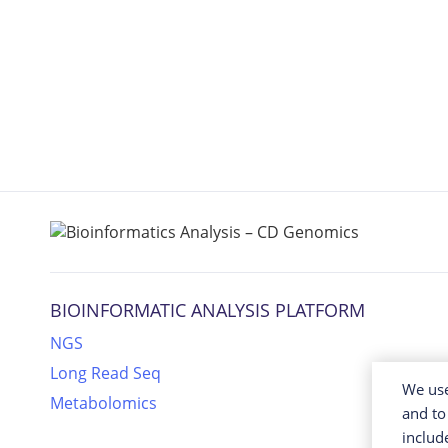
BIOINFORMATIC ANALYSIS PLATFORM
NGS
Long Read Seq
We use
Metabolomics
and to
includ