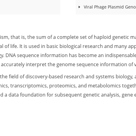
Viral Phage Plasmid Gen
sm, that is, the sum of a complete set of haploid genetic ma
l of life. It is used in basic biological research and many app
logy. DNA sequence information has become an indispensab
 accurately interpret the genome sequence information of v
 the field of discovery-based research and systems biology
ics, transcriptomics, proteomics, and metabolomics togethe
aid a data foundation for subsequent genetic analysis, gen