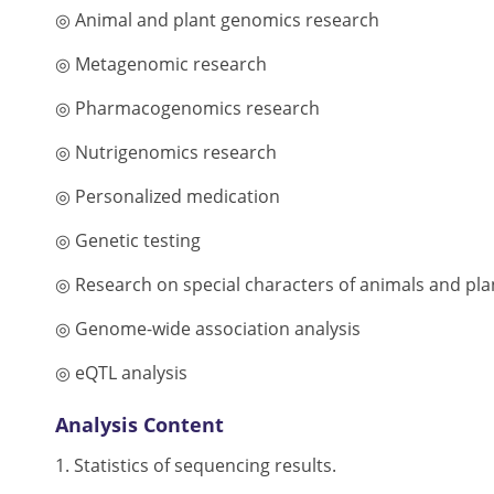
◎ Animal and plant genomics research
◎ Metagenomic research
◎ Pharmacogenomics research
◎ Nutrigenomics research
◎ Personalized medication
◎ Genetic testing
◎ Research on special characters of animals and pla
◎ Genome-wide association analysis
◎ eQTL analysis
Analysis Content
1. Statistics of sequencing results.