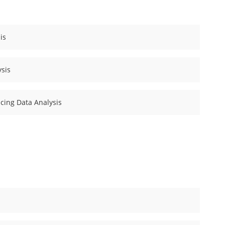
is
sis
ing Data Analysis