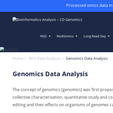
Processed omics data in h
NGS
Multiomics
Long Read Seq
Genomics Data Analysis
Home
NGS Data Analysis
Genomics Data Analysis
Genomics Data Analysis
The concept of genomics (genomics) was first propos
collective characterization, quantitative study and c
editing and their effects on organisms of genomes c