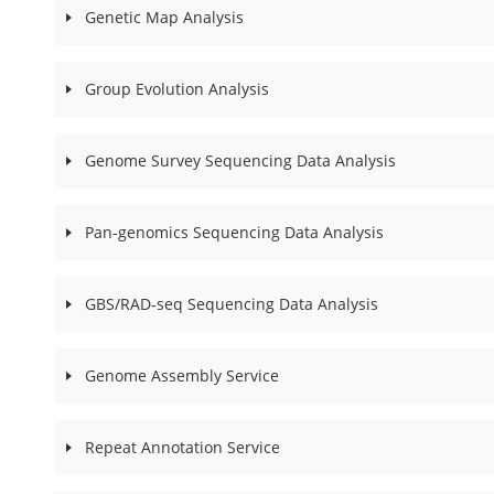
Genetic Map Analysis
Group Evolution Analysis
Genome Survey Sequencing Data Analysis
Pan-genomics Sequencing Data Analysis
GBS/RAD-seq Sequencing Data Analysis
Genome Assembly Service
Repeat Annotation Service