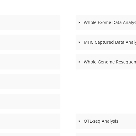
Whole Exome Data Analys
MHC Captured Data Analy
Whole Genome Resequenc
QTL-seq Analysis