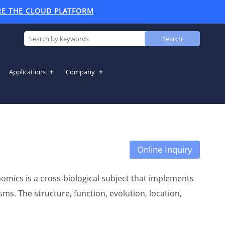
RE THE CLOUD PLATFORM
Search
Applications
Company
Online Inquiry
mics is a cross-biological subject that implements
ms. The structure, function, evolution, location,