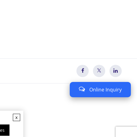
Online Inquiry
x
ies