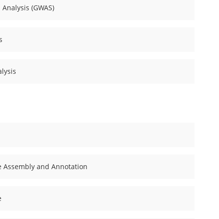
 Analysis (GWAS)
s
lysis
 Assembly and Annotation
e