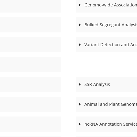
Genome-wide Association
Bulked Segregant Analysi
Variant Detection and Ana
SSR Analysis
Animal and Plant Genome
ncRNA Annotation Servic