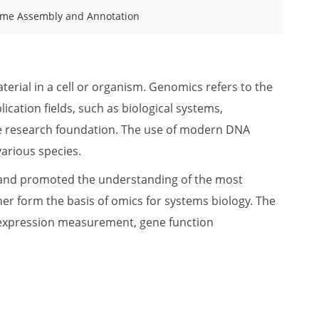
ome Assembly and Annotation
terial in a cell or organism. Genomics refers to the
lication fields, such as biological systems,
le research foundation. The use of modern DNA
arious species.
, and promoted the understanding of the most
r form the basis of omics for systems biology. The
e expression measurement, gene function