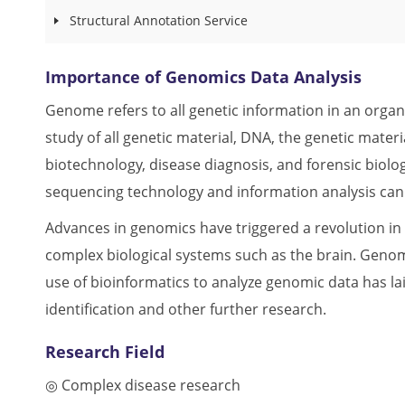
Structural Annotation Service
Importance of Genomics Data Analysis
Genome refers to all genetic information in an organi
study of all genetic material, DNA, the genetic materia
biotechnology, disease diagnosis, and forensic bio
sequencing technology and information analysis can
Advances in genomics have triggered a revolution in
complex biological systems such as the brain. Genom
use of bioinformatics to analyze genomic data has l
identification and other further research.
Research Field
◎ Complex disease research