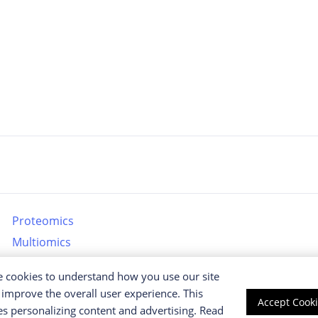
Proteomics
Multiomics
Comparative Genomics Analysis
 cookies to understand how you use our site
Univariate Analysis
 improve the overall user experience. This
Accept Cook
es personalizing content and advertising. Read