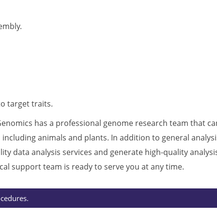
mbly.
o target traits.
Genomics has a professional genome research team that can
ncluding animals and plants. In addition to general analysis
y data analysis services and generate high-quality analysis 
cal support team is ready to serve you at any time.
ocedures.