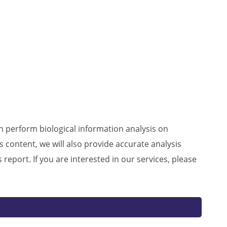
 perform biological information analysis on
 content, we will also provide accurate analysis
report. If you are interested in our services, please