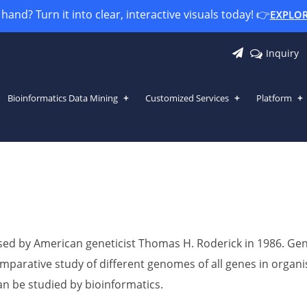
and? Turn it into clear, interactive visuals today! 👉
EXPLO
Inquiry
Bioinformatics Data Mining
Customized Services
Platform
ed by American geneticist Thomas H. Roderick in 1986. Geno
omparative study of different genomes of all genes in organis
an be studied by bioinformatics.