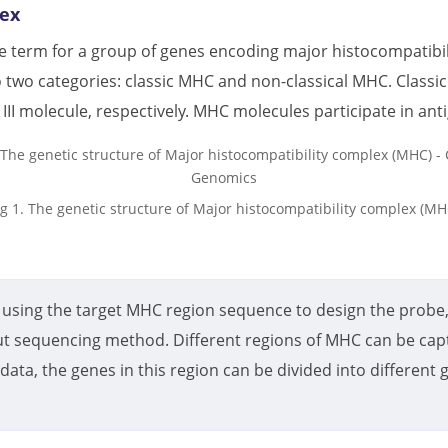
lex
ive term for a group of genes encoding major histocompatib
 two categories: classic MHC and non-classical MHC. Classic
II molecule, respectively. MHC molecules participate in an
ig 1. The genetic structure of Major histocompatibility complex (MH
using the target MHC region sequence to design the probe,
t sequencing method. Different regions of MHC can be capt
data, the genes in this region can be divided into differen