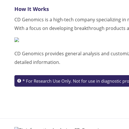
How It Works
CD Genomics is a high-tech company specializing in m
With a focus on developing breakthrough products an
CD Genomics
provides general analysis and customiz
detailed information.
* For Research Use Only. Not for use in diagnostic pr