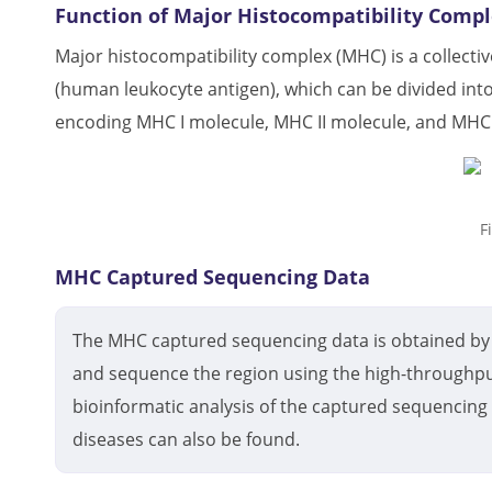
Function of Major Histocompatibility Comp
Major histocompatibility complex (MHC) is a collect
(human leukocyte antigen), which can be divided into
encoding MHC I molecule, MHC II molecule, and MHC I
F
MHC Captured Sequencing Data
The MHC captured sequencing data is obtained by 
and sequence the region using the high-throughpu
bioinformatic analysis of the captured sequencing 
diseases can also be found.