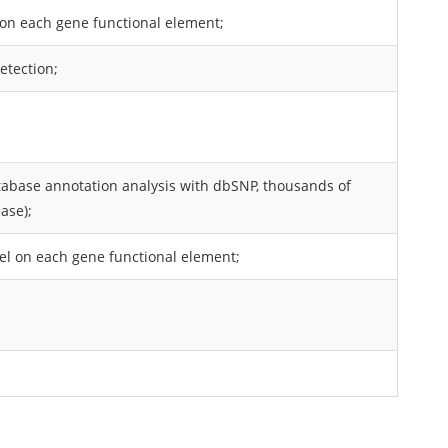
P on each gene functional element;
etection;
atabase annotation analysis with dbSNP, thousands of
ase);
nDel on each gene functional element;