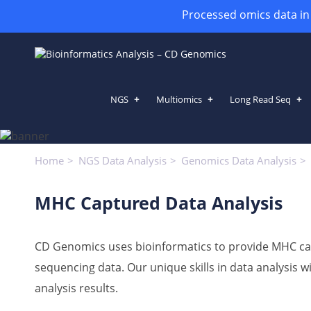
Processed omics data in h
NGS
Multiomics
Long Read Seq
MHC Captured Data Analysis
Home
NGS Data Analysis
Genomics Data Analysis
MHC Captured Data Analysis
CD Genomics
uses bioinformatics to provide MHC ca
sequencing data. Our unique skills in data analysis 
analysis results.