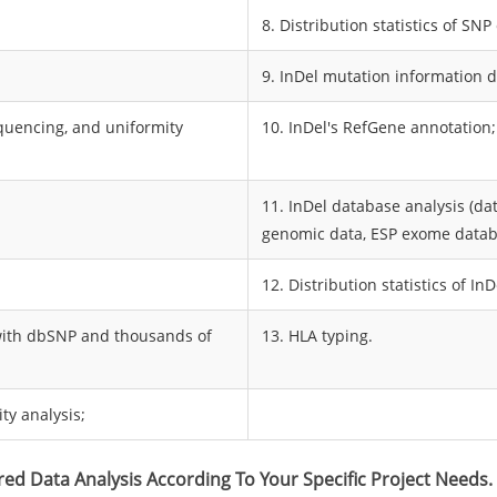
8. Distribution statistics of SN
9. InDel mutation information d
sequencing, and uniformity
10. InDel's RefGene annotation;
11. InDel database analysis (d
genomic data, ESP exome datab
12. Distribution statistics of I
 with dbSNP and thousands of
13. HLA typing.
ty analysis;
red Data Analysis According To Your Specific Project Needs.