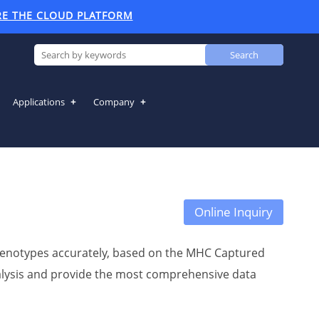
RE THE CLOUD PLATFORM
Search
Applications
Company
Online Inquiry
 genotypes accurately, based on the MHC Captured
analysis and provide the most comprehensive data