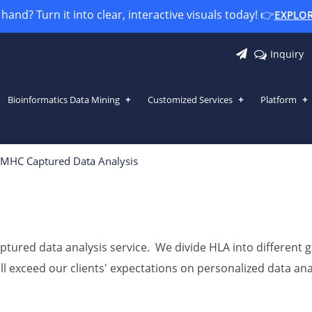
and? Turn it into clear, interactive visuals today! 👉
EXPLO
Inquiry
Bioinformatics Data Mining
Customized Services
Platform
MHC Captured Data Analysis
ptured data analysis service. We divide HLA into different
will exceed our clients' expectations on personalized data 