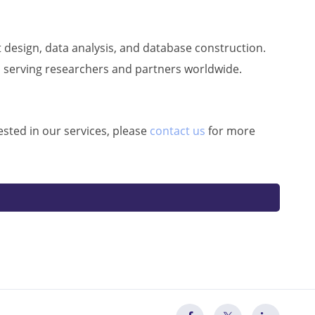
 design, data analysis, and database construction.
, serving researchers and partners worldwide.
ested in our services, please
contact us
for more