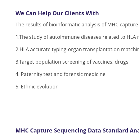
We Can Help Our Clients With
The results of bioinformatic analysis of MHC capture
1.The study of autoimmune diseases related to HLA m
2.HLA accurate typing-organ transplantation matchi
3.Target population screening of vaccines, drugs
4. Paternity test and forensic medicine
5. Ethnic evolution
MHC Capture Sequencing Data Standard Ana