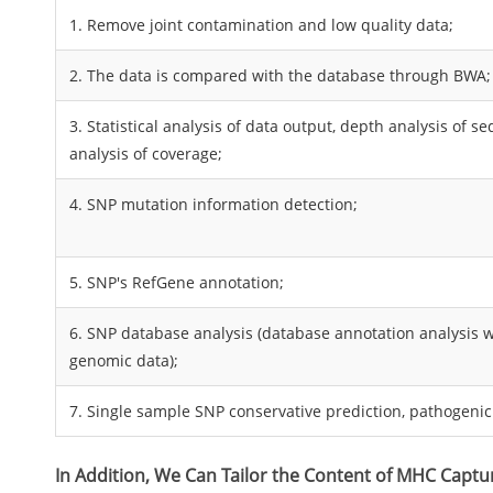
1. Remove joint contamination and low quality data;
2. The data is compared with the database through BWA;
3. Statistical analysis of data output, depth analysis of 
analysis of coverage;
4. SNP mutation information detection;
5. SNP's RefGene annotation;
6. SNP database analysis (database annotation analysis
genomic data);
7. Single sample SNP conservative prediction, pathogenici
In Addition, We Can Tailor the Content of MHC Captu