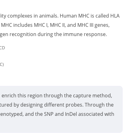
ility complexes in animals. Human MHC is called HLA
 MHC includes MHC I, MHC II, and MHC III genes,
tigen recognition during the immune response.
C)
 enrich this region through the capture method,
ured by designing different probes. Through the
t genotyped, and the SNP and InDel associated with