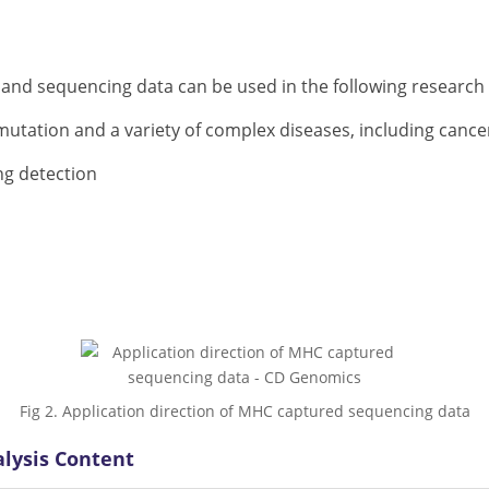
 and sequencing data can be used in the following research f
utation and a variety of complex diseases, including cance
ng detection
Fig 2. Application direction of MHC captured sequencing data
lysis Content