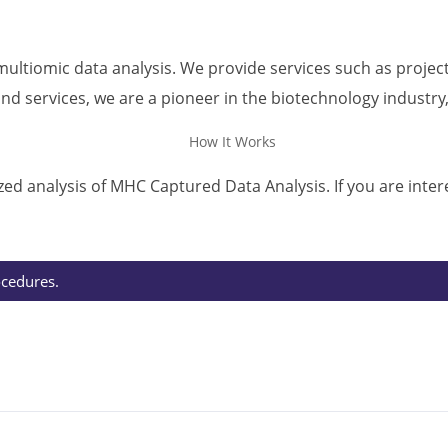
ultiomic data analysis. We provide services such as project
d services, we are a pioneer in the biotechnology industry
ed analysis of MHC Captured Data Analysis. If you are inter
ocedures.