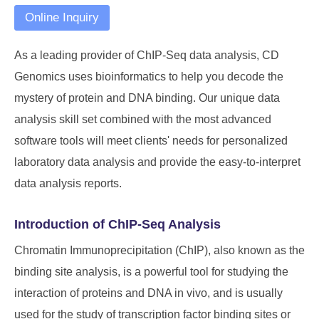
Online Inquiry
As a leading provider of ChIP-Seq data analysis, CD
Genomics uses bioinformatics to help you decode the
mystery of protein and DNA binding. Our unique data
analysis skill set combined with the most advanced
software tools will meet clients' needs for personalized
laboratory data analysis and provide the easy-to-interpret
data analysis reports.
Introduction of ChIP-Seq Analysis
Chromatin Immunoprecipitation (ChIP), also known as the
binding site analysis, is a powerful tool for studying the
interaction of proteins and DNA in vivo, and is usually
used for the study of transcription factor binding sites or