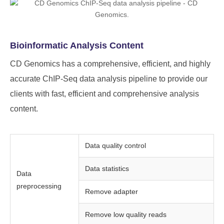
Bioinformatic Analysis Content
CD Genomics has a comprehensive, efficient, and highly
accurate ChIP-Seq data analysis pipeline to provide our
clients with fast, efficient and comprehensive analysis
content.
Data quality control
Data statistics
Data
preprocessing
Remove adapter
Remove low quality reads