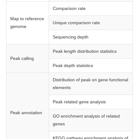
Comparison rate
Map to reference
Unique comparison rate
genome
Sequencing depth
Peak length distribution statistics
Peak calling
Peak depth statistics
Distribution of peak on gene functional
elements
Peak related gene analysis
Peak annotation
GO enrichment analysis of related
genes
KEGG pathway enrichment analysis of