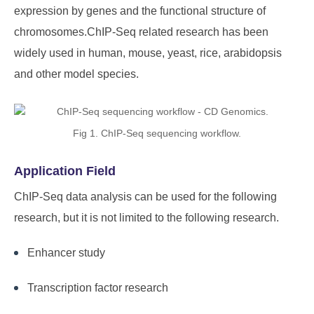
expression by genes and the functional structure of
chromosomes.ChIP-Seq related research has been
widely used in human, mouse, yeast, rice, arabidopsis
and other model species.
Fig 1. ChIP-Seq sequencing workflow.
Application Field
ChIP-Seq data analysis can be used for the following
research, but it is not limited to the following research.
Enhancer study
Transcription factor research