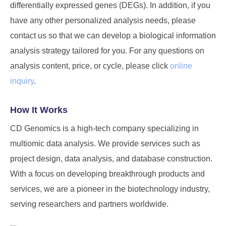
differentially expressed genes (DEGs). In addition, if you
have any other personalized analysis needs, please
contact us so that we can develop a biological information
analysis strategy tailored for you. For any questions on
analysis content, price, or cycle, please click
online
inquiry
.
How It Works
CD Genomics is a high-tech company specializing in
multiomic data analysis. We provide services such as
project design, data analysis, and database construction.
With a focus on developing breakthrough products and
services, we are a pioneer in the biotechnology industry,
serving researchers and partners worldwide.