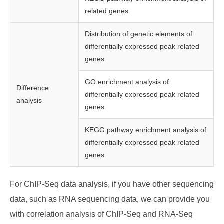
related genes
Distribution of genetic elements of
differentially expressed peak related
genes
GO enrichment analysis of
Difference
differentially expressed peak related
analysis
genes
KEGG pathway enrichment analysis of
differentially expressed peak related
genes
For ChIP-Seq data analysis, if you have other sequencing
data, such as RNA sequencing data, we can provide you
with correlation analysis of ChIP-Seq and RNA-Seq