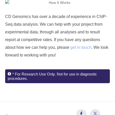
CD Genomics
has over a decade of experience in ChIP-
Seq data analysis. We can help with your project from
experimental data, through all analyses and to result
report at competitive rates. If you have any questions
about how we can help you, please
get in touch
. We look
forward to working with you!
* For Research Use Only. Not for use in diagnostic
procedures.