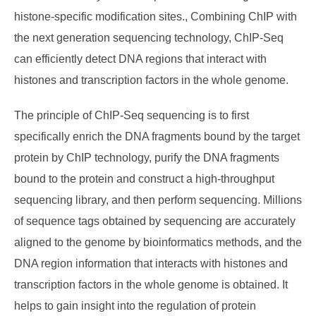
histone-specific modification sites., Combining ChIP with
the next generation sequencing technology, ChIP-Seq
can efficiently detect DNA regions that interact with
histones and transcription factors in the whole genome.
The principle of ChIP-Seq sequencing is to first
specifically enrich the DNA fragments bound by the target
protein by ChIP technology, purify the DNA fragments
bound to the protein and construct a high-throughput
sequencing library, and then perform sequencing. Millions
of sequence tags obtained by sequencing are accurately
aligned to the genome by bioinformatics methods, and the
DNA region information that interacts with histones and
transcription factors in the whole genome is obtained. It
helps to gain insight into the regulation of protein