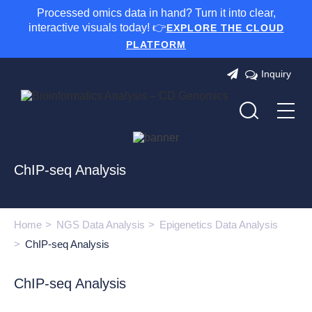
Processed omics data in hand? Turn it into clear,
interactive visuals today! 👉
EXPLORE THE CLOUD
PLATFORM
Inquiry
ChIP-seq Analysis
Home
NGS Data Analysis
Epigenetics Data Analysis
ChIP-seq Analysis
ChIP-seq Analysis