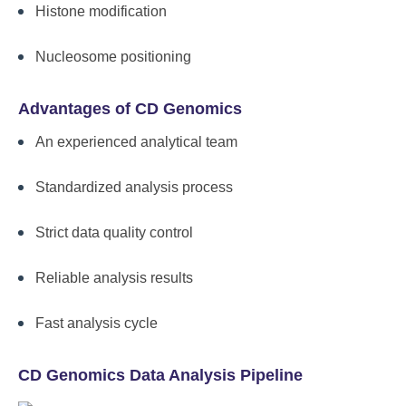
Histone modification
Nucleosome positioning
Advantages of CD Genomics
An experienced analytical team
Standardized analysis process
Strict data quality control
Reliable analysis results
Fast analysis cycle
CD Genomics Data Analysis Pipeline