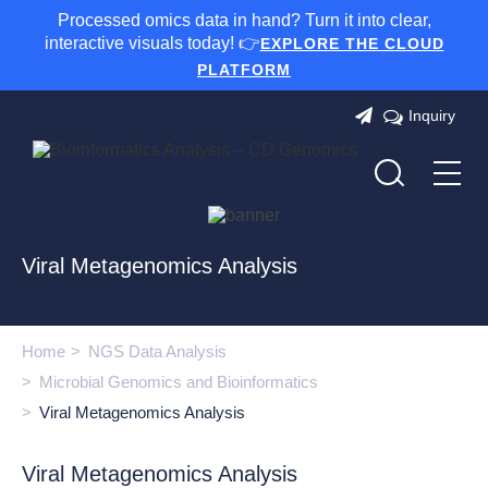
Processed omics data in hand? Turn it into clear,
interactive visuals today! 👉
EXPLORE THE CLOUD
PLATFORM
Inquiry
Viral Metagenomics Analysis
Home
NGS Data Analysis
Microbial Genomics and Bioinformatics
Viral Metagenomics Analysis
Viral Metagenomics Analysis