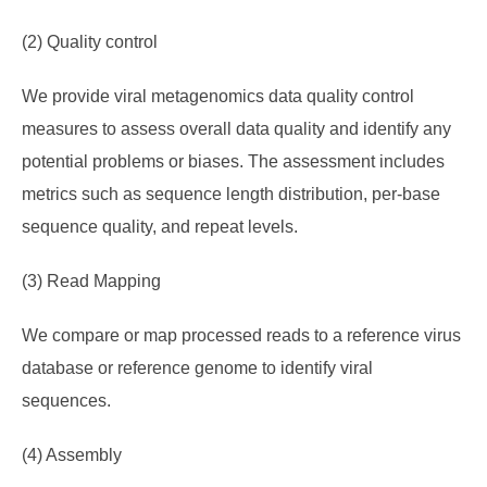
(2) Quality control
We provide viral metagenomics data quality control
measures to assess overall data quality and identify any
potential problems or biases. The assessment includes
metrics such as sequence length distribution, per-base
sequence quality, and repeat levels.
(3) Read Mapping
We compare or map processed reads to a reference virus
database or reference genome to identify viral
sequences.
(4) Assembly