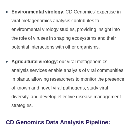
Environmental virology
: CD Genomics' expertise in
viral metagenomics analysis contributes to
environmental virology studies, providing insight into
the role of viruses in shaping ecosystems and their
potential interactions with other organisms.
Agricultural virology
: our viral metagenomics
analysis services enable analysis of viral communities
in plants, allowing researchers to monitor the presence
of known and novel viral pathogens, study viral
diversity, and develop effective disease management
strategies.
CD Genomics Data Analysis Pipeline: