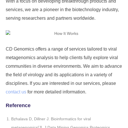
With a focus on developing breakthrough products and
services, we are a pioneer in the biotechnology industry,
serving researchers and partners worldwide.
CD Genomics offers a range of services tailored to viral
metagenomics analysis to help clients fully explore viral
communities in diverse environments. We aim to advance
the field of virology and its applications in a variety of
disciplines. If you are interested in our services, please
contact us
for more detailed information.
Reference
Bzhalava D, Dillner J. Bioinformatics for viral
metagenomics[J]. J Data Mining Genomics Proteomics,