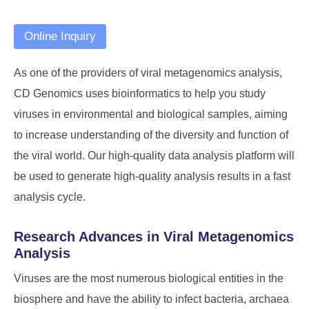
Online Inquiry
As one of the providers of viral metagenomics analysis,
CD Genomics uses bioinformatics to help you study
viruses in environmental and biological samples, aiming
to increase understanding of the diversity and function of
the viral world. Our high-quality data analysis platform will
be used to generate high-quality analysis results in a fast
analysis cycle.
Research Advances in Viral Metagenomics
Analysis
Viruses are the most numerous biological entities in the
biosphere and have the ability to infect bacteria, archaea