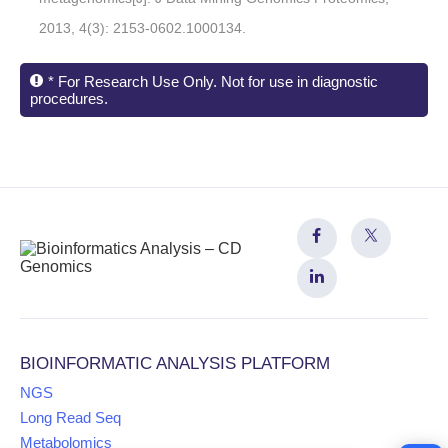
2013, 4(3): 2153-0602.1000134.
* For Research Use Only. Not for use in diagnostic
procedures.
BIOINFORMATIC ANALYSIS PLATFORM
NGS
Long Read Seq
Metabolomics