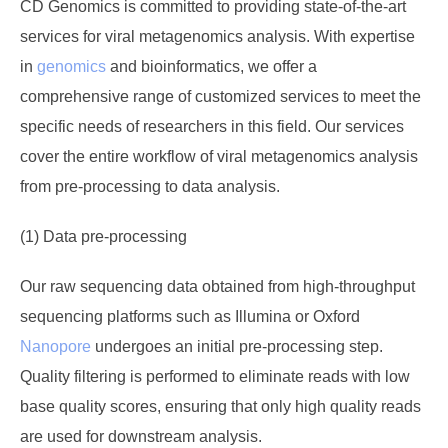
CD Genomics is committed to providing state-of-the-art
services for viral metagenomics analysis. With expertise
in
genomics
and bioinformatics, we offer a
comprehensive range of customized services to meet the
specific needs of researchers in this field. Our services
cover the entire workflow of viral metagenomics analysis
from pre-processing to data analysis.
(1) Data pre-processing
Our raw sequencing data obtained from high-throughput
sequencing platforms such as Illumina or Oxford
Nanopore
undergoes an initial pre-processing step.
Quality filtering is performed to eliminate reads with low
base quality scores, ensuring that only high quality reads
are used for downstream analysis.