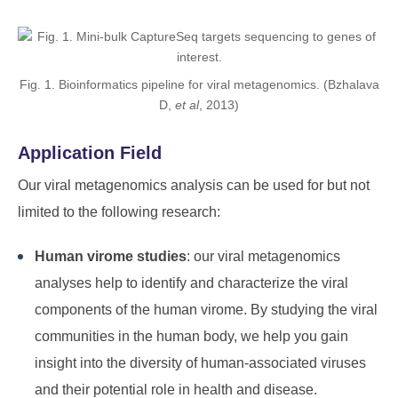
Fig. 1. Bioinformatics pipeline for viral metagenomics. (Bzhalava
D,
et al
, 2013)
Application Field
Our viral metagenomics analysis can be used for but not
limited to the following research:
Human virome studies
: our viral metagenomics
analyses help to identify and characterize the viral
components of the human virome. By studying the viral
communities in the human body, we help you gain
insight into the diversity of human-associated viruses
and their potential role in health and disease.