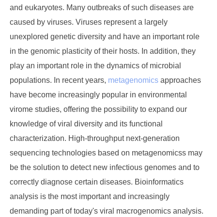
and eukaryotes. Many outbreaks of such diseases are
caused by viruses. Viruses represent a largely
unexplored genetic diversity and have an important role
in the genomic plasticity of their hosts. In addition, they
play an important role in the dynamics of microbial
populations. In recent years,
metagenomics
approaches
have become increasingly popular in environmental
virome studies, offering the possibility to expand our
knowledge of viral diversity and its functional
characterization. High-throughput next-generation
sequencing technologies based on metagenomicss may
be the solution to detect new infectious genomes and to
correctly diagnose certain diseases. Bioinformatics
analysis is the most important and increasingly
demanding part of today's viral macrogenomics analysis.