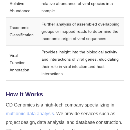
Relative
relative abundance of viral species in a
Abundance
sample.
Further analysis of assembled overlapping
Taxonomic
groups or mapped reads to determine the
Classification
taxonomic origin of viral sequences.
Provides insight into the biological activity
Viral
and interactions of viral genes, elucidating
Function
their role in viral infection and host
Annotation
interactions.
How It Works
CD Genomics is a high-tech company specializing in
multiomic data analysis
. We provide services such as
project design, data analysis, and database construction.