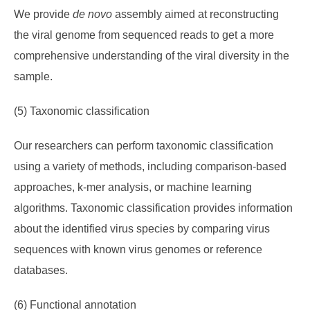
We provide
de novo
assembly aimed at reconstructing
the viral genome from sequenced reads to get a more
comprehensive understanding of the viral diversity in the
sample.
(5) Taxonomic classification
Our researchers can perform taxonomic classification
using a variety of methods, including comparison-based
approaches, k-mer analysis, or machine learning
algorithms. Taxonomic classification provides information
about the identified virus species by comparing virus
sequences with known virus genomes or reference
databases.
(6) Functional annotation