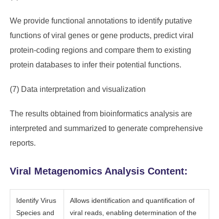
We provide functional annotations to identify putative
functions of viral genes or gene products, predict viral
protein-coding regions and compare them to existing
protein databases to infer their potential functions.
(7) Data interpretation and visualization
The results obtained from bioinformatics analysis are
interpreted and summarized to generate comprehensive
reports.
Viral Metagenomics Analysis Content:
Identify Virus
Allows identification and quantification of
Species and
viral reads, enabling determination of the