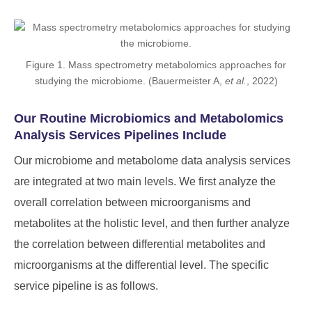
Figure 1. Mass spectrometry metabolomics approaches for
studying the microbiome. (Bauermeister A,
et al.
, 2022)
Our Routine Microbiomics and Metabolomics
Analysis Services Pipelines Include
Our microbiome and metabolome data analysis services
are integrated at two main levels. We first analyze the
overall correlation between microorganisms and
metabolites at the holistic level, and then further analyze
the correlation between differential metabolites and
microorganisms at the differential level. The specific
service pipeline is as follows.