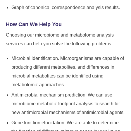
Graph of canonical correspondence analysis results.
How Can We Help You
Choosing our microbiome and metabolome analysis
services can help you solve the following problems.
Microbial identification. Microorganisms are capable of
producing different metabolites, and differences in
microbial metabolites can be identified using
metabolomic approaches.
Antimicrobial mechanism prediction. We can use
microbiome metabolic footprint analysis to search for
new antimicrobial mechanisms of antimicrobial agents.
Gene function elucidation. We are able to determine