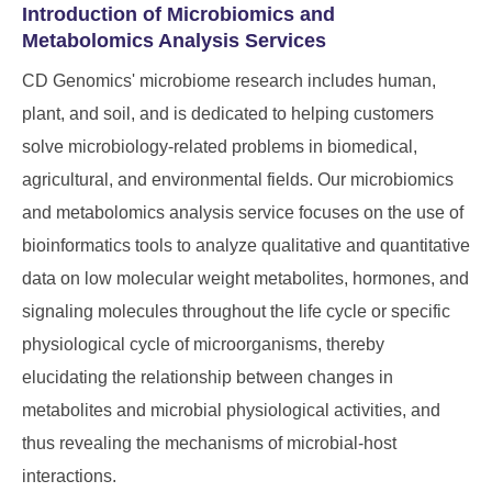
Introduction of Microbiomics and
Metabolomics Analysis Services
CD Genomics' microbiome research includes human,
plant, and soil, and is dedicated to helping customers
solve microbiology-related problems in biomedical,
agricultural, and environmental fields. Our microbiomics
and metabolomics analysis service focuses on the use of
bioinformatics tools to analyze qualitative and quantitative
data on low molecular weight metabolites, hormones, and
signaling molecules throughout the life cycle or specific
physiological cycle of microorganisms, thereby
elucidating the relationship between changes in
metabolites and microbial physiological activities, and
thus revealing the mechanisms of microbial-host
interactions.