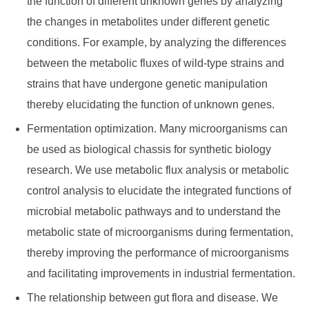
the function of different unknown genes by analyzing
the changes in metabolites under different genetic
conditions. For example, by analyzing the differences
between the metabolic fluxes of wild-type strains and
strains that have undergone genetic manipulation
thereby elucidating the function of unknown genes.
Fermentation optimization. Many microorganisms can
be used as biological chassis for synthetic biology
research. We use metabolic flux analysis or metabolic
control analysis to elucidate the integrated functions of
microbial metabolic pathways and to understand the
metabolic state of microorganisms during fermentation,
thereby improving the performance of microorganisms
and facilitating improvements in industrial fermentation.
The relationship between gut flora and disease. We