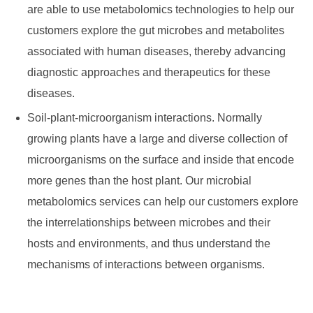
are able to use metabolomics technologies to help our
customers explore the gut microbes and metabolites
associated with human diseases, thereby advancing
diagnostic approaches and therapeutics for these
diseases.
Soil-plant-microorganism interactions. Normally
growing plants have a large and diverse collection of
microorganisms on the surface and inside that encode
more genes than the host plant. Our microbial
metabolomics services can help our customers explore
the interrelationships between microbes and their
hosts and environments, and thus understand the
mechanisms of interactions between organisms.