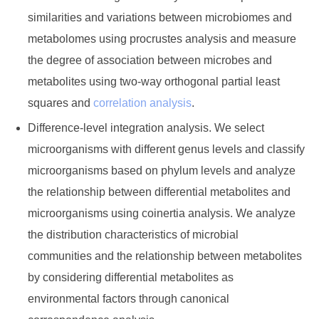
similarities and variations between microbiomes and
metabolomes using procrustes analysis and measure
the degree of association between microbes and
metabolites using two-way orthogonal partial least
squares and
correlation analysis
.
Difference-level integration analysis. We select
microorganisms with different genus levels and classify
microorganisms based on phylum levels and analyze
the relationship between differential metabolites and
microorganisms using coinertia analysis. We analyze
the distribution characteristics of microbial
communities and the relationship between metabolites
by considering differential metabolites as
environmental factors through canonical