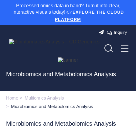
Processed omics data in hand? Turn it into clear,
interactive visuals today! 👉
EXPLORE THE CLOUD
PLATFORM
Inquiry
Microbiomics and Metabolomics Analysis
Home
Multiomics Analysis
Microbiomics and Metabolomics Analysis
Microbiomics and Metabolomics Analysis