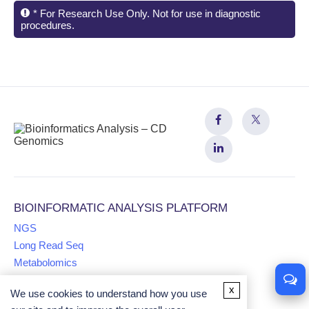
* For Research Use Only. Not for use in diagnostic
procedures.
BIOINFORMATIC ANALYSIS PLATFORM
NGS
Long Read Seq
Metabolomics
x
We use cookies to understand how you use
Proteomics