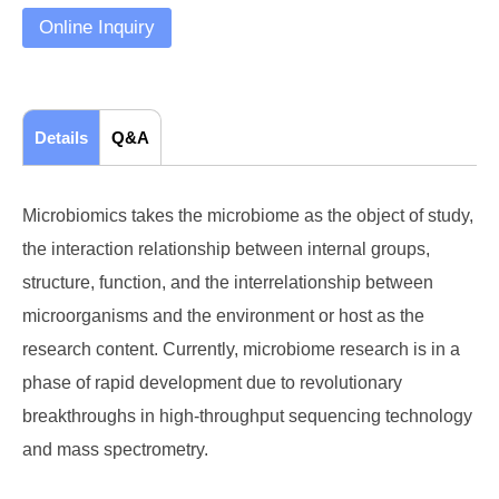
Online Inquiry
Details
Q&A
Microbiomics takes the microbiome as the object of study,
the interaction relationship between internal groups,
structure, function, and the interrelationship between
microorganisms and the environment or host as the
research content. Currently, microbiome research is in a
phase of rapid development due to revolutionary
breakthroughs in high-throughput sequencing technology
and mass spectrometry.