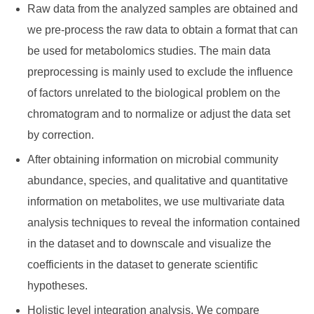
Raw data from the analyzed samples are obtained and
we pre-process the raw data to obtain a format that can
be used for metabolomics studies. The main data
preprocessing is mainly used to exclude the influence
of factors unrelated to the biological problem on the
chromatogram and to normalize or adjust the data set
by correction.
After obtaining information on microbial community
abundance, species, and qualitative and quantitative
information on metabolites, we use multivariate data
analysis techniques to reveal the information contained
in the dataset and to downscale and visualize the
coefficients in the dataset to generate scientific
hypotheses.
Holistic level integration analysis. We compare