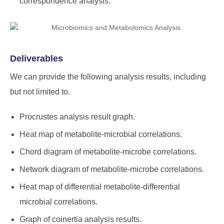
correspondence analysis.
Deliverables
We can provide the following analysis results, including
but not limited to.
Procrustes analysis result graph.
Heat map of metabolite-microbial correlations.
Chord diagram of metabolite-microbe correlations.
Network diagram of metabolite-microbe correlations.
Heat map of differential metabolite-differential
microbial correlations.
Graph of coinertia analysis results.