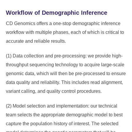
Workflow of Demographic Inference
CD Genomics offers a one-stop demographic inference
workflow with multiple phases, each of which is critical to
accurate and reliable results.
(1) Data collection and pre-processing: we provide high-
throughput sequencing technology to acquire large-scale
genomic data, which will then be pre-processed to ensure
data quality and reliability. This includes read alignment,
variant calling, and quality control procedures.
(2) Model selection and implementation: our technical
team selects the appropriate demographic model to best
capture the population history of interest. The selected