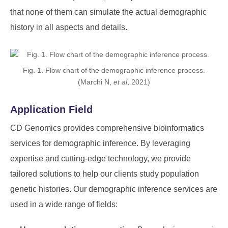
that none of them can simulate the actual demographic
history in all aspects and details.
Fig. 1. Flow chart of the demographic inference process.
(Marchi N,
et al
, 2021)
Application Field
CD Genomics provides comprehensive bioinformatics
services for demographic inference. By leveraging
expertise and cutting-edge technology, we provide
tailored solutions to help our clients study population
genetic histories. Our demographic inference services are
used in a wide range of fields: