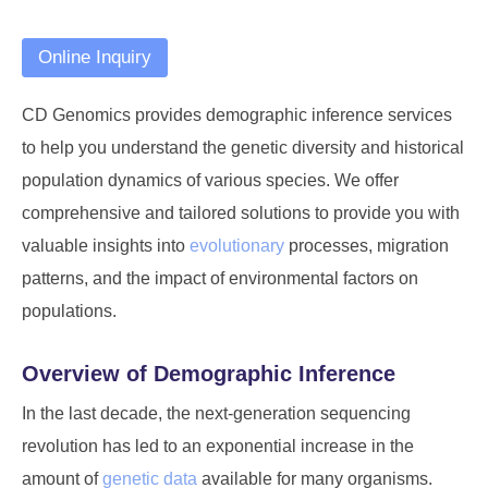
Online Inquiry
CD Genomics provides demographic inference services
to help you understand the genetic diversity and historical
population dynamics of various species. We offer
comprehensive and tailored solutions to provide you with
valuable insights into
evolutionary
processes, migration
patterns, and the impact of environmental factors on
populations.
Overview of Demographic Inference
In the last decade, the next-generation sequencing
revolution has led to an exponential increase in the
amount of
genetic data
available for many organisms.