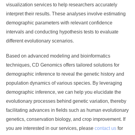
visualization services to help researchers accurately
interpret their results. These analyses involve estimating
demographic parameters with relevant confidence
intervals and conducting hypothesis tests to evaluate
different evolutionary scenarios.
Based on advanced modeling and bioinformatics
techniques, CD Genomics offers tailored solutions for
demographic inference to reveal the genetic history and
population dynamics of various species. By leveraging
demographic inference, we can help you elucidate the
evolutionary processes behind genetic variation, thereby
facilitating advances in fields such as human evolutionary
genetics, conservation biology, and crop improvement. If
you are interested in our services, please
contact us
for