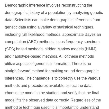
Demographic inference involves reconstructing the
demographic history of a population by analyzing genetic
data. Scientists can make demographic inferences from
genetic data using a variety of statistical techniques,
including full likelihood methods, approximate Bayesian
computation (ABC) methods, locus frequency spectrum
(SFS) based methods, hidden Markov models (HMM),
and haplotype-based methods. All of these methods
utilize aspects of genomic information. There is no
straightforward method for making sound demographic
inferences. The challenge is to correctly use the various
methods and procedures available, select the data,
choose the model to be studied, and verify that the final
model fits the observed data correctly. Regardless of the
method or technique used, it is important to understand