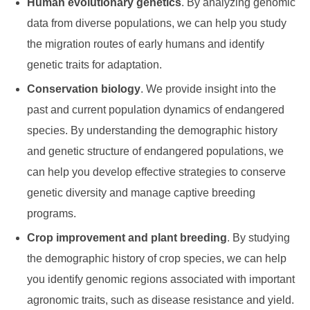
Human evolutionary genetics
. By analyzing genomic
data from diverse populations, we can help you study
the migration routes of early humans and identify
genetic traits for adaptation.
Conservation biology
. We provide insight into the
past and current population dynamics of endangered
species. By understanding the demographic history
and genetic structure of endangered populations, we
can help you develop effective strategies to conserve
genetic diversity and manage captive breeding
programs.
Crop improvement and plant breeding
. By studying
the demographic history of crop species, we can help
you identify genomic regions associated with important
agronomic traits, such as disease resistance and yield.