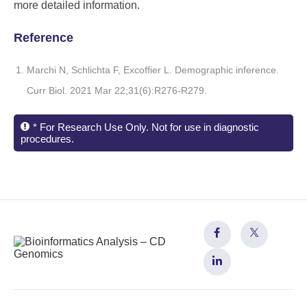
more detailed information.
Reference
Marchi N, Schlichta F, Excoffier L. Demographic inference.
Curr Biol. 2021 Mar 22;31(6):R276-R279.
* For Research Use Only. Not for use in diagnostic
procedures.