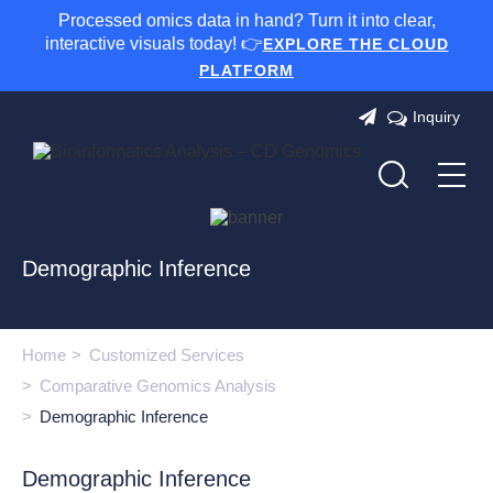
Processed omics data in hand? Turn it into clear,
interactive visuals today! 👉
EXPLORE THE CLOUD
PLATFORM
Inquiry
Demographic Inference
Home
Customized Services
Comparative Genomics Analysis
Demographic Inference
Demographic Inference