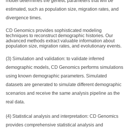
model determines the genetic parameters that will be
estimated, such as population size, migration rates, and
divergence times.
CD Genomics provides sophisticated modeling
techniques to reconstruct demographic histories. Our
advanced methods extract valuable information about
population size, migration rates, and evolutionary events.
(3) Simulation and validation: to validate inferred
demographic models, CD Genomics performs simulations
using known demographic parameters. Simulated
datasets are generated to simulate different demographic
scenarios and receive the same analysis pipeline as the
real data.
(4) Statistical analysis and interpretation: CD Genomics
provides comprehensive statistical analysis and