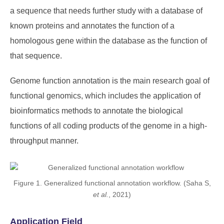
a sequence that needs further study with a database of
known proteins and annotates the function of a
homologous gene within the database as the function of
that sequence.
Genome function annotation is the main research goal of
functional genomics, which includes the application of
bioinformatics methods to annotate the biological
functions of all coding products of the genome in a high-
throughput manner.
Figure 1. Generalized functional annotation workflow. (Saha S,
et al.
, 2021)
Application Field