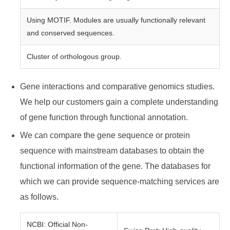
Using MOTIF. Modules are usually functionally relevant
and conserved sequences.
Cluster of orthologous group.
Gene interactions and comparative genomics studies.
We help our customers gain a complete understanding
of gene function through functional annotation.
We can compare the gene sequence or protein
sequence with mainstream databases to obtain the
functional information of the gene. The databases for
which we can provide sequence-matching services are
as follows.
NCBI: Official Non-