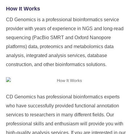
How It Works
CD Genomics is a professional bioinformatics service
provider with years of experience in NGS and long-read
sequencing (PacBio SMRT and Oxford Nanopore
platforms) data, proteomics and metabolomics data
analysis, integrated analysis services, database
construction, and other bioinformatics solutions.
CD Genomics has professional bioinformatics experts
who have successfully provided functional annotation
services to researchers in many different fields. Our
professional skills and enthusiasm will provide you with
high-quality analysis services. If you are interested in our