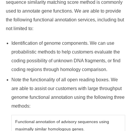
sequence similarity matching score method is commonly
used to annotate gene functions. We are able to provide
the following functional annotation services, including but
not limited to:
Identification of genome components. We can use
probabilistic methods to help customers evaluate the
coding possibility of unknown DNA fragments, or find
coding regions through homology comparison.
Note the functionality of all open reading boxes. We
are able to assist our customers with large throughput
genome functional annotation using the following three
methods:
Functional annotation of advisory sequences using
maximally similar homologous genes.