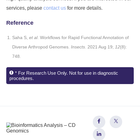
services, please
contact us
for more details.
Reference
Saha S,
et al
. Workflows for Rapid Functional Annotation of
Diverse Arthropod Genomes.
Insects
. 2021 Aug 19;
12
(8):
748.
* For Research Use Only. Not for use in diagnostic
procedures.