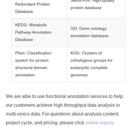
Swiss-Prot: High-quality
Redundant Protein
protein database
Database
KEGG: Metabolic
GO: Gene ontology
Pathway Annotation
annotation database
Database
Pfam: Classification
KOG: Clusters of
system for protein
orthologous groups for
structural domain
eukaryotic complete
annotation
genomes
We are able to use functional annotation services to help
our customers achieve high throughput data analysis in
multi-omics data. For questions about analysis content,
project cycle, and pricing, please click
online inquiry
.