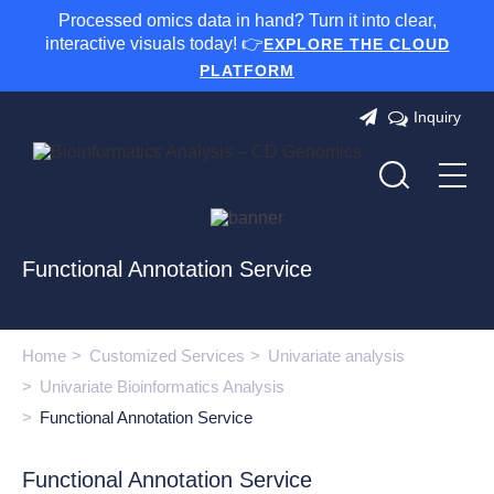
Processed omics data in hand? Turn it into clear,
interactive visuals today! 👉
EXPLORE THE CLOUD
PLATFORM
Inquiry
Functional Annotation Service
Home
Customized Services
Univariate analysis
Univariate Bioinformatics Analysis
Functional Annotation Service
Functional Annotation Service