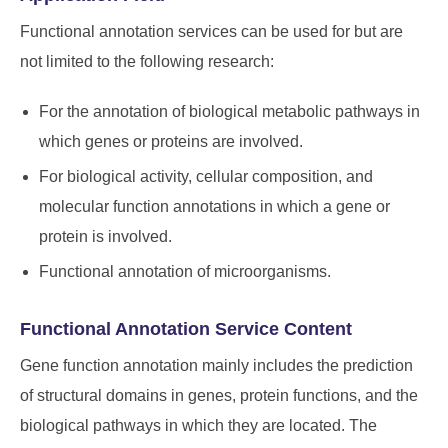
Functional annotation services can be used for but are
not limited to the following research:
For the annotation of biological metabolic pathways in
which genes or proteins are involved.
For biological activity, cellular composition, and
molecular function annotations in which a gene or
protein is involved.
Functional annotation of microorganisms.
Functional Annotation Service Content
Gene function annotation mainly includes the prediction
of structural domains in genes, protein functions, and the
biological pathways in which they are located. The