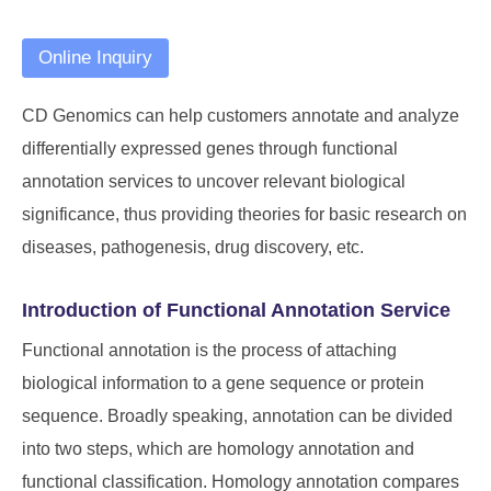
Online Inquiry
CD Genomics can help customers annotate and analyze
differentially expressed genes through functional
annotation services to uncover relevant biological
significance, thus providing theories for basic research on
diseases, pathogenesis, drug discovery, etc.
Introduction of Functional Annotation Service
Functional annotation is the process of attaching
biological information to a gene sequence or protein
sequence. Broadly speaking, annotation can be divided
into two steps, which are homology annotation and
functional classification. Homology annotation compares