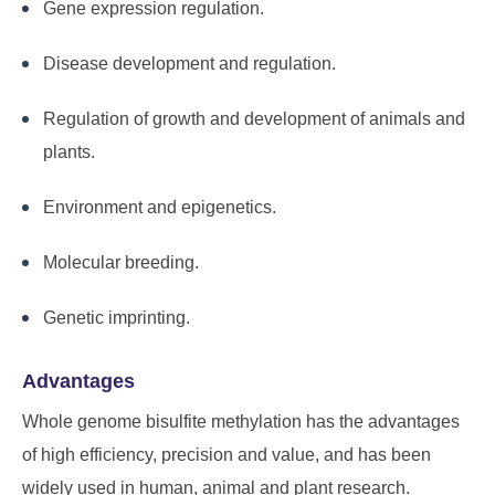
Gene expression regulation.
Disease development and regulation.
Regulation of growth and development of animals and
plants.
Environment and epigenetics.
Molecular breeding.
Genetic imprinting.
Advantages
Whole genome bisulfite methylation has the advantages
of high efficiency, precision and value, and has been
widely used in human, animal and plant research.