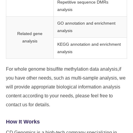
Repetitive sequence DMRs
analysis
GO annotation and enrichment
analysis
Related gene
analysis
KEGG annotation and enrichment
analysis
For whole genome bisulfite methylation data analysis,if
you have other needs, such as multi-sample analysis, we
will provide appropriate biological information analysis
content according to your needs, please feel free to
contact us for details.
How It Works
CD Genomics is a high-tech company specializing in