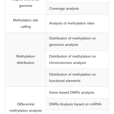
genome
Coverage analysis
Methylation site
Analysis of methylation sites
calling
Distribution of methylation on
genomes analysis
Methylation
Distribution of methylation on
distribution
chromosomes analysis
Distribution of methylation on
functional elements
Gene-based DMRs analysis.
Differential
DMRs Analysis based on miRNA.
methylation analysis