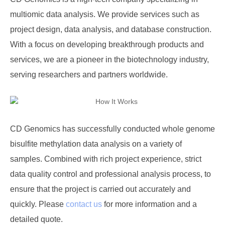
multiomic data analysis. We provide services such as
project design, data analysis, and database construction.
With a focus on developing breakthrough products and
services, we are a pioneer in the biotechnology industry,
serving researchers and partners worldwide.
CD Genomics
has successfully conducted whole genome
bisulfite methylation data analysis on a variety of
samples. Combined with rich project experience, strict
data quality control and professional analysis process, to
ensure that the project is carried out accurately and
quickly. Please
contact us
for more information and a
detailed quote.