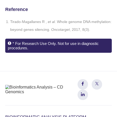
Reference
Tirado-Magallanes R ,
et al
. Whole genome DNA methylation:
beyond genes silencing.
Oncotarget
, 2017, 8(3).
* For Research Use Only. Not for use in diagnostic
procedures.