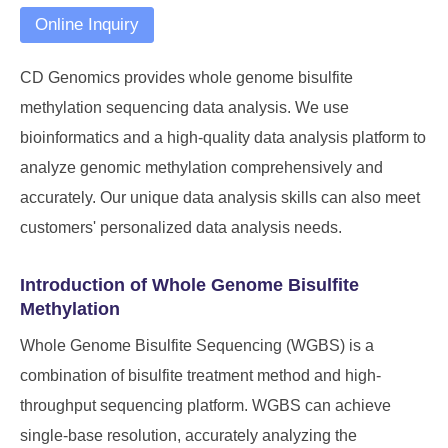
Online Inquiry
CD Genomics
provides whole genome bisulfite
methylation sequencing data analysis. We use
bioinformatics and a high-quality data analysis platform to
analyze genomic methylation comprehensively and
accurately. Our unique data analysis skills can also meet
customers' personalized data analysis needs.
Introduction of Whole Genome Bisulfite
Methylation
Whole Genome Bisulfite Sequencing (WGBS) is a
combination of bisulfite treatment method and high-
throughput sequencing platform. WGBS can achieve
single-base resolution, accurately analyzing the