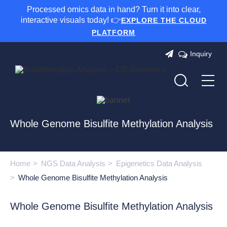
Processed omics data in hand? Turn it into clear,
interactive visuals today! 👉
EXPLORE THE CLOUD
PLATFORM
Inquiry
Whole Genome Bisulfite Methylation Analysis
Home
NGS Data Analysis
Epigenetics Data Analysis
Whole Genome Bisulfite Methylation Analysis
Whole Genome Bisulfite Methylation Analysis