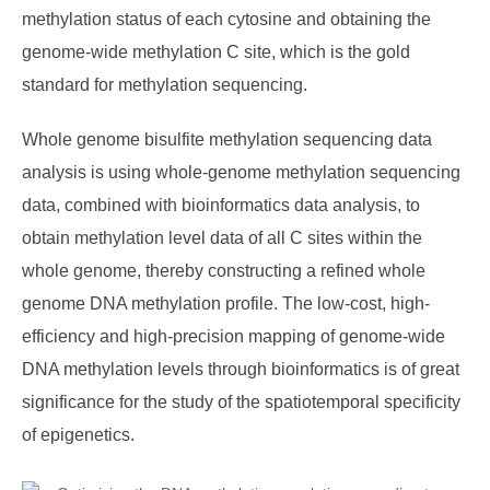
methylation status of each cytosine and obtaining the
genome-wide methylation C site, which is the gold
standard for methylation sequencing.
Whole genome bisulfite methylation sequencing data
analysis is using whole-genome methylation sequencing
data, combined with bioinformatics data analysis, to
obtain methylation level data of all C sites within the
whole genome, thereby constructing a refined whole
genome DNA methylation profile. The low-cost, high-
efficiency and high-precision mapping of genome-wide
DNA methylation levels through bioinformatics is of great
significance for the study of the spatiotemporal specificity
of epigenetics.