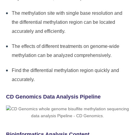
The methylation site with single base resolution and
the differential methylation region can be located
accurately and efficiently.
The effects of different treatments on genome-wide
methylation can be analyzed comprehensively.
Find the differential methylation region quickly and
accurately.
CD Genomics Data Analysis Pipeline
Bioinformatics Analysis Content