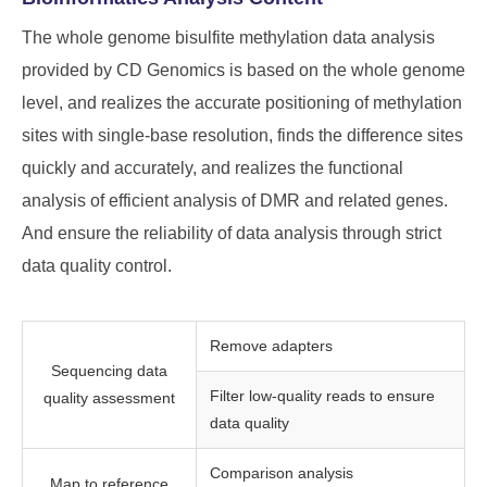
The whole genome bisulfite methylation data analysis
provided by CD Genomics is based on the whole genome
level, and realizes the accurate positioning of methylation
sites with single-base resolution, finds the difference sites
quickly and accurately, and realizes the functional
analysis of efficient analysis of DMR and related genes.
And ensure the reliability of data analysis through strict
data quality control.
Remove adapters
Sequencing data
Filter low-quality reads to ensure
quality assessment
data quality
Comparison analysis
Map to reference