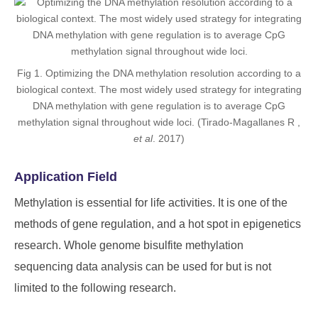
Fig 1. Optimizing the DNA methylation resolution according to a
biological context. The most widely used strategy for integrating
DNA methylation with gene regulation is to average CpG
methylation signal throughout wide loci. (Tirado-Magallanes R ,
et al
. 2017)
Application Field
Methylation is essential for life activities. It is one of the
methods of gene regulation, and a hot spot in epigenetics
research. Whole genome bisulfite methylation
sequencing data analysis can be used for but is not
limited to the following research.