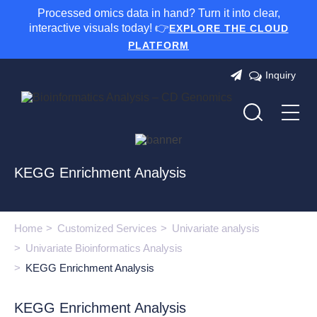
Processed omics data in hand? Turn it into clear,
interactive visuals today! 👉
EXPLORE THE CLOUD
PLATFORM
Inquiry
KEGG Enrichment Analysis
Home
Customized Services
Univariate analysis
Univariate Bioinformatics Analysis
KEGG Enrichment Analysis
KEGG Enrichment Analysis