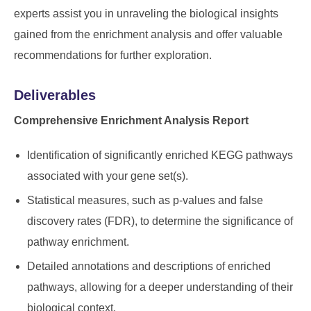
experts assist you in unraveling the biological insights
gained from the enrichment analysis and offer valuable
recommendations for further exploration.
Deliverables
Comprehensive Enrichment Analysis Report
Identification of significantly enriched KEGG pathways
associated with your gene set(s).
Statistical measures, such as p-values and false
discovery rates (FDR), to determine the significance of
pathway enrichment.
Detailed annotations and descriptions of enriched
pathways, allowing for a deeper understanding of their
biological context.