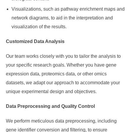
Visualizations, such as pathway enrichment maps and
network diagrams, to aid in the interpretation and
visualization of the results.
Customized Data Analysis
Our team works closely with you to tailor the analysis to
your specific research goals. Whether you have gene
expression data, proteomics data, or other omics
datasets, we adapt our approach to accommodate your
unique experimental design and objectives.
Data Preprocessing and Quality Control
We perform meticulous data preprocessing, including
gene identifier conversion and filtering, to ensure