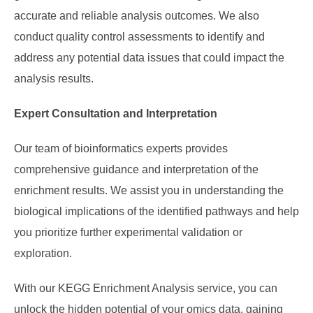
accurate and reliable analysis outcomes. We also
conduct quality control assessments to identify and
address any potential data issues that could impact the
analysis results.
Expert Consultation and Interpretation
Our team of bioinformatics experts provides
comprehensive guidance and interpretation of the
enrichment results. We assist you in understanding the
biological implications of the identified pathways and help
you prioritize further experimental validation or
exploration.
With our KEGG Enrichment Analysis service, you can
unlock the hidden potential of your omics data, gaining