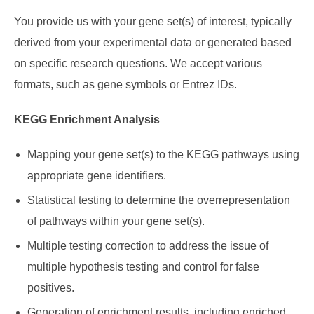
You provide us with your gene set(s) of interest, typically
derived from your experimental data or generated based
on specific research questions. We accept various
formats, such as gene symbols or Entrez IDs.
KEGG Enrichment Analysis
Mapping your gene set(s) to the KEGG pathways using
appropriate gene identifiers.
Statistical testing to determine the overrepresentation
of pathways within your gene set(s).
Multiple testing correction to address the issue of
multiple hypothesis testing and control for false
positives.
Generation of enrichment results, including enriched