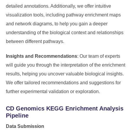
detailed annotations. Additionally, we offer intuitive
visualization tools, including pathway enrichment maps
and network diagrams, to help you gain a deeper
understanding of the biological context and relationships
between different pathways.
Insights and Recommendations
: Our team of experts
will guide you through the interpretation of the enrichment
results, helping you uncover valuable biological insights.
We offer tailored recommendations and suggestions for
further experimental validation or exploration.
CD Genomics KEGG Enrichment Analysis
Pipeline
Data Submission