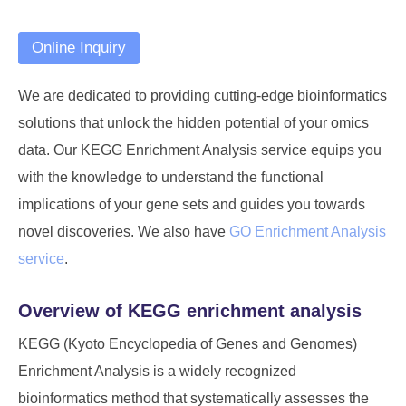
Online Inquiry
We are dedicated to providing cutting-edge bioinformatics
solutions that unlock the hidden potential of your omics
data. Our KEGG Enrichment Analysis service equips you
with the knowledge to understand the functional
implications of your gene sets and guides you towards
novel discoveries. We also have
GO Enrichment Analysis
service
.
Overview of KEGG enrichment analysis
KEGG (Kyoto Encyclopedia of Genes and Genomes)
Enrichment Analysis is a widely recognized
bioinformatics method that systematically assesses the