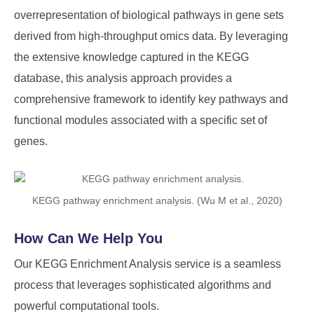
overrepresentation of biological pathways in gene sets
derived from high-throughput omics data. By leveraging
the extensive knowledge captured in the KEGG
database, this analysis approach provides a
comprehensive framework to identify key pathways and
functional modules associated with a specific set of
genes.
KEGG pathway enrichment analysis. (Wu M et al., 2020)
How Can We Help You
Our KEGG Enrichment Analysis service is a seamless
process that leverages sophisticated algorithms and
powerful computational tools.