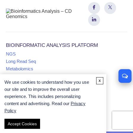
BIOINFORMATIC ANALYSIS PLATFORM
NGS
Long Read Seq
Metabolomics
x
We use cookies to understand how you use
Proteomics
our site and to improve the overall user
Multiomics
experience. This includes personalizing
Comparative Genomics Analysis
content and advertising. Read our
Privacy
Univariate Analysis
Policy
Accept Cookies
Copyright ©
2026
CD Genomics. All rights reserved.