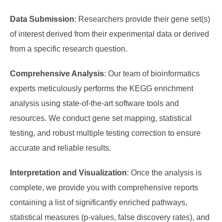
Data Submission
: Researchers provide their gene set(s)
of interest derived from their experimental data or derived
from a specific research question.
Comprehensive Analysis
: Our team of bioinformatics
experts meticulously performs the KEGG enrichment
analysis using state-of-the-art software tools and
resources. We conduct gene set mapping, statistical
testing, and robust multiple testing correction to ensure
accurate and reliable results.
Interpretation and Visualization
: Once the analysis is
complete, we provide you with comprehensive reports
containing a list of significantly enriched pathways,
statistical measures (p-values, false discovery rates), and