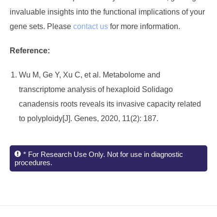
invaluable insights into the functional implications of your
gene sets. Please
contact us
for more information.
Reference:
Wu M, Ge Y, Xu C, et al. Metabolome and
transcriptome analysis of hexaploid Solidago
canadensis roots reveals its invasive capacity related
to polyploidy[J]. Genes, 2020, 11(2): 187.
* For Research Use Only. Not for use in diagnostic
procedures.