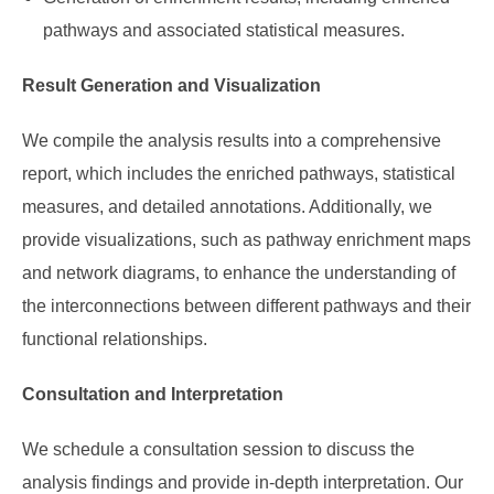
pathways and associated statistical measures.
Result Generation and Visualization
We compile the analysis results into a comprehensive
report, which includes the enriched pathways, statistical
measures, and detailed annotations. Additionally, we
provide visualizations, such as pathway enrichment maps
and network diagrams, to enhance the understanding of
the interconnections between different pathways and their
functional relationships.
Consultation and Interpretation
We schedule a consultation session to discuss the
analysis findings and provide in-depth interpretation. Our