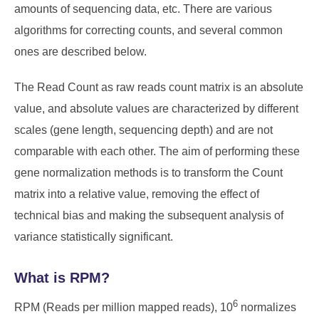
amounts of sequencing data, etc. There are various
algorithms for correcting counts, and several common
ones are described below.
The Read Count as raw reads count matrix is an absolute
value, and absolute values are characterized by different
scales (gene length, sequencing depth) and are not
comparable with each other. The aim of performing these
gene normalization methods is to transform the Count
matrix into a relative value, removing the effect of
technical bias and making the subsequent analysis of
variance statistically significant.
What is RPM?
6
RPM (Reads per million mapped reads), 10
normalizes