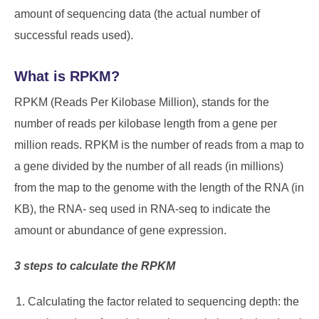
amount of sequencing data (the actual number of
successful reads used).
What is RPKM?
RPKM (Reads Per Kilobase Million), stands for the
number of reads per kilobase length from a gene per
million reads. RPKM is the number of reads from a map to
a gene divided by the number of all reads (in millions)
from the map to the genome with the length of the RNA (in
KB), the RNA- seq used in RNA-seq to indicate the
amount or abundance of gene expression.
3 steps to calculate the RPKM
Calculating the factor related to sequencing depth: the