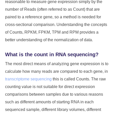
reasonable to measure gene expression simply by the
number of Reads (often referred to as Count) that are
paired to a reference gene, so a method is needed for
cross-sectional comparison. Understanding the concepts
of Counts, RPKM, FPKM, TPM and RPM provides a
better understanding of the normalization of data.
What is the count in RNA sequencing?
The most direct means of analyzing gene expression is to
calculate how many reads are compared to each gene, in
transcriptome sequencing
this is called Counts. The raw
counting value is not suitable for direct expression
comparisons between samples due to various reasons
such as different amounts of starting RNA in each
sequenced sample, different library volumes, different