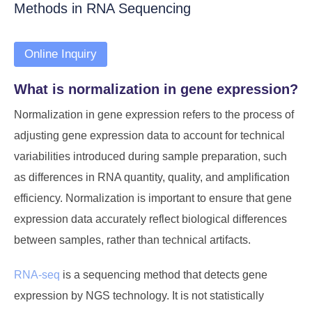
Methods in RNA Sequencing
Online Inquiry
What is normalization in gene expression?
Normalization in gene expression refers to the process of
adjusting gene expression data to account for technical
variabilities introduced during sample preparation, such
as differences in RNA quantity, quality, and amplification
efficiency. Normalization is important to ensure that gene
expression data accurately reflect biological differences
between samples, rather than technical artifacts.
RNA-seq
is a sequencing method that detects gene
expression by NGS technology. It is not statistically