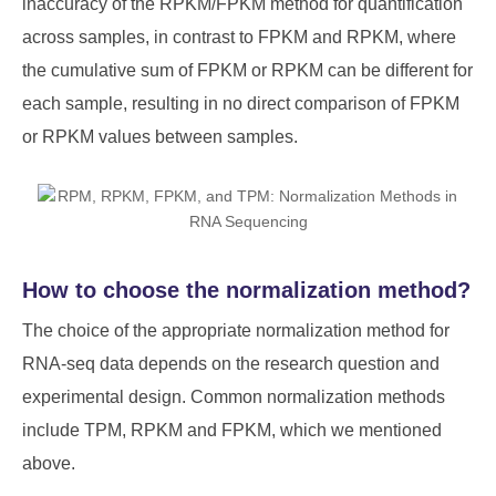
inaccuracy of the RPKM/FPKM method for quantification
across samples, in contrast to FPKM and RPKM, where
the cumulative sum of FPKM or RPKM can be different for
each sample, resulting in no direct comparison of FPKM
or RPKM values between samples.
How to choose the normalization method?
The choice of the appropriate normalization method for
RNA-seq data depends on the research question and
experimental design. Common normalization methods
include TPM, RPKM and FPKM, which we mentioned
above.