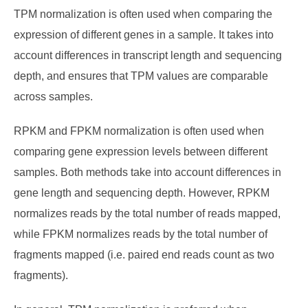
TPM normalization is often used when comparing the
expression of different genes in a sample. It takes into
account differences in transcript length and sequencing
depth, and ensures that TPM values are comparable
across samples.
RPKM and FPKM normalization is often used when
comparing gene expression levels between different
samples. Both methods take into account differences in
gene length and sequencing depth. However, RPKM
normalizes reads by the total number of reads mapped,
while FPKM normalizes reads by the total number of
fragments mapped (i.e. paired end reads count as two
fragments).