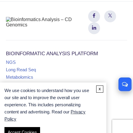
BIOINFORMATIC ANALYSIS PLATFORM
NGS
Long Read Seq
Metabolomics
x
We use cookies to understand how you use
Proteomics
our site and to improve the overall user
Multiomics
experience. This includes personalizing
Comparative Genomics Analysis
content and advertising. Read our
Privacy
Univariate Analysis
Policy
Accept Cookies
Copyright ©
2026
CD Genomics. All rights reserved.