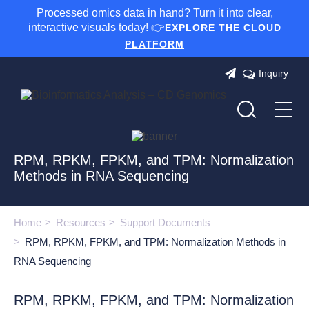
Processed omics data in hand? Turn it into clear,
interactive visuals today! 👉
EXPLORE THE CLOUD
PLATFORM
Inquiry
RPM, RPKM, FPKM, and TPM: Normalization
Methods in RNA Sequencing
Home
Resources
Support Documents
RPM, RPKM, FPKM, and TPM: Normalization Methods in
RNA Sequencing
RPM, RPKM, FPKM, and TPM: Normalization