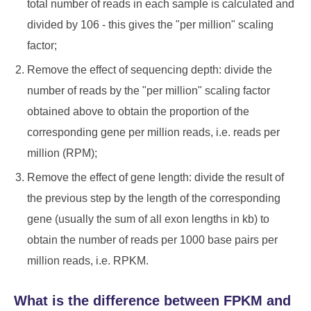
total number of reads in each sample is calculated and
divided by 106 - this gives the "per million" scaling
factor;
Remove the effect of sequencing depth: divide the
number of reads by the "per million" scaling factor
obtained above to obtain the proportion of the
corresponding gene per million reads, i.e. reads per
million (RPM);
Remove the effect of gene length: divide the result of
the previous step by the length of the corresponding
gene (usually the sum of all exon lengths in kb) to
obtain the number of reads per 1000 base pairs per
million reads, i.e. RPKM.
What is the difference between FPKM and