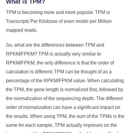
What is TPM?
TPM is becoming more and more popular. TPM is
Transcripts Per Kilobase of exon model per Million
mapped reads.
So, what are the differences between TPM and
RPKM/FPKM? TPM is actually very similar to
RPKM/FPKM, the only difference is that the order of
calculation is different; TPM can be thought of as a
percentage of the RPKM/FPKM value. When calculating
the TPM, the gene length is normalized first, followed by
the normalization of the sequencing depth. The different
order of normalization can have a significant impact on
the results. When using TPM, the sum of the TPMs is the
same for each sample. TPM actually improves on the