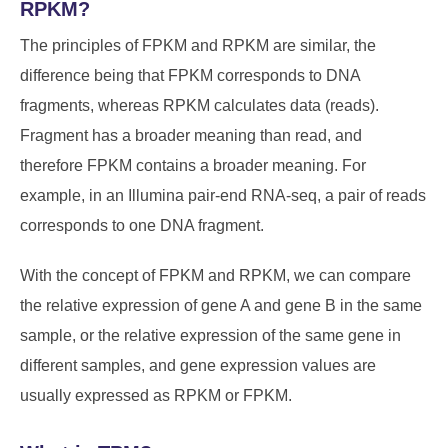
RPKM?
The principles of FPKM and RPKM are similar, the
difference being that FPKM corresponds to DNA
fragments, whereas RPKM calculates data (reads).
Fragment has a broader meaning than read, and
therefore FPKM contains a broader meaning. For
example, in an Illumina pair-end RNA-seq, a pair of reads
corresponds to one DNA fragment.
With the concept of FPKM and RPKM, we can compare
the relative expression of gene A and gene B in the same
sample, or the relative expression of the same gene in
different samples, and gene expression values are
usually expressed as RPKM or FPKM.