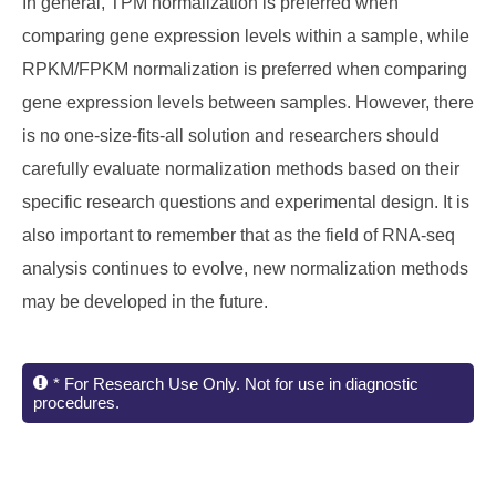
In general, TPM normalization is preferred when
comparing gene expression levels within a sample, while
RPKM/FPKM normalization is preferred when comparing
gene expression levels between samples. However, there
is no one-size-fits-all solution and researchers should
carefully evaluate normalization methods based on their
specific research questions and experimental design. It is
also important to remember that as the field of RNA-seq
analysis continues to evolve, new normalization methods
may be developed in the future.
* For Research Use Only. Not for use in diagnostic
procedures.