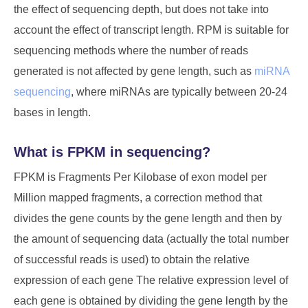
the effect of sequencing depth, but does not take into
account the effect of transcript length. RPM is suitable for
sequencing methods where the number of reads
generated is not affected by gene length, such as
miRNA
sequencing
, where miRNAs are typically between 20-24
bases in length.
What is FPKM in sequencing?
FPKM is Fragments Per Kilobase of exon model per
Million mapped fragments, a correction method that
divides the gene counts by the gene length and then by
the amount of sequencing data (actually the total number
of successful reads is used) to obtain the relative
expression of each gene The relative expression level of
each gene is obtained by dividing the gene length by the