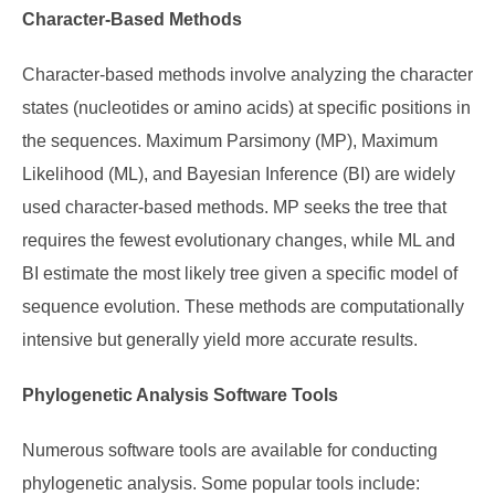
Character-Based Methods
Character-based methods involve analyzing the character
states (nucleotides or amino acids) at specific positions in
the sequences. Maximum Parsimony (MP), Maximum
Likelihood (ML), and Bayesian Inference (BI) are widely
used character-based methods. MP seeks the tree that
requires the fewest evolutionary changes, while ML and
BI estimate the most likely tree given a specific model of
sequence evolution. These methods are computationally
intensive but generally yield more accurate results.
Phylogenetic Analysis Software Tools
Numerous software tools are available for conducting
phylogenetic analysis. Some popular tools include: