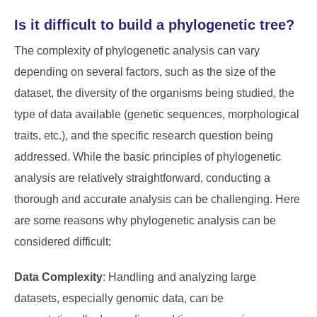
Is it difficult to build a phylogenetic tree?
The complexity of phylogenetic analysis can vary
depending on several factors, such as the size of the
dataset, the diversity of the organisms being studied, the
type of data available (genetic sequences, morphological
traits, etc.), and the specific research question being
addressed. While the basic principles of phylogenetic
analysis are relatively straightforward, conducting a
thorough and accurate analysis can be challenging. Here
are some reasons why phylogenetic analysis can be
considered difficult:
Data Complexity
: Handling and analyzing large
datasets, especially genomic data, can be