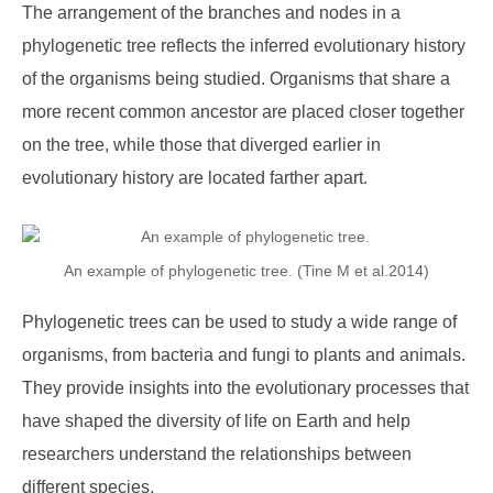
The arrangement of the branches and nodes in a
phylogenetic tree reflects the inferred evolutionary history
of the organisms being studied. Organisms that share a
more recent common ancestor are placed closer together
on the tree, while those that diverged earlier in
evolutionary history are located farther apart.
An example of phylogenetic tree. (Tine M et al.2014)
Phylogenetic trees can be used to study a wide range of
organisms, from bacteria and fungi to plants and animals.
They provide insights into the evolutionary processes that
have shaped the diversity of life on Earth and help
researchers understand the relationships between
different species.