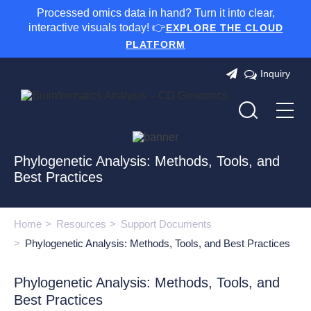
Processed omics data in hand? Turn it into clear,
interactive visuals today! 👉
EXPLORE THE CLOUD
PLATFORM
Inquiry
Phylogenetic Analysis: Methods, Tools, and
Best Practices
Home
Resources
Support Documents
Phylogenetic Analysis: Methods, Tools, and Best Practices
Phylogenetic Analysis: Methods, Tools, and
Best Practices