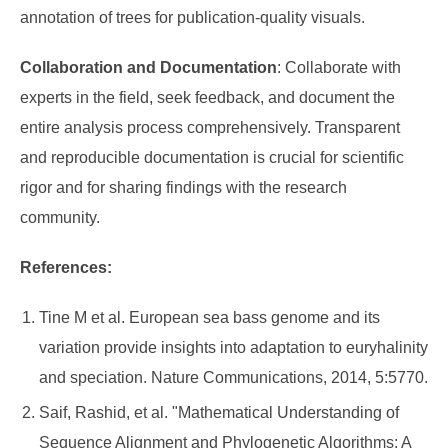
annotation of trees for publication-quality visuals.
Collaboration and Documentation
: Collaborate with
experts in the field, seek feedback, and document the
entire analysis process comprehensively. Transparent
and reproducible documentation is crucial for scientific
rigor and for sharing findings with the research
community.
References:
Tine M et al. European sea bass genome and its
variation provide insights into adaptation to euryhalinity
and speciation. Nature Communications, 2014, 5:5770.
Saif, Rashid, et al. "Mathematical Understanding of
Sequence Alignment and Phylogenetic Algorithms: A