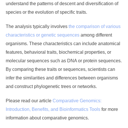
understand the patterns of descent and diversification of
species or the evolution of specific traits.
The analysis typically involves
the comparison of various
characteristics or genetic sequences
among different
organisms. These characteristics can include anatomical
features, behavioral traits, biochemical properties, or
molecular sequences such as DNA or protein sequences.
By comparing these traits or sequences, scientists can
infer the similarities and differences between organisms
and construct phylogenetic trees or networks.
Please read our article
Comparative Genomics:
Introduction, Benefits, and Bioinformatics Tools
for more
information about comparative genomics.