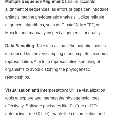
Multiple Sequence Alignment
: Ensure accurate
alignment of sequences, as errors or gaps can introduce
artifacts into the phylogenetic analysis. Utilize reliable
alignment algorithms, such as ClustalW, MAFFT, or
Muscle, and manually inspect alignments for quality.
Data Sampling
: Take into account the potential biases
introduced by uneven sampling or incomplete taxonomic
representation. Aim for a representative sampling of
organisms to avoid distorting the phylogenetic
relationships.
Visualization and Interpretation:
Utilize visualization
tools to explore and interpret the phylogenetic trees
effectively. Software packages like FigTree or iTOL
(Interactive Tree Of Life) enable the customization and