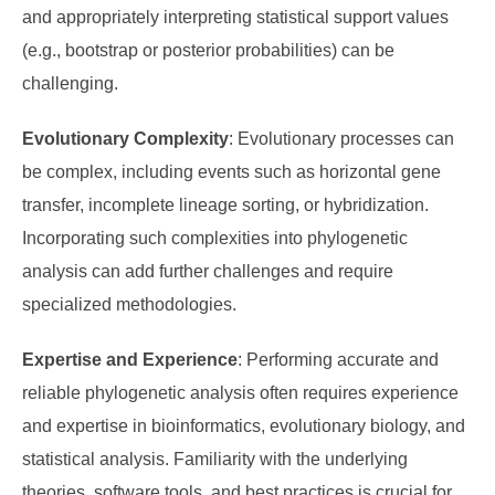
and appropriately interpreting statistical support values
(e.g., bootstrap or posterior probabilities) can be
challenging.
Evolutionary Complexity
: Evolutionary processes can
be complex, including events such as horizontal gene
transfer, incomplete lineage sorting, or hybridization.
Incorporating such complexities into phylogenetic
analysis can add further challenges and require
specialized methodologies.
Expertise and Experience
: Performing accurate and
reliable phylogenetic analysis often requires experience
and expertise in bioinformatics, evolutionary biology, and
statistical analysis. Familiarity with the underlying
theories, software tools, and best practices is crucial for