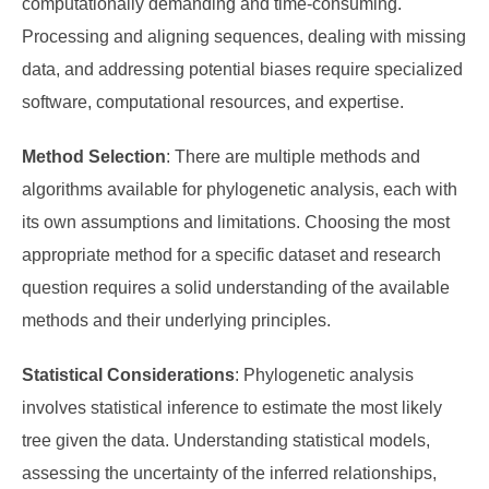
computationally demanding and time-consuming.
Processing and aligning sequences, dealing with missing
data, and addressing potential biases require specialized
software, computational resources, and expertise.
Method Selection
: There are multiple methods and
algorithms available for phylogenetic analysis, each with
its own assumptions and limitations. Choosing the most
appropriate method for a specific dataset and research
question requires a solid understanding of the available
methods and their underlying principles.
Statistical Considerations
: Phylogenetic analysis
involves statistical inference to estimate the most likely
tree given the data. Understanding statistical models,
assessing the uncertainty of the inferred relationships,