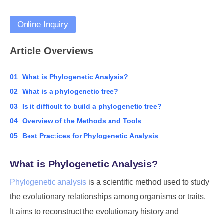
Online Inquiry
Article Overviews
01
What is Phylogenetic Analysis?
02
What is a phylogenetic tree?
03
Is it difficult to build a phylogenetic tree?
04
Overview of the Methods and Tools
05
Best Practices for Phylogenetic Analysis
What is Phylogenetic Analysis?
Phylogenetic analysis
is a scientific method used to study
the evolutionary relationships among organisms or traits.
It aims to reconstruct the evolutionary history and