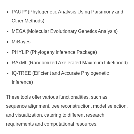
PAUP* (Phylogenetic Analysis Using Parsimony and
Other Methods)
MEGA (Molecular Evolutionary Genetics Analysis)
MrBayes
PHYLIP (Phylogeny Inference Package)
RAxML (Randomized Axelerated Maximum Likelihood)
IQ-TREE (Efficient and Accurate Phylogenetic
Inference)
These tools offer various functionalities, such as
sequence alignment, tree reconstruction, model selection,
and visualization, catering to different research
requirements and computational resources.