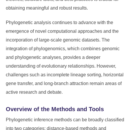
obtaining meaningful and robust results.
Phylogenetic analysis continues to advance with the
emergence of novel computational approaches and the
incorporation of large-scale genomic datasets. The
integration of phylogenomics, which combines genomic
and phylogenetic analyses, provides a deeper
understanding of evolutionary relationships. However,
challenges such as incomplete lineage sorting, horizontal
gene transfer, and long-branch attraction remain areas of
active research and debate.
Overview of the Methods and Tools
Phylogenetic inference methods can be broadly classified
into two categories: distance-based methods and