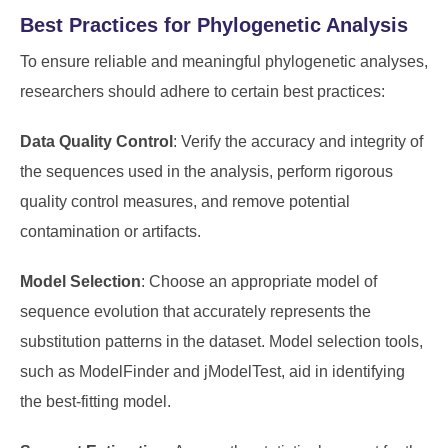
Best Practices for Phylogenetic Analysis
To ensure reliable and meaningful phylogenetic analyses,
researchers should adhere to certain best practices:
Data Quality Control
: Verify the accuracy and integrity of
the sequences used in the analysis, perform rigorous
quality control measures, and remove potential
contamination or artifacts.
Model Selection
: Choose an appropriate model of
sequence evolution that accurately represents the
substitution patterns in the dataset. Model selection tools,
such as ModelFinder and jModelTest, aid in identifying
the best-fitting model.