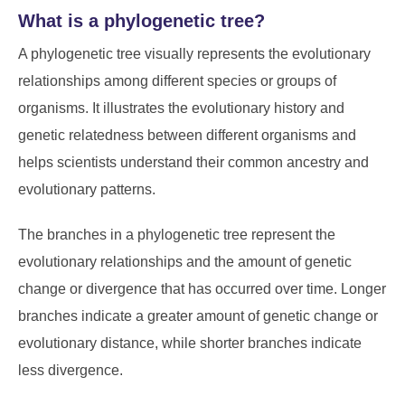
What is a phylogenetic tree?
A phylogenetic tree visually represents the evolutionary
relationships among different species or groups of
organisms. It illustrates the evolutionary history and
genetic relatedness between different organisms and
helps scientists understand their common ancestry and
evolutionary patterns.
The branches in a phylogenetic tree represent the
evolutionary relationships and the amount of genetic
change or divergence that has occurred over time. Longer
branches indicate a greater amount of genetic change or
evolutionary distance, while shorter branches indicate
less divergence.