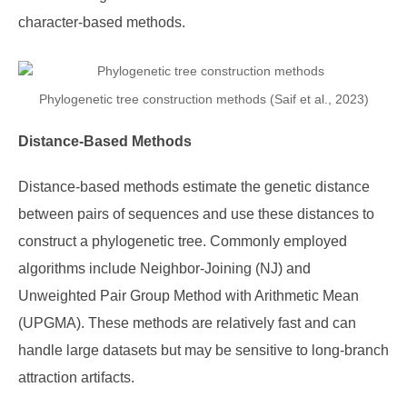
character-based methods.
Phylogenetic tree construction methods (Saif et al., 2023)
Distance-Based Methods
Distance-based methods estimate the genetic distance
between pairs of sequences and use these distances to
construct a phylogenetic tree. Commonly employed
algorithms include Neighbor-Joining (NJ) and
Unweighted Pair Group Method with Arithmetic Mean
(UPGMA). These methods are relatively fast and can
handle large datasets but may be sensitive to long-branch
attraction artifacts.