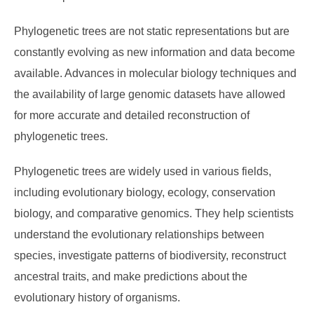
Phylogenetic trees are not static representations but are
constantly evolving as new information and data become
available. Advances in molecular biology techniques and
the availability of large genomic datasets have allowed
for more accurate and detailed reconstruction of
phylogenetic trees.
Phylogenetic trees are widely used in various fields,
including evolutionary biology, ecology, conservation
biology, and comparative genomics. They help scientists
understand the evolutionary relationships between
species, investigate patterns of biodiversity, reconstruct
ancestral traits, and make predictions about the
evolutionary history of organisms.