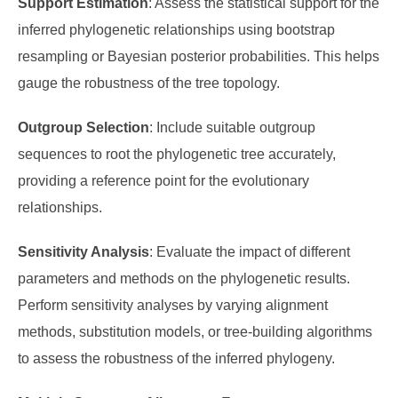
Support Estimation
: Assess the statistical support for the
inferred phylogenetic relationships using bootstrap
resampling or Bayesian posterior probabilities. This helps
gauge the robustness of the tree topology.
Outgroup Selection
: Include suitable outgroup
sequences to root the phylogenetic tree accurately,
providing a reference point for the evolutionary
relationships.
Sensitivity Analysis
: Evaluate the impact of different
parameters and methods on the phylogenetic results.
Perform sensitivity analyses by varying alignment
methods, substitution models, or tree-building algorithms
to assess the robustness of the inferred phylogeny.