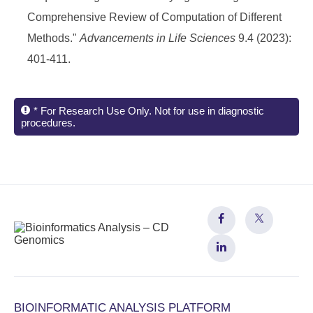
Comprehensive Review of Computation of Different
Methods."
Advancements in Life Sciences
9.4 (2023):
401-411.
* For Research Use Only. Not for use in diagnostic
procedures.
BIOINFORMATIC ANALYSIS PLATFORM