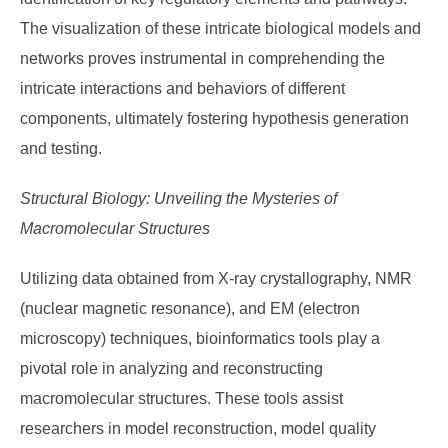
The visualization of these intricate biological models and
networks proves instrumental in comprehending the
intricate interactions and behaviors of different
components, ultimately fostering hypothesis generation
and testing.
Structural Biology: Unveiling the Mysteries of
Macromolecular Structures
Utilizing data obtained from X-ray crystallography, NMR
(nuclear magnetic resonance), and EM (electron
microscopy) techniques, bioinformatics tools play a
pivotal role in analyzing and reconstructing
macromolecular structures. These tools assist
researchers in model reconstruction, model quality