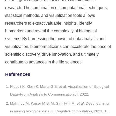
research. The combination of computational techniques,
statistical methods, and visualization tools allows
researchers to extract valuable insights, identify
biomarkers and reveal the complexity of biological
systems. By harnessing the power of data analysis and
visualization, bioinformaticians can accelerate the pace of
scientific discovery, drive innovation, and ultimately
contribute to advances in the life sciences.
References
Nieselt K, Klein K, Marai G E, et al. Visualization of Biological
Data–From Analysis to Communication[J]. 2022.
Mahmud M, Kaiser M S, McGinnity T M,
et al
. Deep learning
in mining biological data[J]. Cognitive computation, 2021, 13: