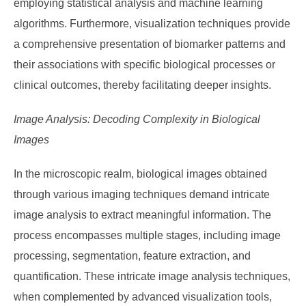
employing statistical analysis and machine learning
algorithms. Furthermore, visualization techniques provide
a comprehensive presentation of biomarker patterns and
their associations with specific biological processes or
clinical outcomes, thereby facilitating deeper insights.
Image Analysis: Decoding Complexity in Biological
Images
In the microscopic realm, biological images obtained
through various imaging techniques demand intricate
image analysis to extract meaningful information. The
process encompasses multiple stages, including image
processing, segmentation, feature extraction, and
quantification. These intricate image analysis techniques,
when complemented by advanced visualization tools,