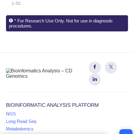
1-33.
* For Research Use Only. Not for use in diagnostic
procedures.
BIOINFORMATIC ANALYSIS PLATFORM
NGS
Long Read Seq
Metabolomics