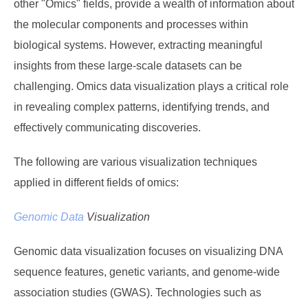
other "Omics" fields, provide a wealth of information about
the molecular components and processes within
biological systems. However, extracting meaningful
insights from these large-scale datasets can be
challenging. Omics data visualization plays a critical role
in revealing complex patterns, identifying trends, and
effectively communicating discoveries.
The following are various visualization techniques
applied in different fields of omics:
Genomic Data
Visualization
Genomic data visualization focuses on visualizing DNA
sequence features, genetic variants, and genome-wide
association studies (GWAS). Technologies such as