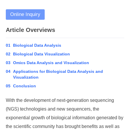
Online Inquiry
Article Overviews
01
Biological Data Analysis
02
Biological Data Visualization
03
Omics Data Analysis and Visualization
04
Applications for Biological Data Analysis and
Visualization
05
Conclusion
With the development of next-generation sequencing
(NGS) technologies and new sequencers, the
exponential growth of biological information generated by
the scientific community has brought benefits as well as