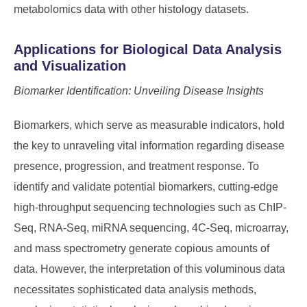
metabolomics data with other histology datasets.
Applications for Biological Data Analysis
and Visualization
Biomarker Identification: Unveiling Disease Insights
Biomarkers, which serve as measurable indicators, hold
the key to unraveling vital information regarding disease
presence, progression, and treatment response. To
identify and validate potential biomarkers, cutting-edge
high-throughput sequencing technologies such as ChIP-
Seq, RNA-Seq, miRNA sequencing, 4C-Seq, microarray,
and mass spectrometry generate copious amounts of
data. However, the interpretation of this voluminous data
necessitates sophisticated data analysis methods,