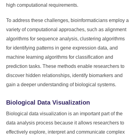
high computational requirements.
To address these challenges, bioinformaticians employ a
variety of computational approaches, such as alignment
algorithms for sequence analysis, clustering algorithms
for identifying patterns in gene expression data, and
machine learning algorithms for classification and
prediction tasks. These methods enable researchers to
discover hidden relationships, identify biomarkers and
gain a deeper understanding of biological systems.
Biological Data Visualization
Biological data visualization is an important part of the
data analysis process because it allows researchers to
effectively explore, interpret and communicate complex