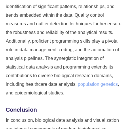
identification of significant patterns, relationships, and
trends embedded within the data. Quality control
measures and outlier detection techniques further ensure
the robustness and reliability of the analytical results.
Additionally, proficient programming skills play a pivotal
role in data management, coding, and the automation of
analysis pipelines. The synergistic integration of
statistical data analysis and programming extends its
contributions to diverse biological research domains,
including healthcare data analysis,
population genetics
,
and epidemiological studies.
Conclusion
In conclusion, biological data analysis and visualization
are integral components of modern bioinformatics