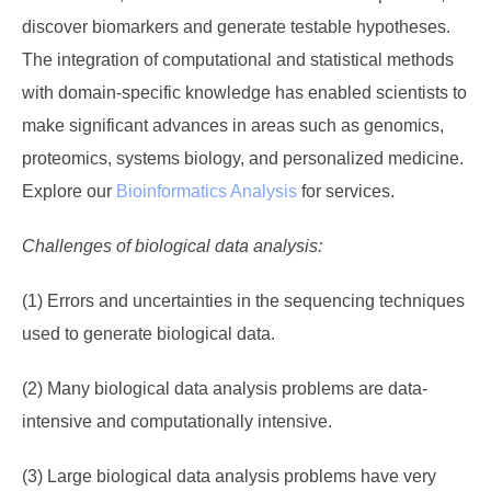
discover biomarkers and generate testable hypotheses.
The integration of computational and statistical methods
with domain-specific knowledge has enabled scientists to
make significant advances in areas such as genomics,
proteomics, systems biology, and personalized medicine.
Explore our
Bioinformatics Analysis
for services.
Challenges of biological data analysis:
(1) Errors and uncertainties in the sequencing techniques
used to generate biological data.
(2) Many biological data analysis problems are data-
intensive and computationally intensive.
(3) Large biological data analysis problems have very