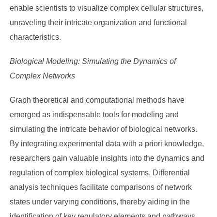
enable scientists to visualize complex cellular structures,
unraveling their intricate organization and functional
characteristics.
Biological Modeling: Simulating the Dynamics of
Complex Networks
Graph theoretical and computational methods have
emerged as indispensable tools for modeling and
simulating the intricate behavior of biological networks.
By integrating experimental data with a priori knowledge,
researchers gain valuable insights into the dynamics and
regulation of complex biological systems. Differential
analysis techniques facilitate comparisons of network
states under varying conditions, thereby aiding in the
identification of key regulatory elements and pathways.