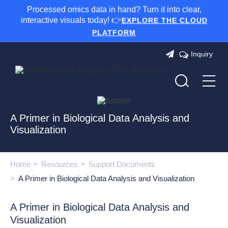
Processed omics data in hand? Turn it into clear,
interactive visuals today! 👉
EXPLORE THE CLOUD
PLATFORM
Inquiry
A Primer in Biological Data Analysis and
Visualization
Home
Resources
Support Documents
A Primer in Biological Data Analysis and Visualization
A Primer in Biological Data Analysis and
Visualization