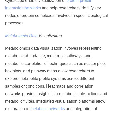
Cytoscape enable visualization of
protein-protein
interaction networks
and help researchers identify key
nodes or protein complexes involved in specific biological
processes.
Metabolomic Data
Visualization
Metabolomics data visualization involves representing
metabolite abundance, metabolic pathways, and
metabolite correlations. Techniques such as scatter plots,
box plots, and pathway maps allow researchers to
explore metabolite profile systems across different
samples or conditions. Heat maps and correlation
networks provide insights into metabolite interactions and
metabolic fluxes. Integrated visualization platforms allow
exploration of
metabolic networks
and integration of