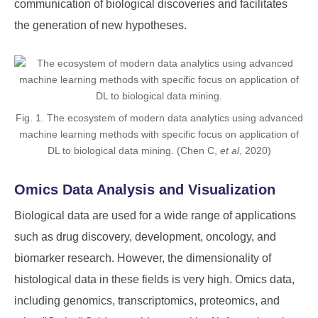
communication of biological discoveries and facilitates
the generation of new hypotheses.
Fig. 1. The ecosystem of modern data analytics using advanced
machine learning methods with specific focus on application of
DL to biological data mining. (Chen C,
et al
, 2020)
Omics Data Analysis and Visualization
Biological data are used for a wide range of applications
such as drug discovery, development, oncology, and
biomarker research. However, the dimensionality of
histological data in these fields is very high. Omics data,
including genomics, transcriptomics, proteomics, and