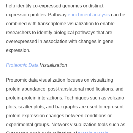
help identify co-expressed genomes or distinct
expression profiles. Pathway
enrichment analysis
can be
combined with transcriptome visualization to enable
researchers to identify biological pathways that are
overexpressed in association with changes in gene
expression.
Proteomic Data
Visualization
Proteomic data visualization focuses on visualizing
protein abundance, post-translational modifications, and
protein-protein interactions. Techniques such as volcano
plots, scatter plots, and bar graphs are used to represent
protein expression changes between conditions or
experimental groups. Network visualization tools such as