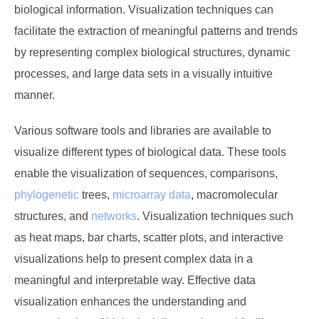
biological information. Visualization techniques can
facilitate the extraction of meaningful patterns and trends
by representing complex biological structures, dynamic
processes, and large data sets in a visually intuitive
manner.
Various software tools and libraries are available to
visualize different types of biological data. These tools
enable the visualization of sequences, comparisons,
phylogenetic
trees,
microarray data
, macromolecular
structures, and
networks
. Visualization techniques such
as heat maps, bar charts, scatter plots, and interactive
visualizations help to present complex data in a
meaningful and interpretable way. Effective data
visualization enhances the understanding and