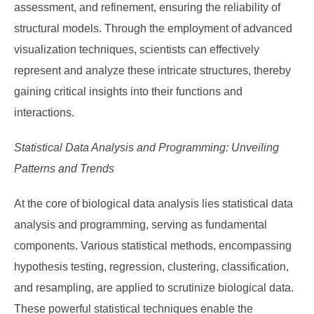
assessment, and refinement, ensuring the reliability of
structural models. Through the employment of advanced
visualization techniques, scientists can effectively
represent and analyze these intricate structures, thereby
gaining critical insights into their functions and
interactions.
Statistical Data Analysis and Programming: Unveiling
Patterns and Trends
At the core of biological data analysis lies statistical data
analysis and programming, serving as fundamental
components. Various statistical methods, encompassing
hypothesis testing, regression, clustering, classification,
and resampling, are applied to scrutinize biological data.
These powerful statistical techniques enable the