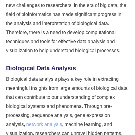
new challenges to researchers. In the era of big data, the
field of bioinformatics has made significant progress in
the analysis and interpretation of biological data.
Therefore, there is a need to develop computational
techniques and tools for effective data analysis and
visualization to help understand biological processes.
Biological Data Analysis
Biological data analysis plays a key role in extracting
meaningful insights from large amounts of biological data
that can contribute to our understanding of complex
biological systems and phenomena. Through pre-
processing, sequence analysis, gene expression
analysis,
network analysis
, machine learning, and
visualization, researchers can unravel hidden patterns,