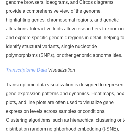
genome browsers, ideograms, and Circos diagrams
provide a comprehensive view of the genome,
highlighting genes, chromosomal regions, and genetic
alterations. Interactive tools allow researchers to zoom in
and explore specific genomic regions in detail, helping to
identify structural variants, single nucleotide
polymorphisms (SNPs), or other genomic abnormalities.
Transcriptome Data
Visualization
Transcriptome data visualization is designed to represent
gene expression patterns and dynamics. Heat maps, box
plots, and line plots are often used to visualize gene
expression levels across samples or conditions.
Clustering algorithms, such as hierarchical clustering or t-
distribution random neighborhood embedding (t-SNE),