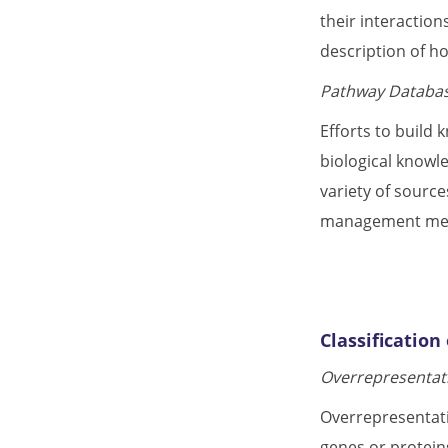
their interactio
description of h
Pathway Databas
Efforts to build
biological knowle
variety of source
management meth
Classificatio
Overrepresentati
Overrepresentatio
genes or protein