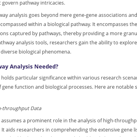
govern pathway intricacies.
way analysis goes beyond mere gene-gene associations and d
ompassed within a biological pathway. It encompasses the s
tions captured by pathways, thereby providing a more granu
hway analysis tools, researchers gain the ability to explore
 diverse biological phenomena.
way Analysis Needed?
 holds particular significance within various research scen
 gene function and biological processes. Here are notable 
h-throughput Data
 assumes a prominent role in the analysis of high-throughpu
 It aids researchers in comprehending the extensive gene l