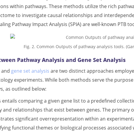
ions within pathways. These methods utilize the rich pathw
ctome to investigate causal relationships and interdepen
aling Pathway Impact Analysis (SPIA) are well-known PTB too
Fig. 2. Common Outputs of pathway analysis tools. (G
tween Pathway Analysis and Gene Set Analysis
s and
gene set analysis
are two distinct approaches employed 
tology experiments. While both methods serve the purpose of
, as outlined below:
 entails comparing a given gene list to a predefined collecti
ay and relationships that exist between genes. The primary 
rates significant overrepresentation within an experimental
ifying functional themes or biological processes associated w