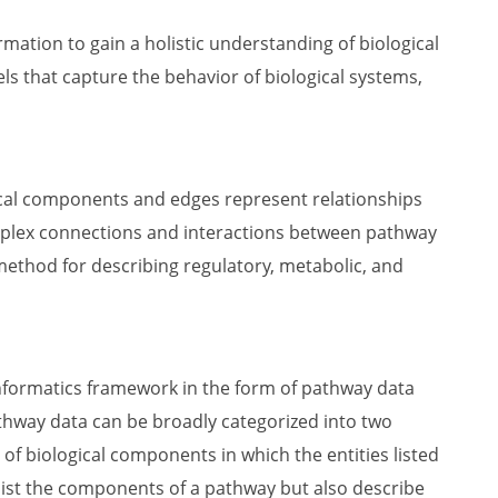
mation to gain a holistic understanding of biological
 that capture the behavior of biological systems,
cal components and edges represent relationships
plex connections and interactions between pathway
ethod for describing regulatory, metabolic, and
nformatics framework in the form of pathway data
athway data can be broadly categorized into two
of biological components in which the entities listed
list the components of a pathway but also describe