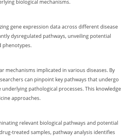
erlying biological mechanisms.
yzing gene expression data across different disease
icantly dysregulated pathways, unveiling potential
d phenotypes.
lar mechanisms implicated in various diseases. By
esearchers can pinpoint key pathways that undergo
he underlying pathological processes. This knowledge
icine approaches.
minating relevant biological pathways and potential
drug-treated samples, pathway analysis identifies