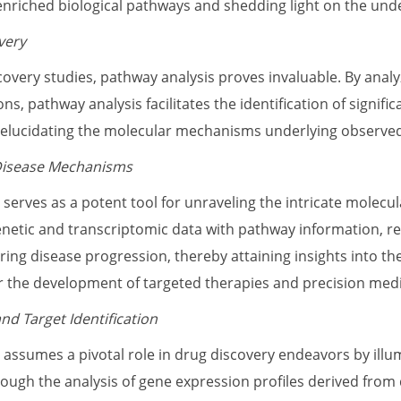
f enriched biological pathways and shedding light on the und
very
covery studies, pathway analysis proves invaluable. By anal
ons, pathway analysis facilitates the identification of signif
 elucidating the molecular mechanisms underlying observe
Disease Mechanisms
 serves as a potent tool for unraveling the intricate molecu
etic and transcriptomic data with pathway information, r
ring disease progression, thereby attaining insights into t
r the development of targeted therapies and precision med
nd Target Identification
 assumes a pivotal role in drug discovery endeavors by illu
rough the analysis of gene expression profiles derived from 