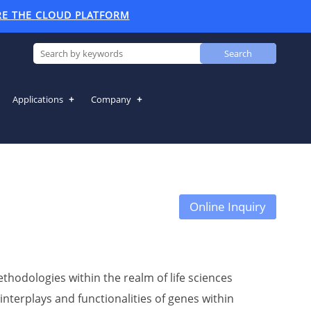
RE THE CLOUD PLATFORM
Search
Applications
Company
Online Inquiry
hodologies within the realm of life sciences
interplays and functionalities of genes within