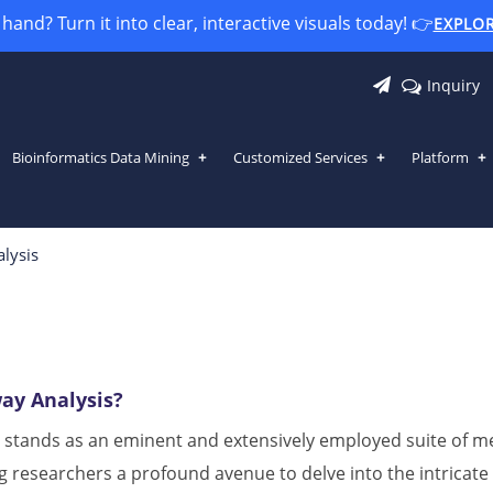
and? Turn it into clear, interactive visuals today! 👉
EXPLO
Inquiry
Bioinformatics Data Mining
Customized Services
Platform
lysis
ay Analysis?
 stands as an eminent and extensively employed suite of met
g researchers a profound avenue to delve into the intricate 