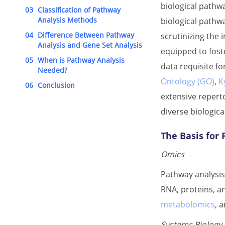
biological pathw
03
Classification of Pathway
Analysis Methods
biological pathwa
04
Difference Between Pathway
scrutinizing the
Analysis and Gene Set Analysis
equipped to fost
05
When is Pathway Analysis
data requisite f
Needed?
Ontology (GO)
,
K
06
Conclusion
extensive reperto
diverse biologica
The Basis for
Omics
Pathway analysis
RNA, proteins, a
metabolomics
, 
Systems Biology