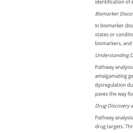
identification o
Biomarker Disco
In biomarker dis
states or conditi
biomarkers, and
Understanding 
Pathway analysis
amalgamating gen
dysregulation du
paves the way fo
Drug Discovery a
Pathway analysis
drug targets. Th