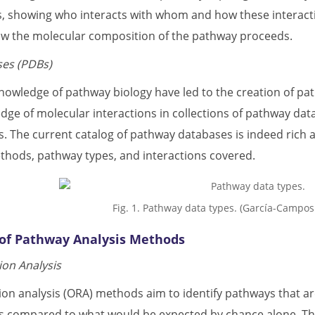
ns, showing who interacts with whom and how these interacti
ow the molecular composition of the pathway proceeds.
es (PDBs)
 knowledge of pathway biology have led to the creation of 
dge of molecular interactions in collections of pathway data
s. The current catalog of pathway databases is indeed rich a
ods, pathway types, and interactions covered.
Fig. 1. Pathway data types. (García-Campo
n of Pathway Analysis Methods
on Analysis
n analysis (ORA) methods aim to identify pathways that are 
s compared to what would be expected by chance alone. The