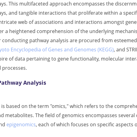
ays. This multifaceted approach encompasses the discernment
ys, and tangible interactions that proliferate within a spec
 intricate web of associations and interactions amongst ge
er a heightened comprehension of the underlying mechanis
or conducting pathway analysis are procured from esteemed
yoto Encyclopedia of Genes and Genomes (KEGG)
, and STR
ire of data pertaining to gene functionality, molecular inter
l processes.
 Pathway Analysis
 is based on the term "omics," which refers to the comprehe
nd metabolites. The field of genomics encompasses several d
and
epigenomics
, each of which focuses on specific aspects 