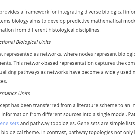
rovides a framework for integrating diverse biological infor
ms biology aims to develop predictive mathematical models
tion from different histological disciplines.
tional Biological Units
t represented as networks, where nodes represent biologi
nts. This network-based representation captures the com
alizing pathways as networks have become a widely used m
ses.
rmatics Units
ept has been transferred from a literature scheme to an i
le information from different sources into a single model. P
ene sets
and pathway topologies. Gene sets are simple lists 
iological theme. In contrast, pathway topologies not only 