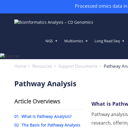
Processed omics data in h
NGS
Multiomics
Long Read Seq
Pathway Analysis
Home
Resources
Support Documents
Pathway Ana
Pathway Analysis
Article Overviews
What is Pathw
Pathway analysis
01
What is Pathway Analysis?
research, offerin
02
The Basis for Pathway Analysis