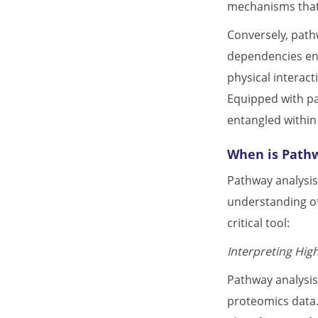
mechanisms that 
Conversely, path
dependencies enc
physical interac
Equipped with pat
entangled within
When is Path
Pathway analysis
understanding of
critical tool:
Interpreting Hig
Pathway analysis
proteomics data.