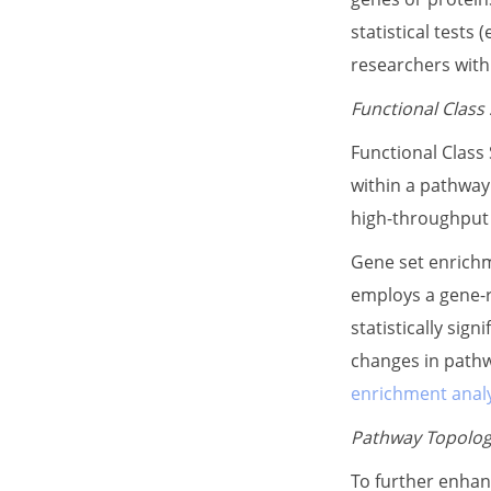
statistical tests
researchers with 
Functional Class
Functional Class
within a pathway
high-throughput d
Gene set enrichm
employs a gene-r
statistically sig
changes in pathw
enrichment analy
Pathway Topolog
To further enhan