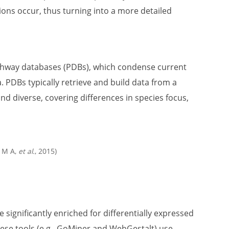
ons occur, thus turning into a more detailed
pathway databases (PDBs), which condense current
. PDBs typically retrieve and build data from a
nd diverse, covering differences in species focus,
s M A,
et al.
, 2015)
significantly enriched for differentially expressed
se tools (e.g., GoMiner and WebGestalt) use