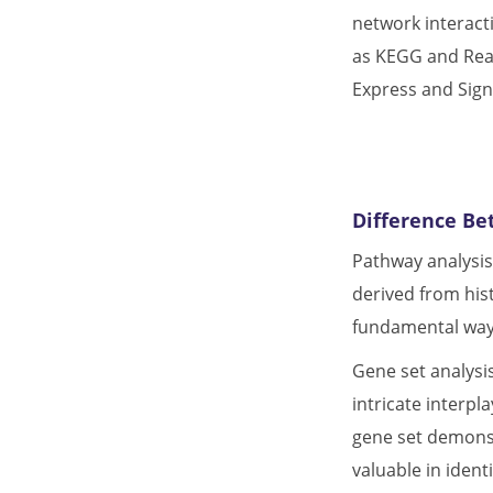
network interact
as KEGG and Rea
Express and Sign
Difference Be
Pathway analysi
derived from his
fundamental ways
Gene set analysis
intricate interpl
gene set demonst
valuable in ident