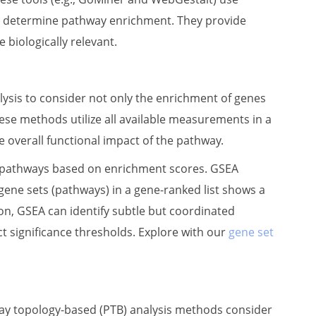
) to determine pathway enrichment. They provide
 biologically relevant.
ysis to consider not only the enrichment of genes
ese methods utilize all available measurements in a
e overall functional impact of the pathway.
s pathways based on enrichment scores. GSEA
ene sets (pathways) in a gene-ranked list shows a
tion, GSEA can identify subtle but coordinated
t significance thresholds. Explore with our
gene set
ay topology-based (PTB) analysis methods consider