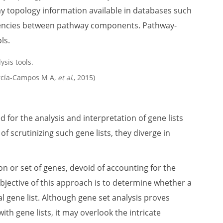
ay topology information available in databases such
dencies between pathway components. Pathway-
ls.
arcía-Campos M A,
et al.
, 2015)
for the analysis and interpretation of gene lists
 scrutinizing such gene lists, they diverge in
on or set of genes, devoid of accounting for the
objective of this approach is to determine whether a
 gene list. Although gene set analysis proves
ith gene lists, it may overlook the intricate