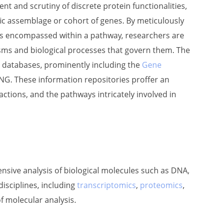
 and scrutiny of discrete protein functionalities,
ific assemblage or cohort of genes. By meticulously
nes encompassed within a pathway, researchers are
ms and biological processes that govern them. The
 databases, prominently including the
Gene
ING. These information repositories proffer an
actions, and the pathways intricately involved in
nsive analysis of biological molecules such as DNA,
isciplines, including
transcriptomics
,
proteomics
,
of molecular analysis.