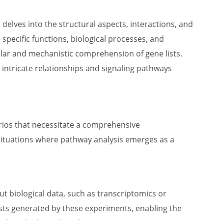
elves into the structural aspects, interactions, and
pecific functions, biological processes, and
lar and mechanistic comprehension of gene lists.
 intricate relationships and signaling pathways
arios that necessitate a comprehensive
situations where pathway analysis emerges as a
t biological data, such as transcriptomics or
ists generated by these experiments, enabling the