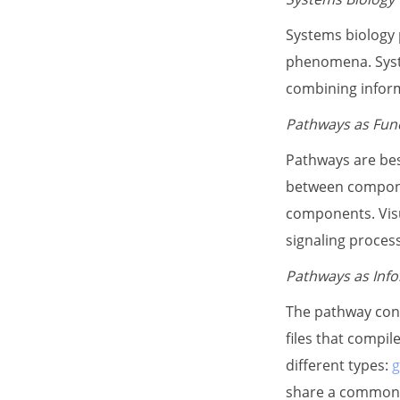
Systems biology p
phenomena. Syste
combining informa
Pathways as Func
Pathways are bes
between compone
components. Visu
signaling proces
Pathways as Info
The pathway conc
files that compi
different types:
g
share a common b