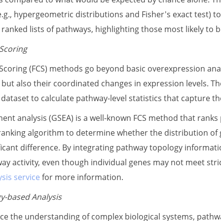
 (e.g., hypergeometric distributions and Fisher's exact test
ranked lists of pathways, highlighting those most likely to be
 Scoring
 Scoring (FCS) methods go beyond basic overexpression anal
 but also their coordinated changes in expression levels. Th
ataset to calculate pathway-level statistics that capture th
ent analysis (GSEA) is a well-known FCS method that rank
anking algorithm to determine whether the distribution of g
nificant difference. By integrating pathway topology informa
ay activity, even though individual genes may not meet stric
sis service
for more information.
y-based Analysis
ce the understanding of complex biological systems, pathw