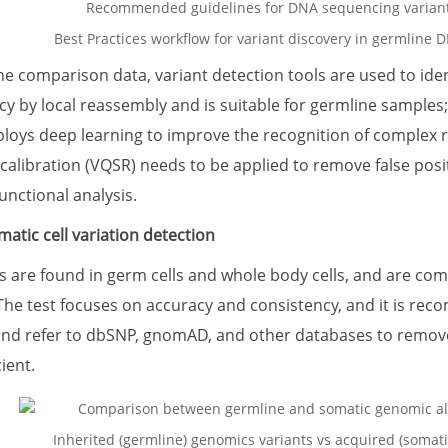
Best Practices workflow for variant discovery in germline D
the comparison data, variant detection tools are used to ide
cy by local reassembly and is suitable for germline sample
ys deep learning to improve the recognition of complex regi
ecalibration (VQSR) needs to be applied to remove false posi
unctional analysis.
atic cell variation detection
s are found in germ cells and whole body cells, and are comm
The test focuses on accuracy and consistency, and it is re
 and refer to dbSNP, gnomAD, and other databases to remo
ient.
Inherited (germline) genomics variants vs acquired (somatic)