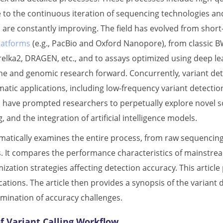
e to the continuous iteration of sequencing technologies and
 are constantly improving. The field has evolved from short-
latforms
(e.g., PacBio and Oxford Nanopore), from classic B
elka2, DRAGEN, etc., and to assays optimized using deep lea
ne and genomic research forward. Concurrently, variant dete
atic applications, including low-frequency variant detecti
 have prompted researchers to perpetually explore novel sol
nd the integration of artificial intelligence models.
ematically examines the entire process, from raw sequencing 
. It compares the performance characteristics of mainstre
ization strategies affecting detection accuracy. This article 
ications. The article then provides a synopsis of the varia
amination of accuracy challenges.
f Variant Calling Workflow