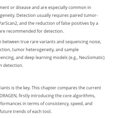
pment or disease and are especially common in
eneity. Detection usually requires paired tumor-
arScan2, and the reduction of false positives by a
 are recommended for detection.
sh between true rare variants and sequencing noise,
ection, tumor heterogeneity, and sample
quencing, and deep learning models (e.g., NeuSomatic)
n detection.
iants is the key. This chapter compares the current
DRAGEN, firstly introducing the core algorithms,
erformances in terms of consistency, speed, and
uture trends of each tool.