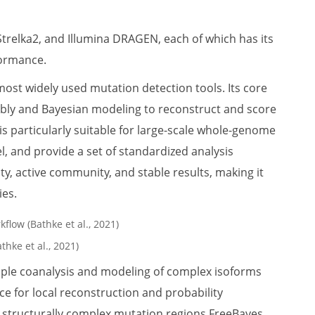
Strelka2, and Illumina DRAGEN, each of which has its
formance.
most widely used mutation detection tools. Its core
bly and Bayesian modeling to reconstruct and score
s particularly suitable for large-scale whole-genome
l, and provide a set of standardized analysis
ty, active community, and stable results, making it
ies.
thke et al., 2021)
ample coanalysis and modeling of complex isoforms
ce for local reconstruction and probability
 structurally complex mutation regions.FreeBayes