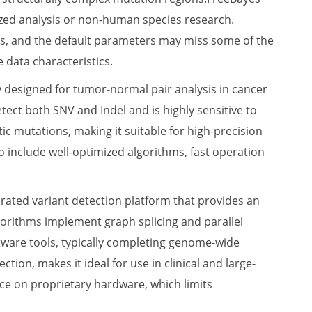
lized analysis or non-human species research.
ions, and the default parameters may miss some of the
 data characteristics.
lly designed for tumor-normal pair analysis in cancer
tect both SNV and Indel and is highly sensitive to
ic mutations, making it suitable for high-precision
o include well-optimized algorithms, fast operation
ated variant detection platform that provides an
gorithms implement graph splicing and parallel
tware tools, typically completing genome-wide
tion, makes it ideal for use in clinical and large-
nce on proprietary hardware, which limits