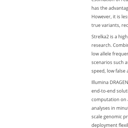
has the advantag
However, it is le
true variants, re
Strelka2 is a hig
research. Combini
low allele freque
scenarios such as
speed, low false
Illumina DRAGEN 
end-to-end solut
computation on a
analyses in minut
scale genomic pro
deployment flexi