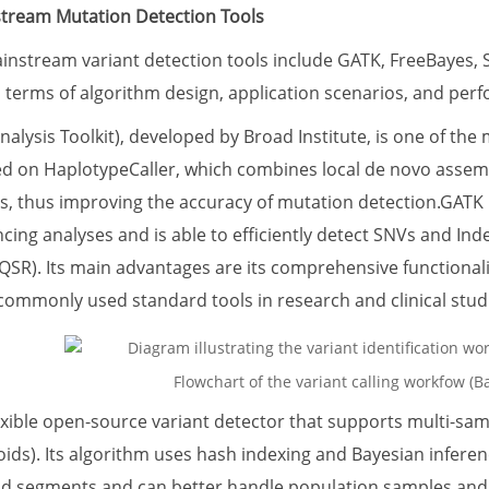
stream Mutation Detection Tools
ainstream variant detection tools include GATK, FreeBayes, 
in terms of algorithm design, application scenarios, and per
ysis Toolkit), developed by Broad Institute, is one of the 
ed on HaplotypeCaller, which combines local de novo assem
s, thus improving the accuracy of mutation detection.GATK i
ng analyses and is able to efficiently detect SNVs and Inde
QSR). Its main advantages are its comprehensive functionali
commonly used standard tools in research and clinical stud
Flowchart of the variant calling workfow (Ba
lexible open-source variant detector that supports multi-s
oids). Its algorithm uses hash indexing and Bayesian inferen
ad segments and can better handle population samples and