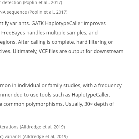
NA sequence (Poplin et al., 2017)
ntify variants. GATK HaplotypeCaller improves
s; FreeBayes handles multiple samples; and
ons. After calling is complete, hard filtering or
tives. Ultimately, VCF files are output for downstream
on in individual or family studies, with a frequency
commended to use tools such as HaplotypeCaller,
ve common polymorphisms. Usually, 30× depth of
 variants (Alldredge et al, 2019)