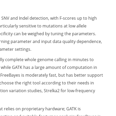
SNV and Indel detection, with F-scores up to high
ticularly sensitive to mutations at low allele
pecificity can be weighed by tuning the parameters.
rning parameter and input data quality dependence,
ameter settings.
ally complete whole genome calling in minutes to
ly, while GATK has a large amount of computation in
FreeBayes is moderately fast, but has better support
 choose the right tool according to their needs in
ion variation studies, Strelka2 for low-frequency
t relies on proprietary hardware; GATK is