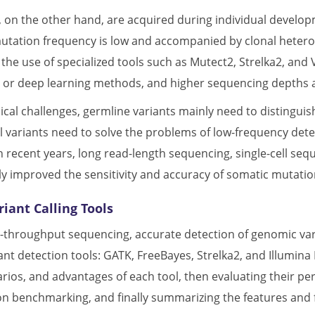
, on the other hand, are acquired during individual develo
tation frequency is low and accompanied by clonal heterog
he use of specialized tools such as Mutect2, Strelka2, and V
s or deep learning methods, and higher sequencing depths
nical challenges, germline variants mainly need to distingui
ll variants need to solve the problems of low-frequency det
n recent years, long read-length sequencing, single-cell se
y improved the sensitivity and accuracy of somatic mutatio
iant Calling Tools
gh-throughput sequencing, accurate detection of genomic var
nt detection tools: GATK, FreeBayes, Strelka2, and Illumina 
arios, and advantages of each tool, then evaluating their p
n benchmarking, and finally summarizing the features and f