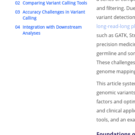
02
Comparing Variant Calling Tools
and filtering. Du
03
Accuracy Challenges in Variant
variant detection
Calling
long-read-long p
04
Integration with Downstream
Analyses
such as GATK, Str
precision medici
germline and som
These challenges
genome mapping, a
This article syst
genomic variants
factors and optim
and clinical appl
tools, and an ex
Foundations o