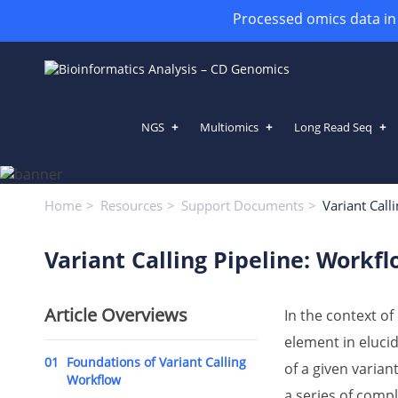
Processed omics data in h
NGS
Multiomics
Long Read Seq
Variant Calling Pipeline: Workf
Home
Resources
Support Documents
Variant Call
Variant Calling Pipeline: Workf
Article Overviews
In the context 
element in elucid
01
Foundations of Variant Calling
of a given variant
Workflow
a series of comp