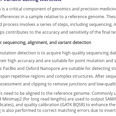
 is a critical component of genomics and precision medicine 
differences in a sample relative to a reference genome. The
 process involves a series of steps, including sequencing, mat
ps contributes to the accuracy and sensitivity of the final te
: sequencing, alignment, and variant detection
 mutation detection is to acquire high-quality sequencing da
heir high accuracy and are suitable for point mutation and s
s PacBio and Oxford Nanopore are suitable for detecting str
to span repetitive regions and complex structures. After seq
 assessment and clipping to remove junctions and low-quali
s need to be aligned to the reference genome. Commonly u
 Minimap2 (for long read lengths) are used to output SAM/BA
icates), and quality calibration (GATK BQSR) to enhance the 
g is also performed to correct matching errors due to inser