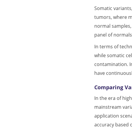
Somatic variants
tumors, where mu
normal samples, t
panel of normal
In terms of tech
while somatic ce
contamination. I
have continuousl
Comparing Var
In the era of hi
mainstream varia
application scen
accuracy based o