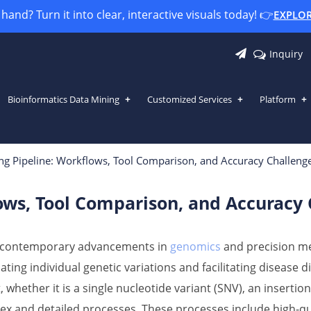
and? Turn it into clear, interactive visuals today! 👉
EXPLO
Inquiry
Bioinformatics Data Mining
Customized Services
Platform
lows, Tool Comparison, and Accuracy
ing Pipeline: Workflows, Tool Comparison, and Accuracy Challeng
lows, Tool Comparison, and Accuracy
of contemporary advancements in
genomics
and precision med
ating individual genetic variations and facilitating disease 
, whether it is a single nucleotide variant (SNV), an insertion-
lex and detailed processes. These processes include high-qua