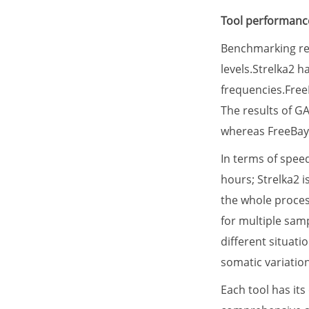
Tool performance
Benchmarking res
levels.Strelka2 h
frequencies.FreeB
The results of G
whereas FreeBaye
In terms of spee
hours; Strelka2 i
the whole proces
for multiple samp
different situat
somatic variation
Each tool has it