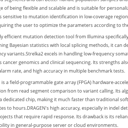
e of being flexible and scalable and is suitable for persona
ss sensitive to mutation identification in low-coverage reg
quiring the user to optimize the parameters according to the
hly efficient mutation detection tool from Illumina specifica
ng Bayesian statistics with local splicing methods, it can de
ncy variants.Strelka2 excels in handling low-frequency somat
 cancer genomics and clinical sequencing. Its strengths als
 alarm rate, and high accuracy in multiple benchmark tests.
is a field-programmable gate array (FPGA) hardware-acceler
ion from read segment comparison to variant calling. Its al
 dedicated chip, making it much faster than traditional sof
es to hours.DRAGEN's high accuracy, especially in indel detec
jects that require rapid response. Its drawback is its relia
bility in general-purpose server or cloud environments.