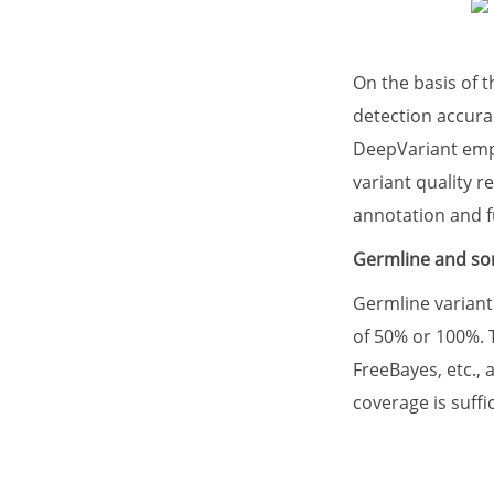
On the basis of 
detection accura
DeepVariant emplo
variant quality r
annotation and f
Germline and som
Germline variant
of 50% or 100%. 
FreeBayes, etc.,
coverage is suffic