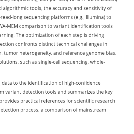
 algorithmic tools, the accuracy and sensitivity of
read-long sequencing platforms (e.g., Illumina) to
WA-MEM comparison to variant identification tools
rning. The optimization of each step is driving
ction confronts distinct technical challenges in
on, tumor heterogeneity, and reference genome bias.
utions, such as single-cell sequencing, whole-
data to the identification of high-confidence
am variant detection tools and summarizes the key
provides practical references for scientific research
nt detection process, a comparison of mainstream