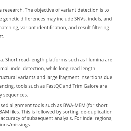
research. The objective of variant detection is to
se genetic differences may include SNVs, indels, and
ching, variant identification, and result filtering.
st.
ta. Short read-length platforms such as Illumina are
mall indel detection, while long read-length
uctural variants and large fragment insertions due
uencing, tools such as FastQC and Trim Galore are
ty sequences.
sed alignment tools such as BWA-MEM (for short
M files. This is followed by sorting, de-duplication
accuracy of subsequent analysis. For indel regions,
tions/missings.