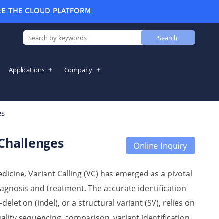
RE THE CLOUD PLATFORM
Search
Applications
Company
 Challenges
es
 Challenges
Online Inquiry
icine, Variant Calling (VC) has emerged as a pivotal
diagnosis and treatment. The accurate identification
deletion (indel), or a structural variant (SV), relies on
lity sequencing, comparison, variant identification,