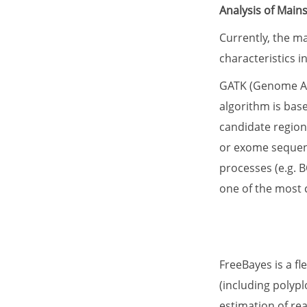
Analysis of Main
Currently, the m
characteristics 
GATK (Genome Anal
algorithm is bas
candidate region
or exome sequenci
processes (e.g. B
one of the most 
FreeBayes is a f
(including polypl
estimation of re