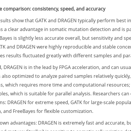
 comparison: consistency, speed, and accuracy
ults show that GATK and DRAGEN typically perform best in 
as a clear advantage in somatic mutation detection and is par
ayes is slightly less accurate overall, but sensitivity and s
ATK and DRAGEN were highly reproducible and stable conce
s results fluctuated greatly with different samples and par
d, DRAGEN is in the lead by FPGA acceleration, and can usu
s also optimized to analyze paired samples relatively quick
s, which requires more time and computational resources; 
les, which is suitable for parallel analysis. Researchers can
ions: DRAGEN for extreme speed, GATK for large-scale populat
, and FreeBayes for flexible customization.
s own advantages: DRAGEN is extremely fast and accurate, bu