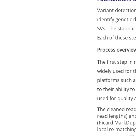
Variant detection
identify genetic 
SVs. The standard
Each of these ste
Process overview
The first step in
widely used for t
platforms such a
to their ability 
used for quality
The cleaned read
read lengths) and
(Picard MarkDupl
local re-matchin