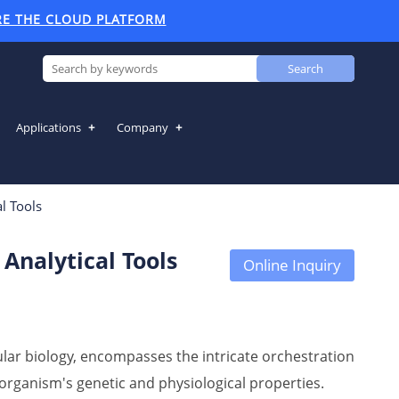
RE THE CLOUD PLATFORM
Search
Applications
Company
Analytical Tools
l Tools
Analytical Tools
Online Inquiry
ular biology, encompasses the intricate orchestration
organism's genetic and physiological properties.