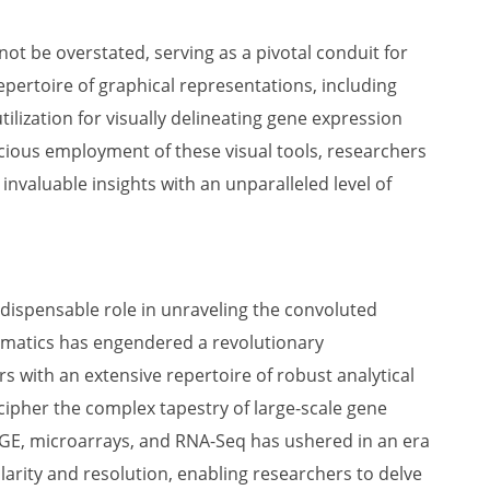
not be overstated, serving as a pivotal conduit for
repertoire of graphical representations, including
ilization for visually delineating gene expression
cious employment of these visual tools, researchers
invaluable insights with an unparalleled level of
ndispensable role in unraveling the convoluted
formatics has engendered a revolutionary
rs with an extensive repertoire of robust analytical
ecipher the complex tapestry of large-scale gene
GE, microarrays, and RNA-Seq has ushered in an era
rity and resolution, enabling researchers to delve