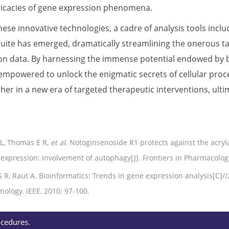
ntricacies of gene expression phenomena.
ese innovative technologies, a cadre of analysis tools incl
uite has emerged, dramatically streamlining the onerous tas
on data. By harnessing the immense potential endowed by b
empowered to unlock the enigmatic secrets of cellular proce
sher in a new era of targeted therapeutic interventions, ult
L, Thomas E R,
et al
. Notoginsenoside R1 protects against the acryl
expression: involvement of autophagy[J]. Frontiers in Pharmacology
S R, Raut A. Bioinformatics: Trends in gene expression analysis[C]
ology. IEEE, 2010: 97-100.
ocedures.