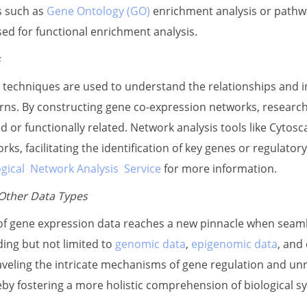
s such as
Gene Ontology (GO)
enrichment analysis or pathw
d for functional enrichment analysis.
s
 techniques are used to understand the relationships and 
rns. By constructing gene co-expression networks, research
d or functionally related. Network analysis tools like Cytos
rks, facilitating the identification of key genes or regulator
ogical Network Analysis Service
for more information.
 Other Data Types
of gene expression data reaches a new pinnacle when seamles
ding but not limited to
genomic data
,
epigenomic data
, and 
veling the intricate mechanisms of gene regulation and un
by fostering a more holistic comprehension of biological s