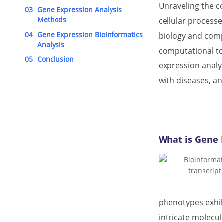
Unraveling the c
03
Gene Expression Analysis
Methods
cellular processe
04
Gene Expression Bioinformatics
biology and compu
Analysis
computational too
05
Conclusion
expression analys
with diseases, an
What is Gene 
phenotypes exhib
intricate molecu