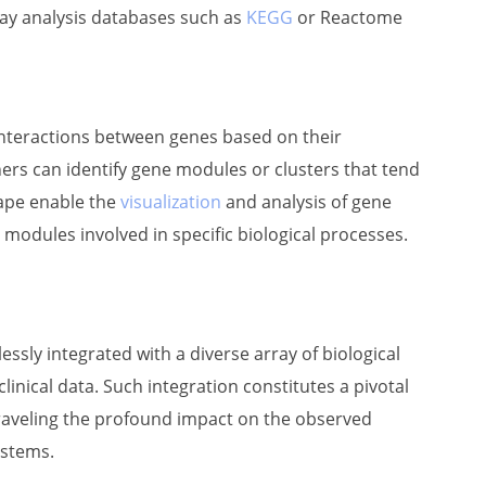
ay analysis databases such as
KEGG
or Reactome
interactions between genes based on their
ers can identify gene modules or clusters that tend
cape enable the
visualization
and analysis of gene
y modules involved in specific biological processes.
sly integrated with a diverse array of biological
clinical data. Such integration constitutes a pivotal
raveling the profound impact on the observed
ystems.