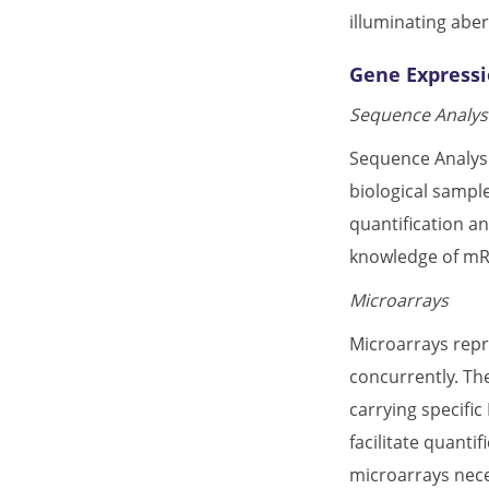
illuminating abe
Gene Expressi
Sequence Analysi
Sequence Analysi
biological sampl
quantification an
knowledge of mRN
Microarrays
Microarrays repr
concurrently. The
carrying specifi
facilitate quanti
microarrays nece