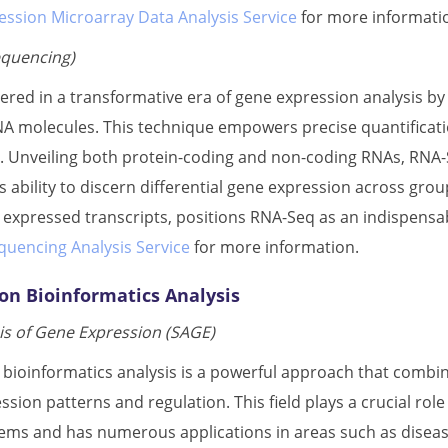
ession Microarray Data Analysis Service
for more informati
quencing)
red in a transformative era of gene expression analysis b
A molecules. This technique empowers precise quantification
s. Unveiling both protein-coding and non-coding RNAs, RNA-Se
s ability to discern differential gene expression across grou
y expressed transcripts, positions RNA-Seq as an indispensab
uencing Analysis Service
for more information.
on Bioinformatics Analysis
s of Gene Expression (SAGE)
bioinformatics analysis is a powerful approach that combin
ssion patterns and regulation. This field plays a crucial r
stems and has numerous applications in areas such as disea