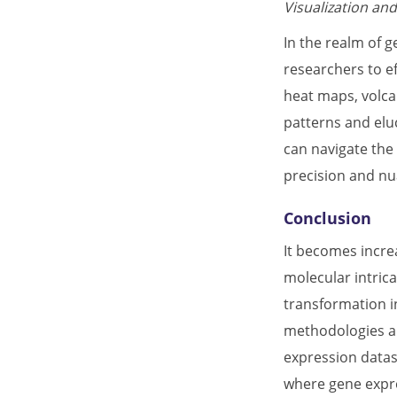
Visualization and
In the realm of 
researchers to ef
heat maps, volcan
patterns and elu
can navigate the 
precision and nu
Conclusion
It becomes incre
molecular intric
transformation in
methodologies and
expression datas
where gene expre