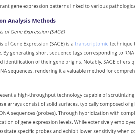
rrant gene expression patterns linked to various pathologica
on Analysis Methods
s of Gene Expression (SAGE)
s of Gene Expression (SAGE) is a
transcriptomic
technique t
e. By generating short sequence tags corresponding to RNA
d identification of their gene origins. Notably, SAGE offers q
A sequences, rendering it a valuable method for comprehe
esent a high-throughput technology capable of scrutinizing
se arrays consist of solid surfaces, typically composed of 
c DNA sequences (probes). Through hybridization with com
fication of gene expression levels. While extensively employ
ssitate specific probes and exhibit lower sensitivity when