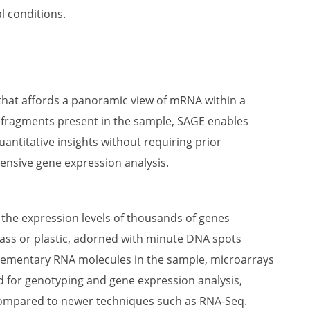
l conditions.
hat affords a panoramic view of mRNA within a
 fragments present in the sample, SAGE enables
uantitative insights without requiring prior
nsive gene expression analysis.
 the expression levels of thousands of genes
glass or plastic, adorned with minute DNA spots
plementary RNA molecules in the sample, microarrays
ed for genotyping and gene expression analysis,
 compared to newer techniques such as RNA-Seq.