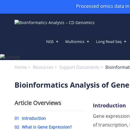
Processed omics data in h
NGS
Multiomics
Long Read Seq
Bioinformatics Analysis of Gene
Home
Resources
Support Documents
Bioinformati
Bioinformatics Analysis of Gene
Article Overviews
Introduction
Gene expression,
01
Introduction
of transcription
02
What is Gene Expression?