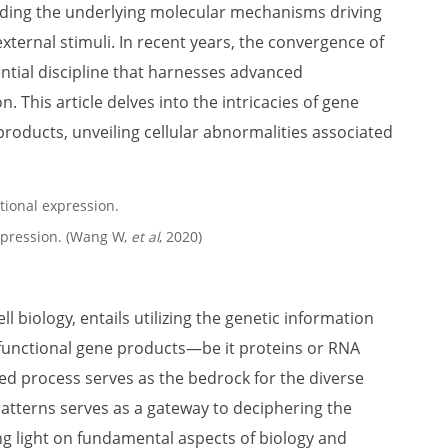
ding the underlying molecular mechanisms driving
xternal stimuli. In recent years, the convergence of
ential discipline that harnesses advanced
 This article delves into the intricacies of gene
products, unveiling cellular abnormalities associated
expression. (Wang W,
et al
, 2020)
l biology, entails utilizing the genetic information
functional gene products—be it proteins or RNA
ed process serves as the bedrock for the diverse
atterns serves as a gateway to deciphering the
ng light on fundamental aspects of biology and