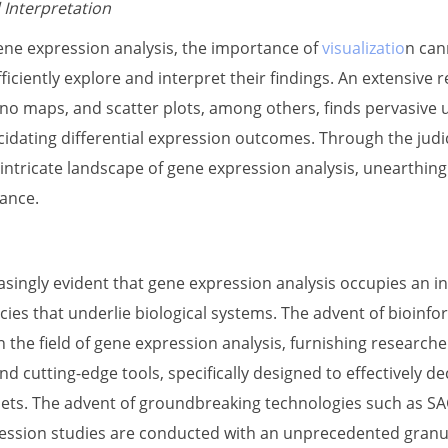
 Interpretation
gene expression analysis, the importance of
visualizatio
n can
ficiently explore and interpret their findings. An extensive 
o maps, and scatter plots, among others, finds pervasive ut
cidating differential expression outcomes. Through the judi
intricate landscape of gene expression analysis, unearthing 
ance.
asingly evident that gene expression analysis occupies an i
acies that underlie biological systems. The advent of bioin
 the field of gene expression analysis, furnishing researche
 cutting-edge tools, specifically designed to effectively d
ets. The advent of groundbreaking technologies such as SA
ssion studies are conducted with an unprecedented granula