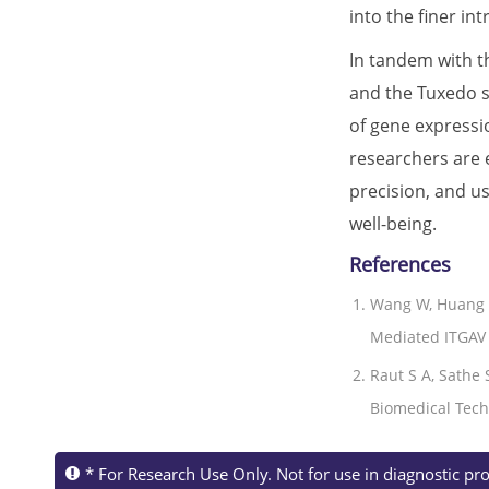
into the finer i
In tandem with th
and the Tuxedo s
of gene expressi
researchers are 
precision, and u
well-being.
References
Wang W, Huang 
Mediated ITGAV 
Raut S A, Sathe 
Biomedical Techn
* For Research Use Only. Not for use in diagnostic pr