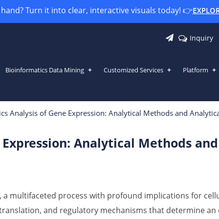
and? Turn it into clear, interactive visuals today! 👉
EXPLO
Inquiry
Bioinformatics Data Mining
Customized Services
Platform
 Expression: Analytical Methods and 
cs Analysis of Gene Expression: Analytical Methods and Analytica
 Expression: Analytical Methods and 
 a multifaceted process with profound implications for cell
, translation, and regulatory mechanisms that determine an 