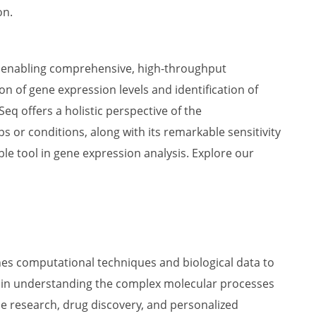
on.
y enabling comprehensive, high-throughput
 of gene expression levels and identification of
q offers a holistic perspective of the
ps or conditions, along with its remarkable sensitivity
le tool in gene expression analysis. Explore our
es computational techniques and biological data to
ole in understanding the complex molecular processes
se research, drug discovery, and personalized