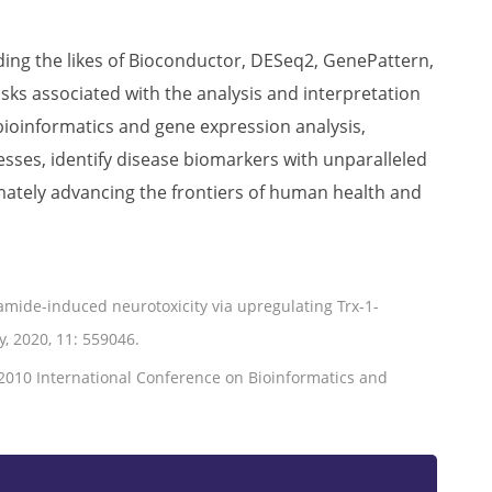
uding the likes of Bioconductor, DESeq2, GenePattern,
ks associated with the analysis and interpretation
ioinformatics and gene expression analysis,
sses, identify disease biomarkers with unparalleled
imately advancing the frontiers of human health and
amide-induced neurotoxicity via upregulating Trx-1-
, 2020, 11: 559046.
//2010 International Conference on Bioinformatics and