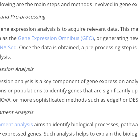
llowing are the main steps and methods involved in gene ex
 and Pre-processing
 gene expression analysis is to acquire relevant data. This ma
h as the
Gene Expression Omnibus (GEO)
, or generating ne
NA-Seq
. Once the data is obtained, a pre-processing step is
ysis.
ession Analysis
ession analysis is a key component of gene expression analy
s or populations to identify genes that are significantly u
ANOVA, or more sophisticated methods such as edgeR or DESe
hment Analysis
hment analysis
aims to identify biological processes, pathwa
ly expressed genes. Such analysis helps to explain the biolo