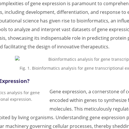
omplexities of gene expression is paramount to comprehen
s, including development, differentiation, and response to e
tational science has given rise to bioinformatics, an influ
ls to analyze and interpret vast datasets of gene expression.
is, showcasing its indispensable role in predicting protein 
d facilitating the design of innovative therapeutics.
Fig. 1. Bioinformatics analysis for gene transcriptional 
Expression?
Gene expression, a cornerstone of cel
encoded within genes to synthesize 
molecules. This meticulously regulat
ited by living organisms. Understanding gene expression p
lar machinery governing cellular processes, thereby sheddi