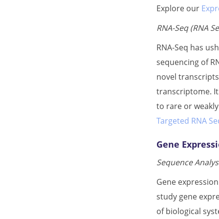
Explore our
Expr
RNA-Seq (RNA Se
RNA-Seq has ushe
sequencing of RN
novel transcript
transcriptome. It
to rare or weakl
Targeted RNA Seq
Gene Expressi
Sequence Analysi
Gene expression 
study gene expre
of biological sy