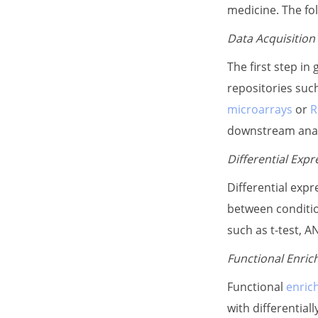
medicine. The fo
Data Acquisition
The first step in
repositories suc
microarrays
or
R
downstream anal
Differential Expr
Differential expr
between condition
such as t-test, 
Functional Enric
Functional
enric
with differential