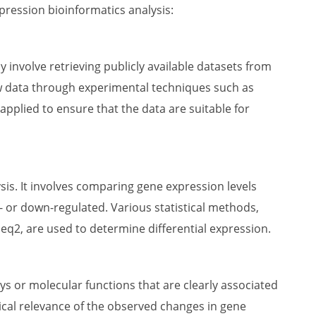
pression bioinformatics analysis:
y involve retrieving publicly available datasets from
w data through experimental techniques such as
 applied to ensure that the data are suitable for
sis. It involves comparing gene expression levels
p- or down-regulated. Various statistical methods,
q2, are used to determine differential expression.
ys or molecular functions that are clearly associated
gical relevance of the observed changes in gene