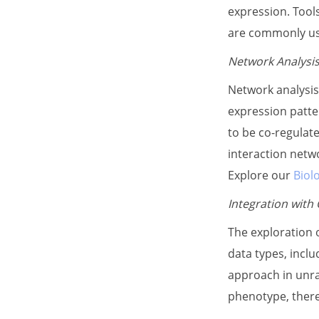
expression. Tool
are commonly use
Network Analysi
Network analysis
expression patte
to be co-regulate
interaction netwo
Explore our
Biol
Integration with
The exploration 
data types, inclu
approach in unra
phenotype, there